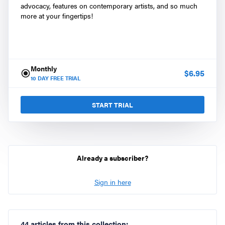
advocacy, features on contemporary artists, and so much
more at your fingertips!
Monthly
$
6.95
10
DAY FREE TRIAL
START TRIAL
Already a subscriber?
Sign in here
44 articles from this collection: