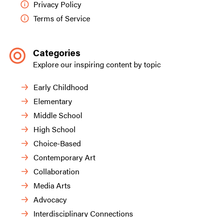
Privacy Policy
Terms of Service
Categories
Explore our inspiring content by topic
Early Childhood
Elementary
Middle School
High School
Choice-Based
Contemporary Art
Collaboration
Media Arts
Advocacy
Interdisciplinary Connections