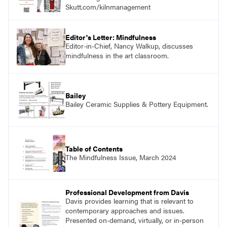
Skutt.com/kilnmanagement
Editor's Letter: Mindfulness
Editor-in-Chief, Nancy Walkup, discusses
mindfulness in the art classroom.
Bailey
Bailey Ceramic Supplies & Pottery Equipment.
Table of Contents
The Mindfulness Issue, March 2024
Professional Development from Davis
Davis provides learning that is relevant to
contemporary approaches and issues.
Presented on-demand, virtually, or in-person