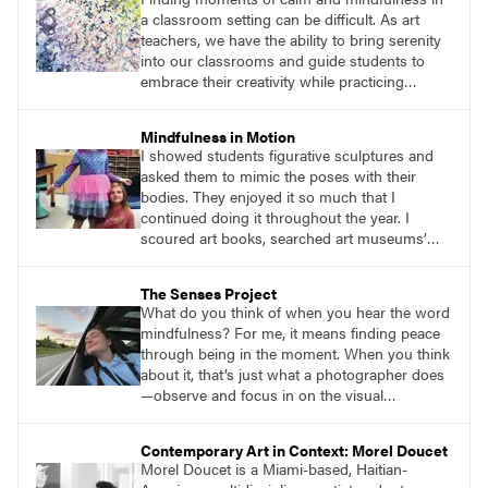
would mindfully work through the difficulties
a classroom setting can be difficult. As art
we encountered with painting and
teachers, we have the ability to bring serenity
conversation.
into our classrooms and guide students to
embrace their creativity while practicing
mindfulness. Welcome to the garden of joy—
an inspiring lesson that encourages students
Mindfulness in Motion
to embark on a mindful adventure while using
I showed students figurative sculptures and
their senses to create art amidst the beauty of
asked them to mimic the poses with their
nature.
bodies. They enjoyed it so much that I
continued doing it throughout the year. I
scoured art books, searched art museums’
digital collections. I put in the time to do
research and find figurative sculptures that
The Senses Project
would provide students with an enjoyable
What do you think of when you hear the word
challenge. Ending with a seated figure became
mindfulness? For me, it means finding peace
a natural way to get students into their seats
through being in the moment. When you think
and ready for their art lessons.
about it, that’s just what a photographer does
—observe and focus in on the visual
importance of a moment, preserving an
experience to share or revisit in the future. It is
Contemporary Art in Context: Morel Doucet
this aspect of photography that I recently
Morel Doucet is a Miami-based, Haitian-
found to be most helpful in reaching my