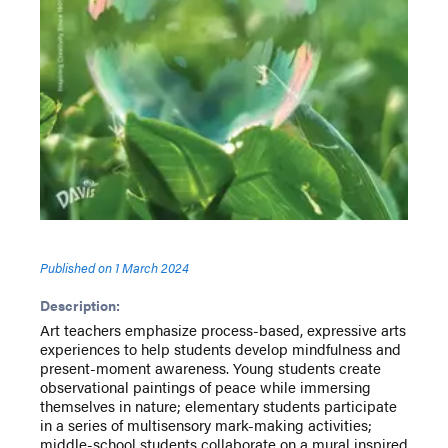
Published on
1 March 2024
Description:
Art teachers emphasize process-based, expressive arts
experiences to help students develop mindfulness and
present-moment awareness. Young students create
observational paintings of peace while immersing
themselves in nature; elementary students participate
in a series of multisensory mark-making activities;
middle-school students collaborate on a mural inspired