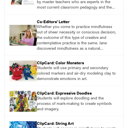
by master teachers who are experts in the
most current classroom pedagogy and the
practical, discipline-specific, targeted
application of research-backed content. Learn
Co-Editors' Letter
from educators who are recognized leaders
Whether you come to practice mindfulness
with a plethora of applicable classroom
out of sheer necessity or conscious decision,
successes.
the outcome of this type of creative and
contemplative practice is the same. Jane
discovered mindfulness as a natural
connection to her own art-making. She
learned that engaging in slow, repetitive
ClipCard: Color Monsters
movement and suspending judgment while
Students will use primary and secondary
creating streams of consciousness improved
colored markers and air-dry modeling clay to
her overall well-being and creative output.
demonstrate emotions in art.
ClipCard: Expressive Doodles
Students will explore doodling and the
process of mark-making to create symbols
and imagery.
ClipCard: String Art