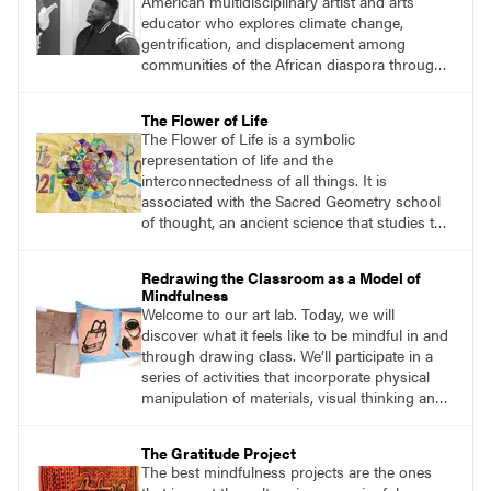
American multidisciplinary artist and arts
students and encouraging them to slow
educator who explores climate change,
down.
gentrification, and displacement among
communities of the African diaspora through
sculpture, printmaking, and illustration. He
views his art as a celebration of nature within
The Flower of Life
the Afrofuturism movement. Afrofuturist art
The Flower of Life is a symbolic
incorporates futuristic and science-fiction
representation of life and the
themes with elements of black and African
interconnectedness of all things. It is
culture.
associated with the Sacred Geometry school
of thought, an ancient science that studies the
spiritual significance of shapes and
proportions and how they reflect the universe.
Redrawing the Classroom as a Model of
The circles that make up the flower symbol
Mindfulness
can be arranged in an infinite number of ways,
Welcome to our art lab. Today, we will
each creating a new and unique pattern.
discover what it feels like to be mindful in and
through drawing class. We’ll participate in a
series of activities that incorporate physical
manipulation of materials, visual thinking and
storytelling, mark-making on paper, sculpture,
creative movement, and body-breath work.
The Gratitude Project
The best mindfulness projects are the ones