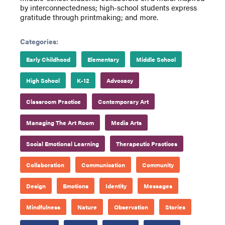
by interconnectedness; high-school students express
gratitude through printmaking; and more.
Categories:
Early Childhood
Elementary
Middle School
High School
K-12
Advocacy
Classroom Practice
Contemporary Art
Managing The Art Room
Media Arts
Social Emotional Learning
Therapeutic Practices
Collaboration
Communication
Community
Design
Emotions
Identity
Messages
Mindfulness
Nature
Observation
Stories