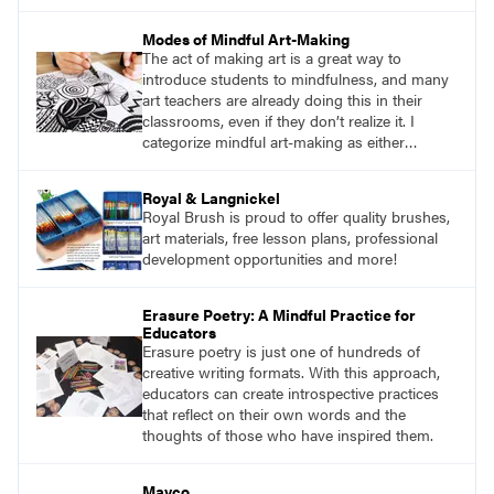
Mindfulness is the practice of purposefully
focusing attention on the present moment and
Modes of Mindful Art-Making
accepting it without judgment.
The act of making art is a great way to
introduce students to mindfulness, and many
art teachers are already doing this in their
classrooms, even if they don’t realize it. I
categorize mindful art-making as either
repetitive work or sensory work. Both
reinforce the brain-body connection that is
Royal & Langnickel
mindfulness.
Royal Brush is proud to offer quality brushes,
art materials, free lesson plans, professional
development opportunities and more!
Erasure Poetry: A Mindful Practice for
Educators
Erasure poetry is just one of hundreds of
creative writing formats. With this approach,
educators can create introspective practices
that reflect on their own words and the
thoughts of those who have inspired them.
Mayco