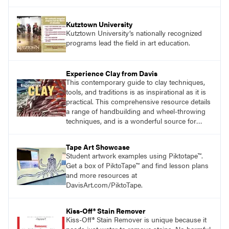
Kutztown University
Kutztown University’s nationally recognized
programs lead the field in art education.
Experience Clay from Davis
This contemporary guide to clay techniques,
tools, and traditions is as inspirational as it is
practical. This comprehensive resource details
a range of handbuilding and wheel-throwing
techniques, and is a wonderful source for
exploring ancient traditions and historic
innovations in the world of ceramic art. Visit
Tape Art Showcase
DavisArt.com/Clay to learn more!
Student artwork examples using Piktotape™.
Get a box of PiktoTape™ and find lesson plans
and more resources at
DavisArt.com/PiktoTape.
Kiss-Off® Stain Remover
Kiss-Off® Stain Remover is unique because it