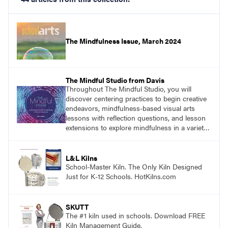
The Mindfulness Issue, March 2024
The Mindful Studio from Davis
Throughout The Mindful Studio, you will
discover centering practices to begin creative
endeavors, mindfulness-based visual arts
lessons with reflection questions, and lesson
extensions to explore mindfulness in a variety
of art modalities. Visit
DavisArt.com/MindfulStudio to learn more!
L&L Kilns
School-Master Kiln. The Only Kiln Designed
Just for K-12 Schools. HotKilns.com
SKUTT
The #1 kiln used in schools. Download FREE
Kiln Management Guide.