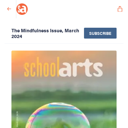
The Mindfulness Issue, March
SUBSCRIBE
2024