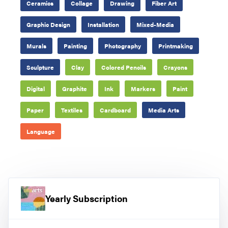
Ceramics
Collage
Drawing
Fiber Art
Graphic Design
Installation
Mixed-Media
Murals
Painting
Photography
Printmaking
Sculpture
Clay
Colored Pencils
Crayons
Digital
Graphite
Ink
Markers
Paint
Paper
Textiles
Cardboard
Media Arts
Language
Yearly Subscription