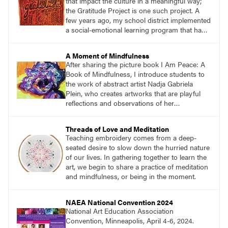
that impact the culture in a meaningful way;
the Gratitude Project is one such project. A
few years ago, my school district implemented
a social-emotional learning program that had a
direct influence on my teaching. One aspect of
the program focused on the importance of
A Moment of Mindfulness
gratitude and how being in touch with what
After sharing the picture book I Am Peace: A
and who we are grateful for keeps us in a
Book of Mindfulness, I introduce students to
positive mindset.
the work of abstract artist Nadja Gabriela
Plein, who creates artworks that are playful
reflections and observations of her
surroundings. Students then create large
peaceful paintings to reflect a moment of
Threads of Love and Meditation
mindfulness while carefully observing their
Teaching embroidery comes from a deep-
environment.
seated desire to slow down the hurried nature
of our lives. In gathering together to learn the
art, we begin to share a practice of meditation
and mindfulness, or being in the moment.
NAEA National Convention 2024
National Art Education Association
Convention, Minneapolis, April 4-6, 2024.