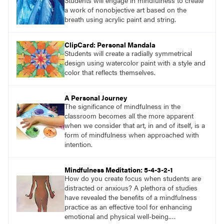
Students will engage in mindfulness to create
a work of nonobjective art based on the
breath using acrylic paint and string.
ClipCard: Personal Mandala
Students will create a radially symmetrical
design using watercolor paint with a style and
color that reflects themselves.
A Personal Journey
The significance of mindfulness in the
classroom becomes all the more apparent
when we consider that art, in and of itself, is a
form of mindfulness when approached with
intention.
Mindfulness Meditation: 5-4-3-2-1
How do you create focus when students are
distracted or anxious? A plethora of studies
have revealed the benefits of a mindfulness
practice as an effective tool for enhancing
emotional and physical well-being.