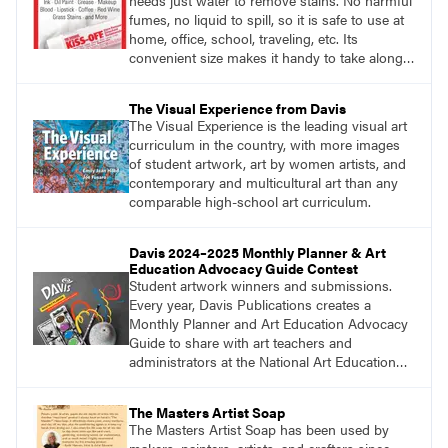
needs just water to remove stains. No harmful
fumes, no liquid to spill, so it is safe to use at
home, office, school, traveling, etc. Its
convenient size makes it handy to take along
anywhere a stain might find you.
generalpencil.com/kiss-off-stain-remover
The Visual Experience from Davis
The Visual Experience is the leading visual art
curriculum in the country, with more images
of student artwork, art by women artists, and
contemporary and multicultural art than any
comparable high-school art curriculum.
Davis 2024–2025 Monthly Planner & Art
Education Advocacy Guide Contest
Student artwork winners and submissions.
Every year, Davis Publications creates a
Monthly Planner and Art Education Advocacy
Guide to share with art teachers and
administrators at the National Art Education
Association Conference, state conferences,
and more. For this reason, we share an annual
The Masters Artist Soap
call for student artwork to adorn the front and
The Masters Artist Soap has been used by
back covers of the planner.