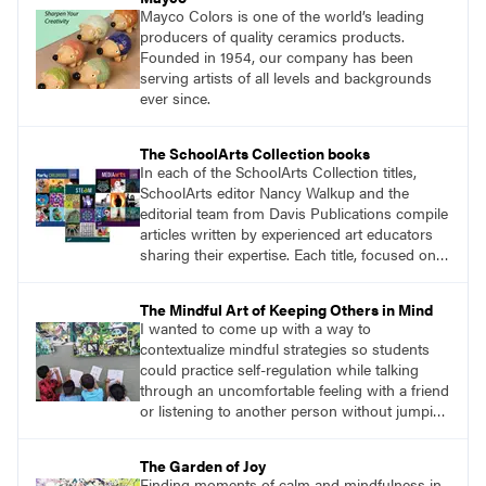
Mayco Colors is one of the world’s leading
producers of quality ceramics products.
Founded in 1954, our company has been
serving artists of all levels and backgrounds
ever since.
The SchoolArts Collection books
In each of the SchoolArts Collection titles,
SchoolArts editor Nancy Walkup and the
editorial team from Davis Publications compile
articles written by experienced art educators
sharing their expertise. Each title, focused on a
specific topic, is designed to help educators
understand and implement lessons about that
The Mindful Art of Keeping Others in Mind
topic in their own classrooms.
I wanted to come up with a way to
contextualize mindful strategies so students
could practice self-regulation while talking
through an uncomfortable feeling with a friend
or listening to another person without jumping
to conclusions. The solution was surprisingly
simple. I would give students a collaborative
The Garden of Joy
assignment with no obvious solution, and we
Finding moments of calm and mindfulness in