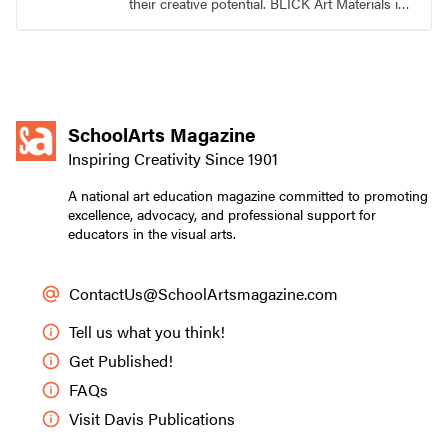
their creative potential. BLICK Art Materials is
family-owned and serving artists since 1911.
SchoolArts Magazine
Inspiring Creativity Since 1901
A national art education magazine committed to promoting
excellence, advocacy, and professional support for
educators in the visual arts.
ContactUs@SchoolArtsmagazine.com
Tell us what you think!
Get Published!
FAQs
Visit Davis Publications