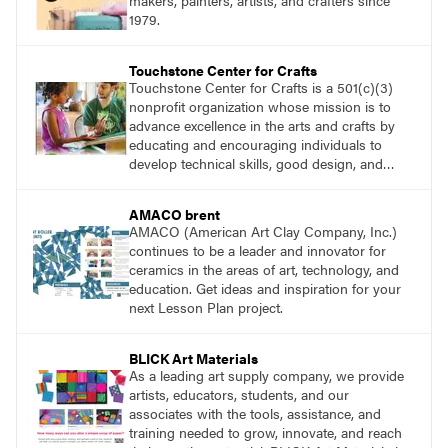
makers, painters, artists, and crafters since
1979.
Touchstone Center for Crafts
Touchstone Center for Crafts is a 501(c)(3)
nonprofit organization whose mission is to
advance excellence in the arts and crafts by
educating and encouraging individuals to
develop technical skills, good design, and
innovative expression.
AMACO brent
AMACO (American Art Clay Company, Inc.)
continues to be a leader and innovator for
ceramics in the areas of art, technology, and
education. Get ideas and inspiration for your
next Lesson Plan project.
BLICK Art Materials
As a leading art supply company, we provide
artists, educators, students, and our
associates with the tools, assistance, and
training needed to grow, innovate, and reach