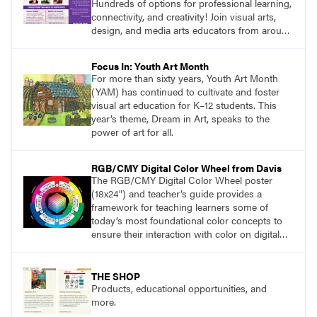
Hundreds of options for professional learning,
connectivity, and creativity! Join visual arts,
design, and media arts educators from around
the world at this epic event! Register now!
www.arteducators.org
Focus In: Youth Art Month
For more than sixty years, Youth Art Month
(YAM) has continued to cultivate and foster
visual art education for K–12 students. This
year’s theme, Dream in Art, speaks to the
power of art for all.
RGB/CMY Digital Color Wheel from Davis
The RGB/CMY Digital Color Wheel poster
(18x24") and teacher’s guide provides a
framework for teaching learners some of
today’s most foundational color concepts to
ensure their interaction with color on digital
screens is based on understanding digital
color as opposed to intuition or trial and error.
THE SHOP
Products, educational opportunities, and
more.