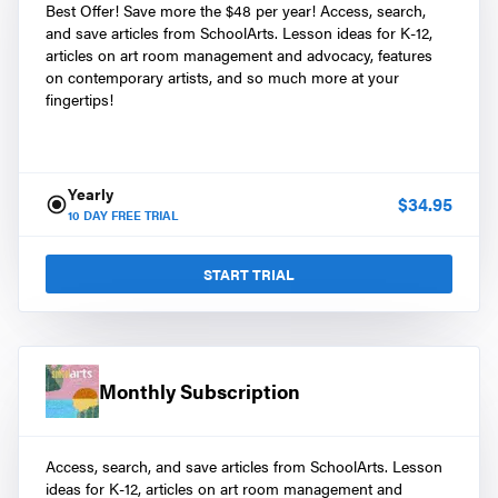
Best Offer! Save more the $48 per year! Access, search,
and save articles from SchoolArts. Lesson ideas for K-12,
articles on art room management and advocacy, features
on contemporary artists, and so much more at your
fingertips!
Yearly
$
34.95
10
DAY FREE TRIAL
START TRIAL
Monthly Subscription
Access, search, and save articles from SchoolArts. Lesson
ideas for K-12, articles on art room management and