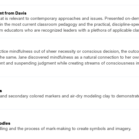
nt from Davis
hat is relevant to contemporary approaches and issues. Presented on-dema
n the most current classroom pedagogy and the practical, discipline-speci
m educators who are recognized leaders with a plethora of applicable c
ice mindfulness out of sheer necessity or conscious decision, the outcom
 the same. Jane discovered mindfulness as a natural connection to her ow
ment and suspending judgment while creating streams of consciousness im
s
 and secondary colored markers and air-dry modeling clay to demonstrate
odles
dling and the process of mark-making to create symbols and imagery.