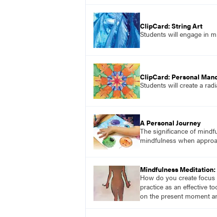
ClipCard: String Art
Students will engage in mi
ClipCard: Personal Man
Students will create a rad
A Personal Journey
The significance of mindfu
mindfulness when approac
Mindfulness Meditation: 
How do you create focus w
practice as an effective t
on the present moment an