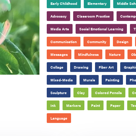
Early Childhood
Elementary
Middle Sch
Advocacy
Classroom Practice
Contempo
Media Arts
Social Emotional Learning
T
Communication
Community
Design
Messages
Mindfulness
Nature
Ob
Collage
Drawing
Fiber Art
Graphi
Mixed-Media
Murals
Painting
Pho
Sculpture
Clay
Colored Pencils
C
Ink
Markers
Paint
Paper
Tex
Language