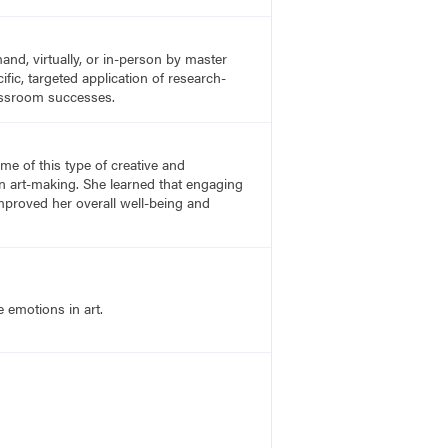
nd, virtually, or in-person by master
fic, targeted application of research-
lassroom successes.
e of this type of creative and
n art-making. She learned that engaging
proved her overall well-being and
 emotions in art.