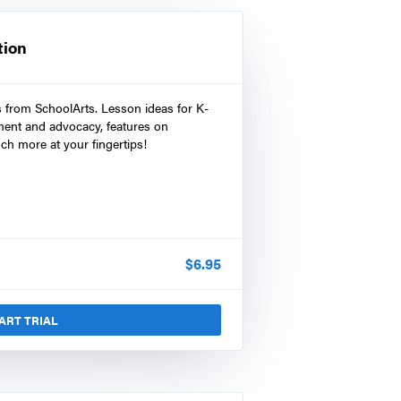
tion
s from SchoolArts. Lesson ideas for K-
ment and advocacy, features on
ch more at your fingertips!
$
6.95
ART TRIAL