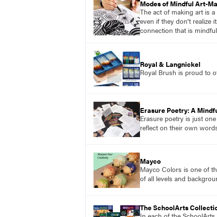
Modes of Mindful Art-M
The act of making art is a
even if they don’t realize
connection that is mindfu
Royal & Langnickel
Royal Brush is proud to of
Erasure Poetry: A Mindfu
Erasure poetry is just one
reflect on their own word
Mayco
Mayco Colors is one of th
of all levels and backgrou
The SchoolArts Collecti
In each of the SchoolArts 