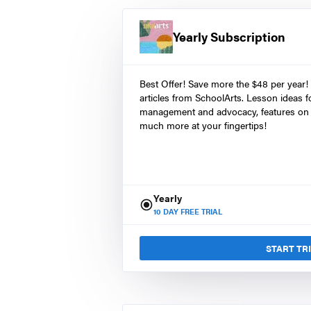
Yearly Subscription
Best Offer! Save more the $48 per year!
articles from SchoolArts. Lesson ideas fo
management and advocacy, features on 
much more at your fingertips!
Yearly
10
DAY FREE TRIAL
START TR