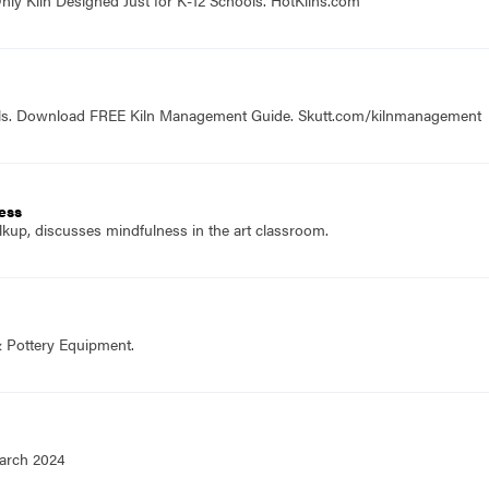
ools. Download FREE Kiln Management Guide. Skutt.com/kilnmanagement
ness
lkup, discusses mindfulness in the art classroom.
& Pottery Equipment.
March 2024