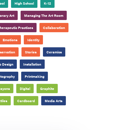
ool
High School
K-12
rary Art
Managing The Art Room
herapeutic Practices
Collaboration
Emotions
Identity
servation
Stories
Ceramics
c Design
Installation
tography
Printmaking
rayons
Digital
Graphite
tiles
Cardboard
Media Arts