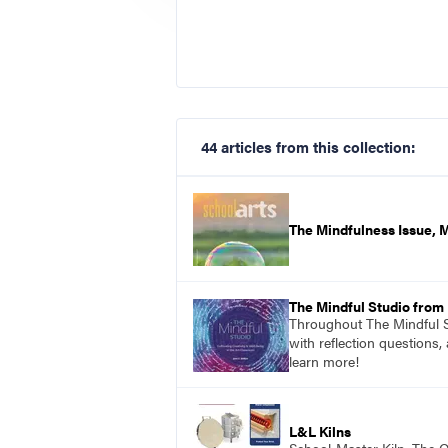
44 articles from this collection:
The Mindfulness Issue, 
The Mindful Studio from
Throughout The Mindful St
with reflection questions,
learn more!
L&L Kilns
School-Master Kiln. The O