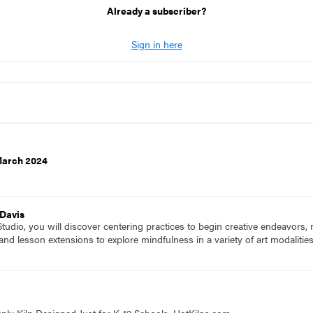
Already a subscriber?
Sign in here
March 2024
 Davis
udio, you will discover centering practices to begin creative endeavors,
 and lesson extensions to explore mindfulness in a variety of art modalitie
nly Kiln Designed Just for K-12 Schools. HotKilns.com