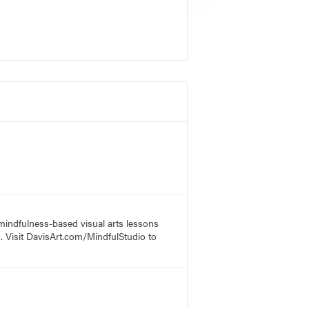
 mindfulness-based visual arts lessons
s. Visit DavisArt.com/MindfulStudio to