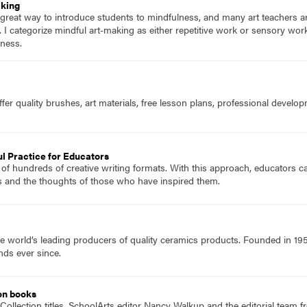
aking
 great way to introduce students to mindfulness, and many art teachers ar
 it. I categorize mindful art-making as either repetitive work or sensory wo
lness.
fer quality brushes, art materials, free lesson plans, professional devel
l Practice for Educators
 of hundreds of creative writing formats. With this approach, educators ca
s and the thoughts of those who have inspired them.
e world’s leading producers of quality ceramics products. Founded in 19
nds ever since.
on books
Collection titles, SchoolArts editor Nancy Walkup and the editorial team f