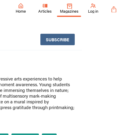
Home
Articles
Magazines
Log in
SUBSCRIBE
essive arts experiences to help
-moment awareness. Young students
le immersing themselves in nature;
 of multisensory mark-making
te on a mural inspired by
xpress gratitude through printmaking;