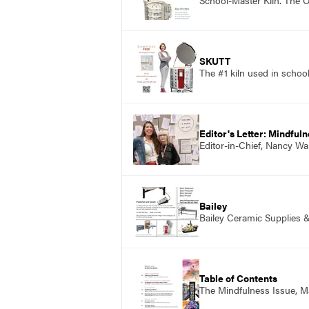
SKUTT
The #1 kiln used in sch
Editor's Letter: Mindful
Editor-in-Chief, Nancy Wa
Bailey
Bailey Ceramic Supplies 
Table of Contents
The Mindfulness Issue, 