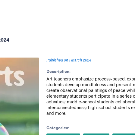
2024
Published on
1 March 2024
Description:
Art teachers emphasize process-based, expr
students develop mindfulness and present
create observational paintings of peace whi
elementary students participate in a series
activities; middle-school students collabora
interconnectedness; high-school students e
and more.
Categories: