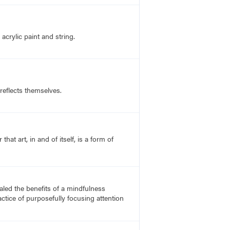
acrylic paint and string.
 reflects themselves.
t art, in and of itself, is a form of
led the benefits of a mindfulness
actice of purposefully focusing attention