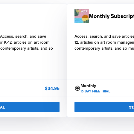
Monthly Subscrip
 Access, search, and save
Access, search, and save article
r K-12, articles on art room
12, articles on art room manage
contemporary artists, and so
contemporary artists, and so mu
Monthly
$
34.95
10
DAY FREE TRIAL
IAL
ST