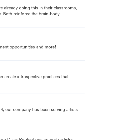
e already doing this in their classrooms,
rk. Both reinforce the brain-body
opment opportunities and more!
n create introspective practices that
54, our company has been serving artists
rom Davis Publications compile articles