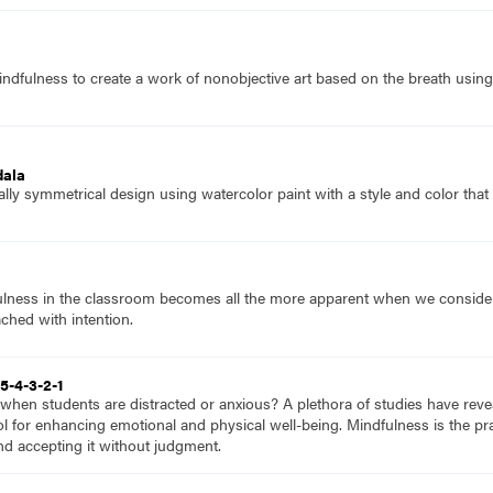
ndfulness to create a work of nonobjective art based on the breath using 
dala
ially symmetrical design using watercolor paint with a style and color that
lness in the classroom becomes all the more apparent when we consider tha
hed with intention.
5-4-3-2-1
hen students are distracted or anxious? A plethora of studies have revea
ool for enhancing emotional and physical well-being. Mindfulness is the pr
d accepting it without judgment.