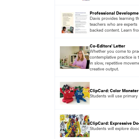
Professional Developme
Davis provides learning t
teachers who are experts i
backed content. Learn fro
Co-Editors' Letter
Whether you come to pract
contemplative practice is
in slow, repetitive move
creative output.
ClipCard: Color Monster
Students will use primary
ClipCard: Expressive Do
Students will explore doo