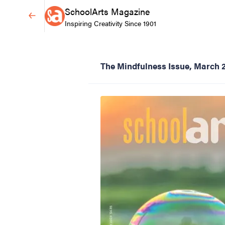
SchoolArts Magazine
Inspiring Creativity Since 1901
The Mindfulness Issue, March 