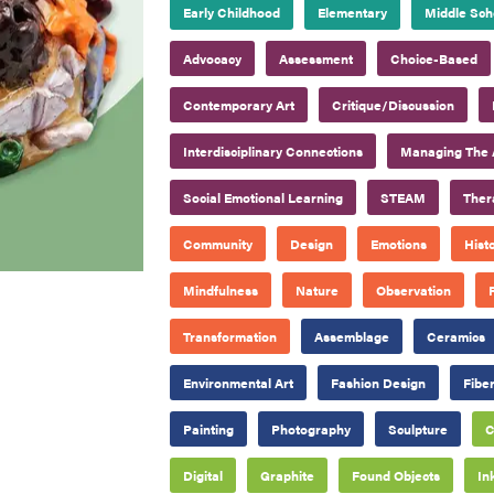
Early Childhood
Elementary
Middle Sch
Advocacy
Assessment
Choice-Based
Contemporary Art
Critique/Discussion
Interdisciplinary Connections
Managing The 
Social Emotional Learning
STEAM
Ther
Community
Design
Emotions
Hist
Mindfulness
Nature
Observation
Transformation
Assemblage
Ceramics
Environmental Art
Fashion Design
Fiber
Painting
Photography
Sculpture
C
Digital
Graphite
Found Objects
In