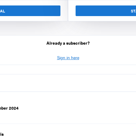
IAL
ST
Already a subscriber?
Sign in here
mber 2024
is