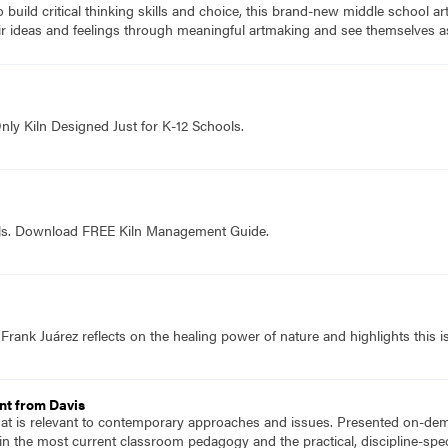
to build critical thinking skills and choice, this brand-new middle school a
ir ideas and feelings through meaningful artmaking and see themselves as
nly Kiln Designed Just for K-12 Schools.
ols. Download FREE Kiln Management Guide.
 Frank Juárez reflects on the healing power of nature and highlights this is
nt from Davis
hat is relevant to contemporary approaches and issues. Presented on-dema
n the most current classroom pedagogy and the practical, discipline-speci