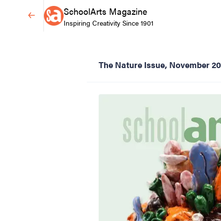
SchoolArts Magazine
Inspiring Creativity Since 1901
The Nature Issue, November 2