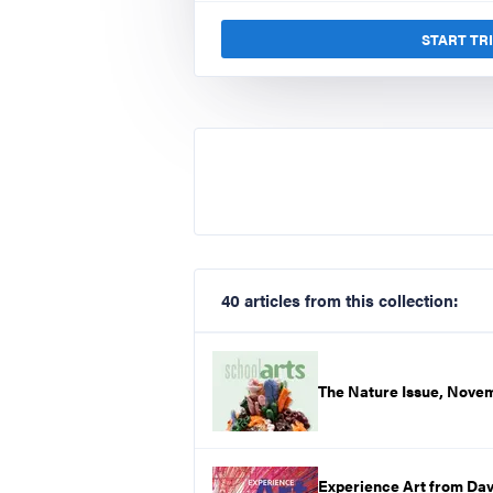
START TR
40 articles from this collection:
The Nature Issue, Nove
Experience Art from Dav