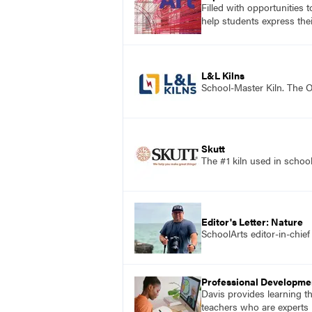
Filled with opportunities 
help students express the
L&L Kilns
School-Master Kiln. The O
Skutt
The #1 kiln used in scho
Editor's Letter: Nature
SchoolArts editor-in-chief
Professional Developme
Davis provides learning t
teachers who are experts i