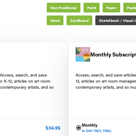
Non-Traditional
Paint
Paper
Paste
Wood
Cardboard
Sketchbook / Visual J
Monthly Subscrip
 Access, search, and save
Access, search, and save article
r K-12, articles on art room
12, articles on art room manage
contemporary artists, and so
contemporary artists, and so mu
Monthly
$
34.95
10
DAY FREE TRIAL