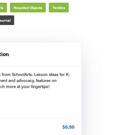
ls
Recycled Objects
Textiles
ournal
tion
s from SchoolArts. Lesson ideas for K-
ment and advocacy, features on
ch more at your fingertips!
$
6.95