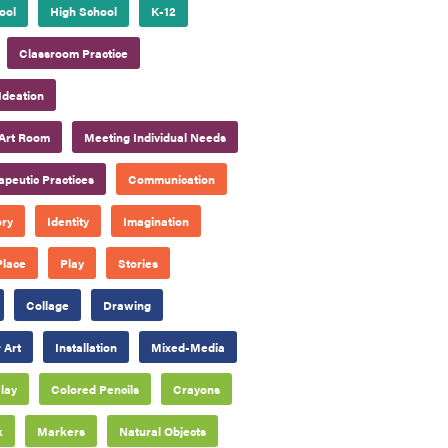
ool
High School
K-12
Classroom Practice
Ideation
Art Room
Meeting Individual Needs
apeutic Practices
Communication
ory
Identity
Imagination
Place
Play
Stories
Collage
Drawing
 Art
Installation
Mixed-Media
lay
Colored Pencils
Crayons
k
Markers
Natural Objects