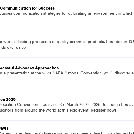
 Communication for Success
iscusses communication strategies for cultivating an environment in which
e world’s leading producers of quality ceramics products. Founded in 19
nds ever since.
uccessful Advocacy Approaches
rom a presentation at the 2024 NAEA National Convention, you’ll discover s
ion 2025
ociation Convention, Louisville, KY, March 20-22, 2025. Join us in Louisvi
ucators from around the world at this epic event! Register now!
Davis
eries fits art teachers’ diverse instructional needs, teaching styles, and