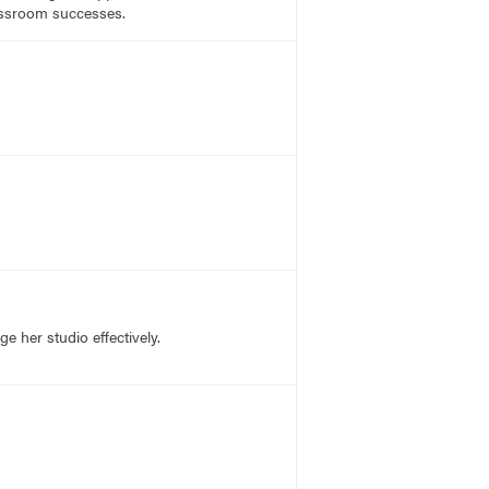
lassroom successes.
 her studio effectively.