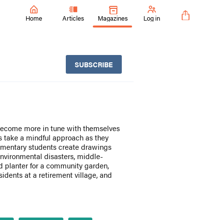
Home
Articles
Magazines
Log in
SUBSCRIBE
 become more in tune with themselves
s take a mindful approach as they
lementary students create drawings
nvironmental disasters, middle-
ed planter for a community garden,
idents at a retirement village, and