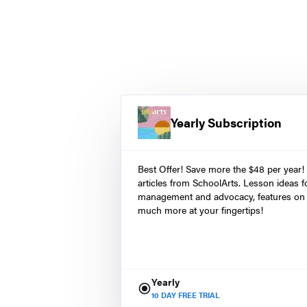
Yearly Subscription
Best Offer! Save more the $48 per year!
articles from SchoolArts. Lesson ideas fo
management and advocacy, features on 
much more at your fingertips!
Yearly
10
DAY FREE TRIAL