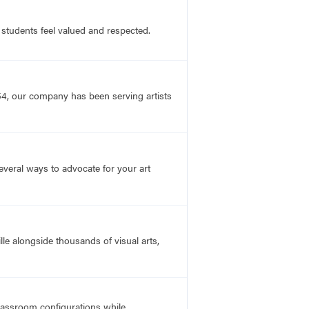
 students feel valued and respected.
54, our company has been serving artists
everal ways to advocate for your art
lle alongside thousands of visual arts,
 classroom configurations while