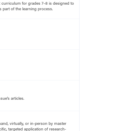
rt curriculum for grades 7–8 is designed to
 part of the learning process.
sue’s articles.
nd, virtually, or in-person by master
fic, targeted application of research-