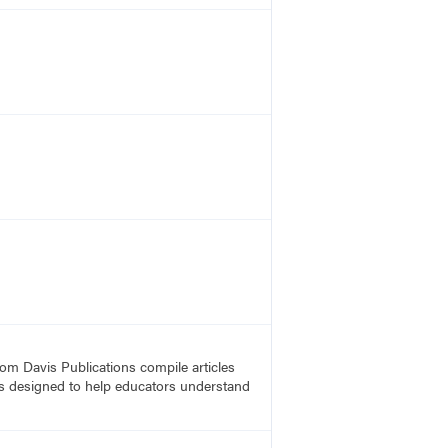
rom Davis Publications compile articles
, is designed to help educators understand