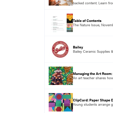
backed content. Learn fro
Table of Contents
The Nature Issue, Novem
Bailey
Bailey Ceramic Supplies 
Managing the Art Room:
An art teacher shares how
ClipCard: Paper Shape 
Young students arrange g