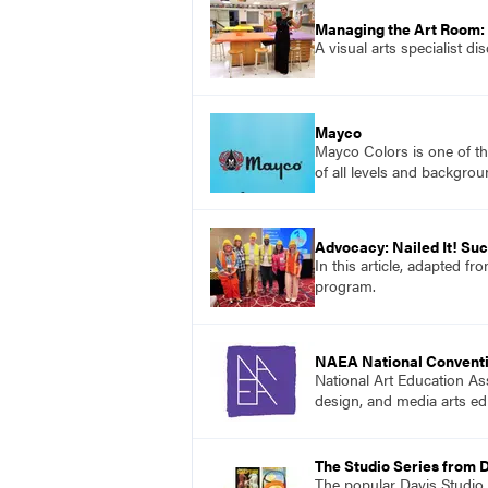
Managing the Art Room:
A visual arts specialist d
Mayco
Mayco Colors is one of th
of all levels and backgrou
Advocacy: Nailed It! S
In this article, adapted f
program.
NAEA National Convent
National Art Education Ass
design, and media arts ed
The Studio Series from 
The popular Davis Studio S