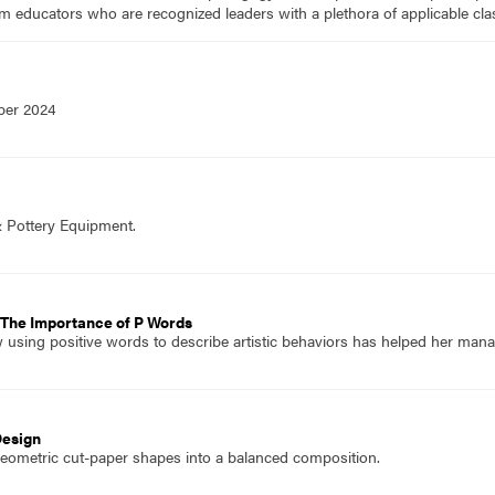
m educators who are recognized leaders with a plethora of applicable c
ber 2024
& Pottery Equipment.
 The Importance of P Words
 using positive words to describe artistic behaviors has helped her manage
Design
eometric cut-paper shapes into a balanced composition.