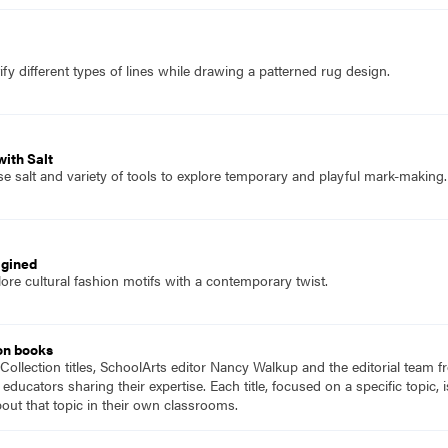
fy different types of lines while drawing a patterned rug design.
ith Salt
e salt and variety of tools to explore temporary and playful mark-making.
agined
ore cultural fashion motifs with a contemporary twist.
on books
Collection titles, SchoolArts editor Nancy Walkup and the editorial team f
 educators sharing their expertise. Each title, focused on a specific topic
ut that topic in their own classrooms.