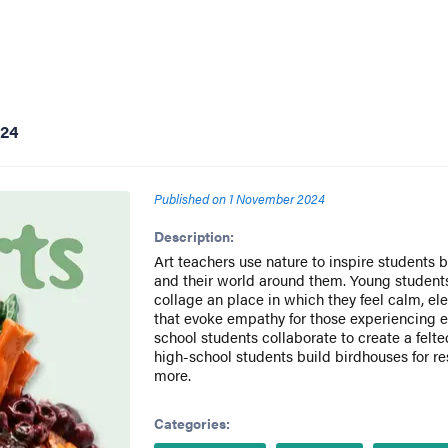
024
Published on
1 November 2024
Description:
Art teachers use nature to inspire students
and their world around them. Young student
collage an place in which they feel calm, e
that evoke empathy for those experiencing e
school students collaborate to create a felt
high-school students build birdhouses for res
more.
Categories: