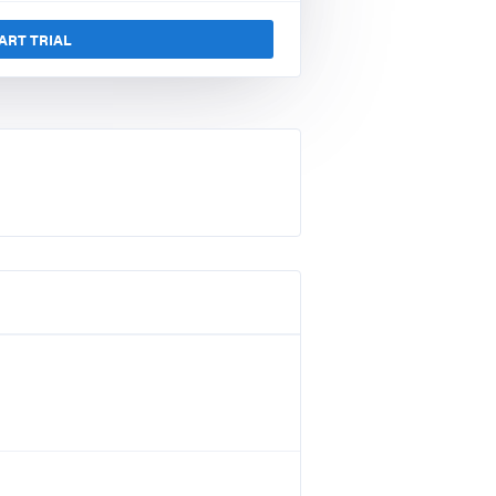
ART TRIAL