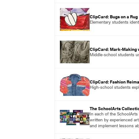
ClipCard: Bugs on a Rug
Elementary students identi
ClipCard: Mark-Making w
Middle-school students us
ClipCard: Fashion Reim
High-school students expl
The SchoolArts Collecti
In each of the SchoolArts 
written by experienced art
and implement lessons abo