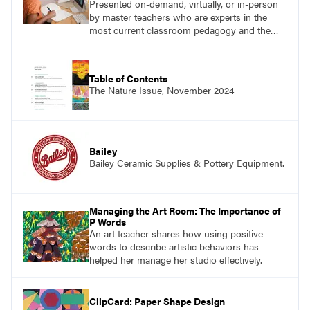
Presented on-demand, virtually, or in-person
by master teachers who are experts in the
most current classroom pedagogy and the
practical, discipline-specific, targeted
application of research-backed content. Learn
from educators who are recognized leaders
Table of Contents
with a plethora of applicable classroom
The Nature Issue, November 2024
successes.
Bailey
Bailey Ceramic Supplies & Pottery Equipment.
Managing the Art Room: The Importance of
P Words
An art teacher shares how using positive
words to describe artistic behaviors has
helped her manage her studio effectively.
ClipCard: Paper Shape Design