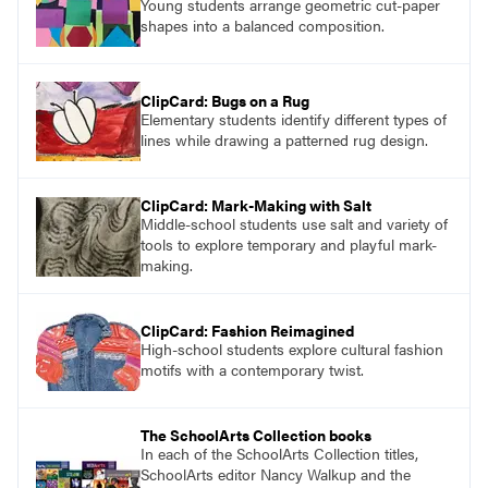
Young students arrange geometric cut-paper
shapes into a balanced composition.
ClipCard: Bugs on a Rug
Elementary students identify different types of
lines while drawing a patterned rug design.
ClipCard: Mark-Making with Salt
Middle-school students use salt and variety of
tools to explore temporary and playful mark-
making.
ClipCard: Fashion Reimagined
High-school students explore cultural fashion
motifs with a contemporary twist.
The SchoolArts Collection books
In each of the SchoolArts Collection titles,
SchoolArts editor Nancy Walkup and the