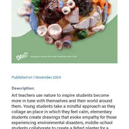
Published on
1 November 2024
Description:
Art teachers use nature to inspire students become
more in tune with themselves and their world around
them. Young students take a mindful approach as they
collage an place in which they feel calm, elementary
students create drawings that evoke empathy for those
experiencing environmental disasters, middle-school
students collaborate to create a felted planter for a