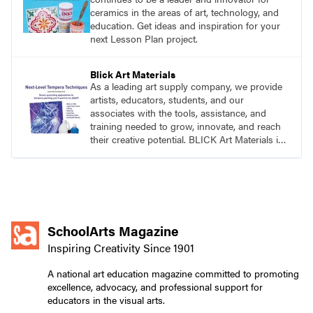
ceramics in the areas of art, technology, and
education. Get ideas and inspiration for your
next Lesson Plan project.
Blick Art Materials
As a leading art supply company, we provide
artists, educators, students, and our
associates with the tools, assistance, and
training needed to grow, innovate, and reach
their creative potential. BLICK Art Materials is
family-owned and serving artists since 1911.
SchoolArts Magazine
Inspiring Creativity Since 1901
A national art education magazine committed to promoting
excellence, advocacy, and professional support for
educators in the visual arts.