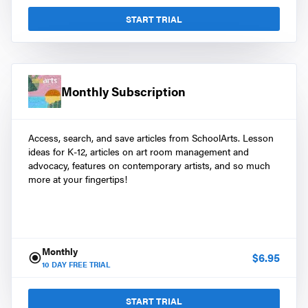
START TRIAL
Monthly Subscription
Access, search, and save articles from SchoolArts. Lesson
ideas for K-12, articles on art room management and
advocacy, features on contemporary artists, and so much
more at your fingertips!
Monthly
$
6.95
10
DAY FREE TRIAL
START TRIAL