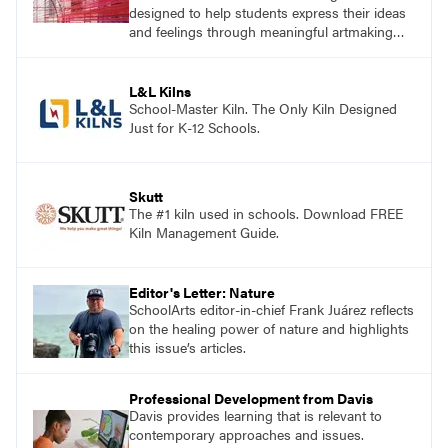
designed to help students express their ideas
and feelings through meaningful artmaking
and see themselves as part of the learning
process.
L&L Kilns
School-Master Kiln. The Only Kiln Designed
Just for K-12 Schools.
Skutt
The #1 kiln used in schools. Download FREE
Kiln Management Guide.
Editor's Letter: Nature
SchoolArts editor-in-chief Frank Juárez reflects
on the healing power of nature and highlights
this issue’s articles.
Professional Development from Davis
Davis provides learning that is relevant to
contemporary approaches and issues.