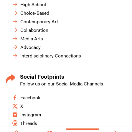
High School
Choice-Based
Contemporary Art
Collaboration
Media Arts
Advocacy
Interdisciplinary Connections
Social Footprints
Follow us on our Social Media Channels
Facebook
X
Instagram
Threads