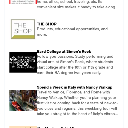
home, office, school, traveling, etc. Its
convenient size makes it handy to take along
anywhere a stain might find you.
THE SHOP
Products, educational opportunities, and
more.
Bard College at Simon's Rock
Follow you passions. Study performing and
visual arts at Simon's Rock, where students
start college after the 10th or 11th grade and
earn their BA degree two years early.
Spend a Week in Italy with Nancy Walkup
Travel to Venice, Florence, and Rome with
Nancy Walkup. Whether you’re planning your
first visit or coming back for a taste of new-to-
you cities and regions, this weeklong tour will
take you straight to the heart of Italy’s vibrant
food, culture, and art. What’s more, this tour is
an opportunity to travel with like-minded art