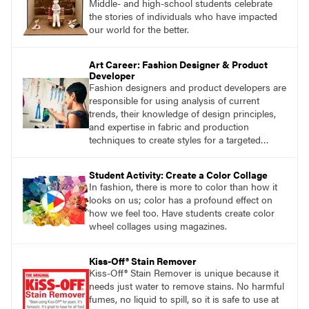
Middle- and high-school students celebrate
the stories of individuals who have impacted
our world for the better.
Art Career: Fashion Designer & Product
Developer
Fashion designers and product developers are
responsible for using analysis of current
trends, their knowledge of design principles,
and expertise in fabric and production
techniques to create styles for a targeted
market.
Student Activity: Create a Color Collage
In fashion, there is more to color than how it
looks on us; color has a profound effect on
how we feel too. Have students create color
wheel collages using magazines.
Kiss-Off® Stain Remover
Kiss-Off® Stain Remover is unique because it
needs just water to remove stains. No harmful
fumes, no liquid to spill, so it is safe to use at