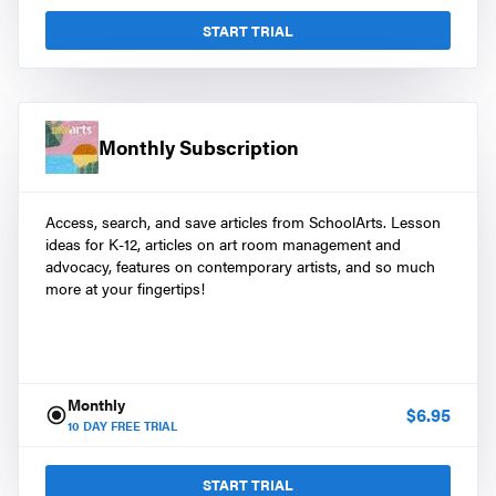
START TRIAL
Monthly Subscription
Access, search, and save articles from SchoolArts. Lesson
ideas for K-12, articles on art room management and
advocacy, features on contemporary artists, and so much
more at your fingertips!
Monthly
$
6.95
10
DAY FREE TRIAL
START TRIAL