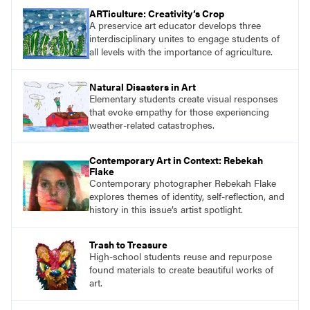
ARTiculture: Creativity’s Crop
A preservice art educator develops three
interdisciplinary unites to engage students of
all levels with the importance of agriculture.
Natural Disasters in Art
Elementary students create visual responses
that evoke empathy for those experiencing
weather-related catastrophes.
Contemporary Art in Context: Rebekah
Flake
Contemporary photographer Rebekah Flake
explores themes of identity, self-reflection, and
history in this issue’s artist spotlight.
Trash to Treasure
High-school students reuse and repurpose
found materials to create beautiful works of
art.