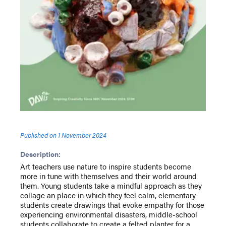
Published on
1 November 2024
Description:
Art teachers use nature to inspire students become
more in tune with themselves and their world around
them. Young students take a mindful approach as they
collage an place in which they feel calm, elementary
students create drawings that evoke empathy for those
experiencing environmental disasters, middle-school
students collaborate to create a felted planter for a