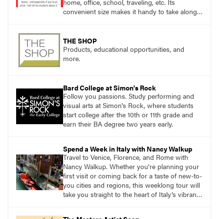
home, office, school, traveling, etc. Its
convenient size makes it handy to take along
anywhere a stain might find you.
THE SHOP
Products, educational opportunities, and
more.
Bard College at Simon's Rock
Follow you passions. Study performing and
visual arts at Simon's Rock, where students
start college after the 10th or 11th grade and
earn their BA degree two years early.
Spend a Week in Italy with Nancy Walkup
Travel to Venice, Florence, and Rome with
Nancy Walkup. Whether you’re planning your
first visit or coming back for a taste of new-to-
you cities and regions, this weeklong tour will
take you straight to the heart of Italy’s vibrant
food, culture, and art. What’s more, this tour is
an opportunity to travel with like-minded art