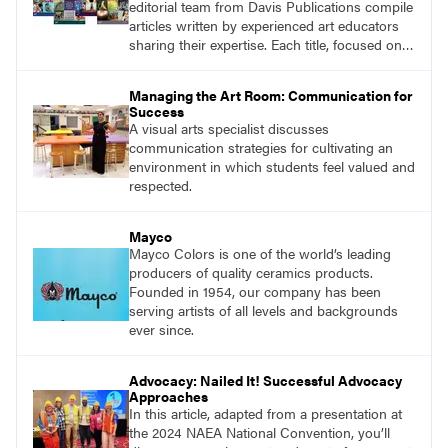
editorial team from Davis Publications compile
articles written by experienced art educators
sharing their expertise. Each title, focused on a
specific topic, is designed to help educators
understand and implement lessons about that
Managing the Art Room: Communication for
topic in their own classrooms.
Success
A visual arts specialist discusses
communication strategies for cultivating an
environment in which students feel valued and
respected.
Mayco
Mayco Colors is one of the world’s leading
producers of quality ceramics products.
Founded in 1954, our company has been
serving artists of all levels and backgrounds
ever since.
Advocacy: Nailed It! Successful Advocacy
Approaches
In this article, adapted from a presentation at
the 2024 NAEA National Convention, you’ll