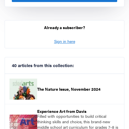
Already a subscriber?
Sign in here
40 articles from this collection:
The Nature Issue, November 2024
Experience Art from Davis
Filled with opportunities to build critical
thinking skills and choice, this brand-new
middle school art curriculum for grades 7–8 is