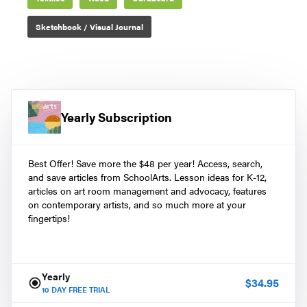
Sketchbook / Visual Journal
Yearly Subscription
Best Offer! Save more the $48 per year! Access, search,
and save articles from SchoolArts. Lesson ideas for K-12,
articles on art room management and advocacy, features
on contemporary artists, and so much more at your
fingertips!
Yearly
$
34.95
10
DAY FREE TRIAL