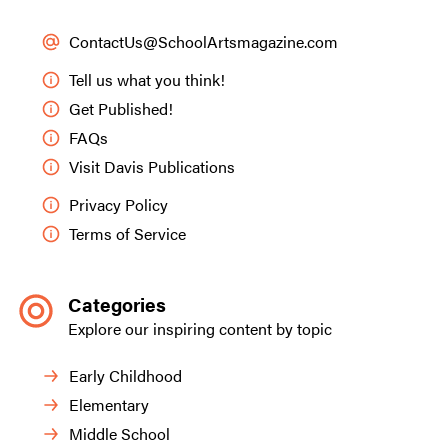
ContactUs@SchoolArtsmagazine.com
Tell us what you think!
Get Published!
FAQs
Visit Davis Publications
Privacy Policy
Terms of Service
Categories
Explore our inspiring content by topic
Early Childhood
Elementary
Middle School