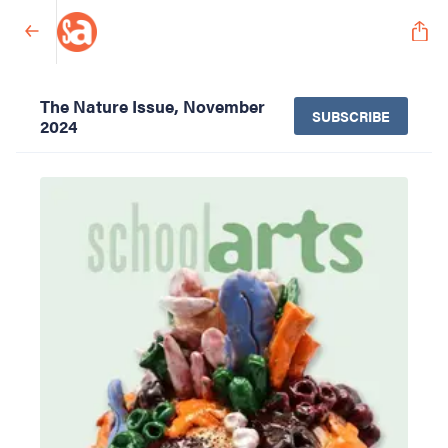
The Nature Issue, November
SUBSCRIBE
2024