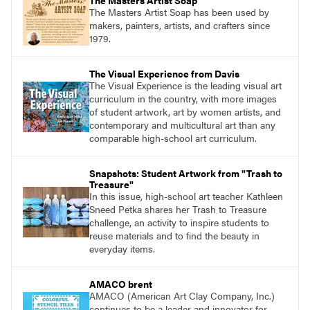
The Masters Artist Soap
lovers.
The Masters Artist Soap has been used by
makers, painters, artists, and crafters since
1979.
The Visual Experience from Davis
The Visual Experience is the leading visual art
curriculum in the country, with more images
of student artwork, art by women artists, and
contemporary and multicultural art than any
comparable high-school art curriculum.
Snapshots: Student Artwork from "Trash to
Treasure"
In this issue, high-school art teacher Kathleen
Sneed Petka shares her Trash to Treasure
challenge, an activity to inspire students to
reuse materials and to find the beauty in
everyday items.
AMACO brent
AMACO (American Art Clay Company, Inc.)
continues to be a leader and innovator for