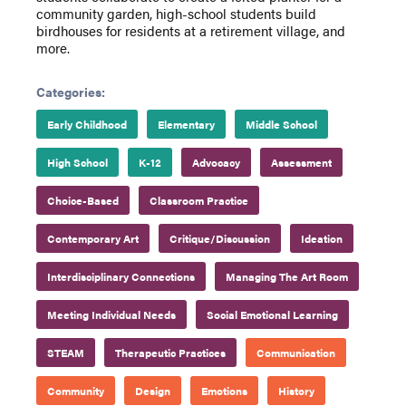
community garden, high-school students build
birdhouses for residents at a retirement village, and
more.
Categories:
Early Childhood
Elementary
Middle School
High School
K-12
Advocacy
Assessment
Choice-Based
Classroom Practice
Contemporary Art
Critique/Discussion
Ideation
Interdisciplinary Connections
Managing The Art Room
Meeting Individual Needs
Social Emotional Learning
STEAM
Therapeutic Practices
Communication
Community
Design
Emotions
History