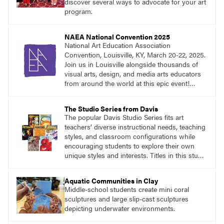
discover several ways to advocate for your art
program.
NAEA National Convention 2025
National Art Education Association
Convention, Louisville, KY, March 20-22, 2025.
Join us in Louisville alongside thousands of
visual arts, design, and media arts educators
from around the world at this epic event!
Register now!
The Studio Series from Davis
The popular Davis Studio Series fits art
teachers’ diverse instructional needs, teaching
styles, and classroom configurations while
encouraging students to explore their own
unique styles and interests. Titles in this studio
art curriculum series include: Communicating
through Graphic Design, Experience Clay,
Aquatic Communities in Clay
Focus on Photography, Experience
Middle-school students create mini coral
Printmaking, Discovering Drawing, Beginning
sculptures and large slip-cast sculptures
Sculpture, Exploring Painting.
depicting underwater environments.