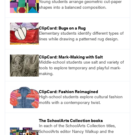
Young students arrange geometric cut-paper
shapes into a balanced composition.
ClipCard: Bugs on a Rug
Elementary students identify different types of
lines while drawing a patterned rug design.
ClipCard: Mark-Making with Salt
Middle-school students use salt and variety of
tools to explore temporary and playful mark-
making.
ClipCard: Fashion Reimagined
High-school students explore cultural fashion
motifs with a contemporary twist.
The SchoolArts Collection books
In each of the SchoolArts Collection titles,
SchoolArts editor Nancy Walkup and the