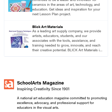
ceramics in the areas of art, technology, and
education. Get ideas and inspiration for your
next Lesson Plan project.
Blick Art Materials
As a leading art supply company, we provide
artists, educators, students, and our
associates with the tools, assistance, and
training needed to grow, innovate, and reach
their creative potential. BLICK Art Materials is
family-owned and serving artists since 1911.
SchoolArts Magazine
Inspiring Creativity Since 1901
A national art education magazine committed to promoting
excellence, advocacy, and professional support for
educators in the visual arts.