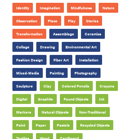
Identity
Imagination
Mindfulness
Nature
Observation
Place
Play
Stories
Transformation
Assemblage
Ceramics
Collage
Drawing
Environmental Art
Fashion Design
Fiber Art
Installation
Mixed-Media
Painting
Photography
Sculpture
Clay
Colored Pencils
Crayons
Digital
Graphite
Found Objects
Ink
Markers
Natural Objects
Non-Traditional
Paint
Paper
Pastels
Recycled Objects
Textiles
Wood
Cardboard