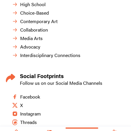
High School
Choice-Based
Contemporary Art
Collaboration
Media Arts
Advocacy
Interdisciplinary Connections
Social Footprints
Follow us on our Social Media Channels
Facebook
X
Instagram
Threads