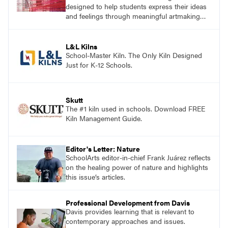
designed to help students express their ideas
and feelings through meaningful artmaking
and see themselves as part of the learning
process.
L&L Kilns
School-Master Kiln. The Only Kiln Designed
Just for K-12 Schools.
Skutt
The #1 kiln used in schools. Download FREE
Kiln Management Guide.
Editor's Letter: Nature
SchoolArts editor-in-chief Frank Juárez reflects
on the healing power of nature and highlights
this issue’s articles.
Professional Development from Davis
Davis provides learning that is relevant to
contemporary approaches and issues.