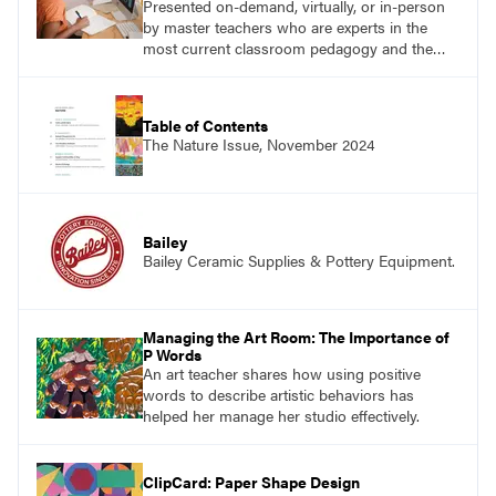
Presented on-demand, virtually, or in-person
by master teachers who are experts in the
most current classroom pedagogy and the
practical, discipline-specific, targeted
application of research-backed content. Learn
from educators who are recognized leaders
Table of Contents
with a plethora of applicable classroom
The Nature Issue, November 2024
successes.
Bailey
Bailey Ceramic Supplies & Pottery Equipment.
Managing the Art Room: The Importance of
P Words
An art teacher shares how using positive
words to describe artistic behaviors has
helped her manage her studio effectively.
ClipCard: Paper Shape Design