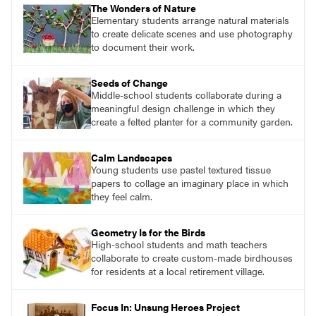
The Wonders of Nature
Elementary students arrange natural materials
to create delicate scenes and use photography
to document their work.
Seeds of Change
Middle-school students collaborate during a
meaningful design challenge in which they
create a felted planter for a community garden.
Calm Landscapes
Young students use pastel textured tissue
papers to collage an imaginary place in which
they feel calm.
Geometry Is for the Birds
High-school students and math teachers
collaborate to create custom-made birdhouses
for residents at a local retirement village.
Focus In: Unsung Heroes Project