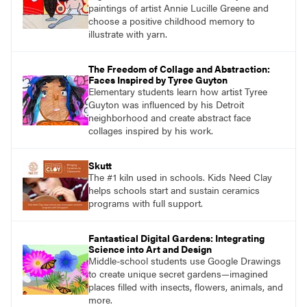
paintings of artist Annie Lucille Greene and
choose a positive childhood memory to
illustrate with yarn.
The Freedom of Collage and Abstraction:
Faces Inspired by Tyree Guyton
Elementary students learn how artist Tyree
Guyton was influenced by his Detroit
neighborhood and create abstract face
collages inspired by his work.
Skutt
The #1 kiln used in schools. Kids Need Clay
helps schools start and sustain ceramics
programs with full support.
Fantastical Digital Gardens: Integrating
Science into Art and Design
Middle-school students use Google Drawings
to create unique secret gardens—imagined
places filled with insects, flowers, animals, and
more.