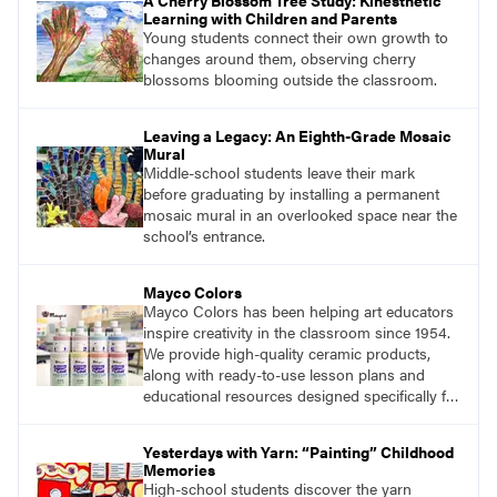
A Cherry Blossom Tree Study: Kinesthetic
Learning with Children and Parents
Young students connect their own growth to
changes around them, observing cherry
blossoms blooming outside the classroom.
Leaving a Legacy: An Eighth-Grade Mosaic
Mural
Middle-school students leave their mark
before graduating by installing a permanent
mosaic mural in an overlooked space near the
school’s entrance.
Mayco Colors
Mayco Colors has been helping art educators
inspire creativity in the classroom since 1954.
We provide high-quality ceramic products,
along with ready-to-use lesson plans and
educational resources designed specifically for
the classroom.
Yesterdays with Yarn: “Painting” Childhood
Memories
High-school students discover the yarn