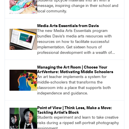
message, inspiring change in their school and
local community.
Media Arts Essentials from Davis
The new Media Arts Essentials program
bundles Davis’s media arts resources with
resources on how to facilitate successful
implementation. Get sixteen hours of
professional development with a wealth of
lessons and support for educators across
grades K–12.
Managing the Art Room | Choose Your
ArtVenture: Motivating Middle Schoolers
An art teacher implements a system for
middle-schoolers that transforms the
classroom into a place that supports both
independence and guidance.
Point of View | Think Less, Make a Move:
Tackling Artist’s Block
Students experiment and learn to take creative
risks during a ripped self-portrait photography
assignment.