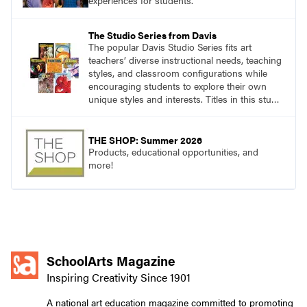
experiences for students.
The Studio Series from Davis
The popular Davis Studio Series fits art
teachers’ diverse instructional needs, teaching
styles, and classroom configurations while
encouraging students to explore their own
unique styles and interests. Titles in this studio
art curriculum series include: Communicating
through Graphic Design, Experience Clay,
Focus on Photography, Experience
THE SHOP: Summer 2026
Printmaking, Discovering Drawing, Beginning
Products, educational opportunities, and
Sculpture, Exploring Painting.
more!
SchoolArts Magazine
Inspiring Creativity Since 1901
A national art education magazine committed to promoting