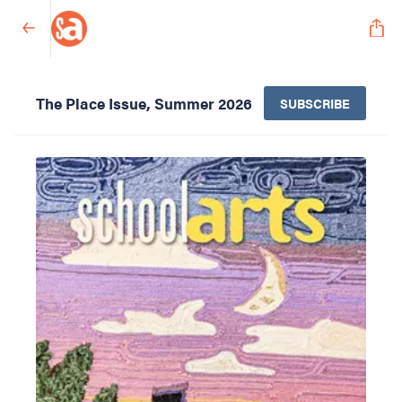
The Place Issue, Summer 2026
SUBSCRIBE