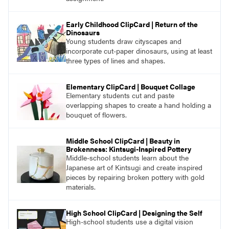
Early Childhood ClipCard | Return of the
Dinosaurs
Young students draw cityscapes and
incorporate cut-paper dinosaurs, using at least
three types of lines and shapes.
Elementary ClipCard | Bouquet Collage
Elementary students cut and paste
overlapping shapes to create a hand holding a
bouquet of flowers.
Middle School ClipCard | Beauty in
Brokenness: Kintsugi-Inspired Pottery
Middle-school students learn about the
Japanese art of Kintsugi and create inspired
pieces by repairing broken pottery with gold
materials.
High School ClipCard | Designing the Self
High-school students use a digital vision