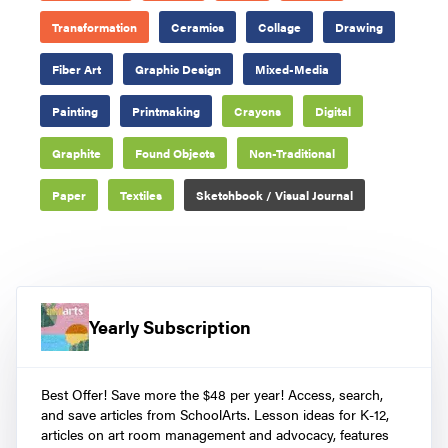
Transformation
Ceramics
Collage
Drawing
Fiber Art
Graphic Design
Mixed-Media
Painting
Printmaking
Crayons
Digital
Graphite
Found Objects
Non-Traditional
Paper
Textiles
Sketchbook / Visual Journal
Yearly Subscription
Best Offer! Save more the $48 per year! Access, search,
and save articles from SchoolArts. Lesson ideas for K-12,
articles on art room management and advocacy, features