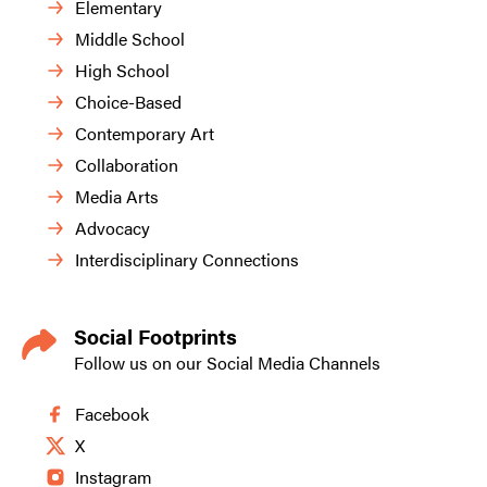
Elementary
Middle School
High School
Choice-Based
Contemporary Art
Collaboration
Media Arts
Advocacy
Interdisciplinary Connections
Social Footprints
Follow us on our Social Media Channels
Facebook
X
Instagram