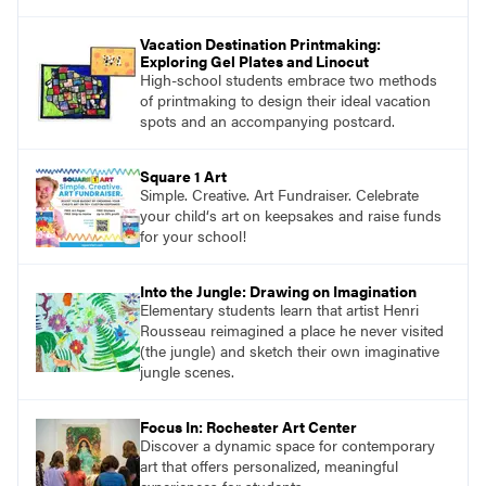
Vacation Destination Printmaking:
Exploring Gel Plates and Linocut
High-school students embrace two methods
of printmaking to design their ideal vacation
spots and an accompanying postcard.
Square 1 Art
Simple. Creative. Art Fundraiser. Celebrate
your child‘s art on keepsakes and raise funds
for your school!
Into the Jungle: Drawing on Imagination
Elementary students learn that artist Henri
Rousseau reimagined a place he never visited
(the jungle) and sketch their own imaginative
jungle scenes.
Focus In: Rochester Art Center
Discover a dynamic space for contemporary
art that offers personalized, meaningful