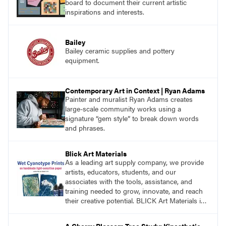
board to document their current artistic
inspirations and interests.
Bailey
Bailey ceramic supplies and pottery
equipment.
Contemporary Art in Context | Ryan Adams
Painter and muralist Ryan Adams creates
large-scale community works using a
signature “gem style” to break down words
and phrases.
Blick Art Materials
As a leading art supply company, we provide
artists, educators, students, and our
associates with the tools, assistance, and
training needed to grow, innovate, and reach
their creative potential. BLICK Art Materials is
family-owned and serving artists since 1911.