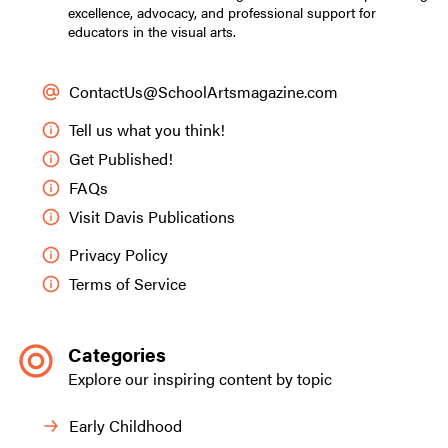
excellence, advocacy, and professional support for
educators in the visual arts.
ContactUs@SchoolArtsmagazine.com
Tell us what you think!
Get Published!
FAQs
Visit Davis Publications
Privacy Policy
Terms of Service
Categories
Explore our inspiring content by topic
Early Childhood