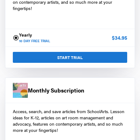
on contemporary artists, and so much more at your
fingertips!
Yearly
$
34.95
10
DAY FREE TRIAL
START TRIAL
Monthly Subscription
Access, search, and save articles from SchoolArts. Lesson
ideas for K-12, articles on art room management and
advocacy, features on contemporary artists, and so much
more at your fingertips!