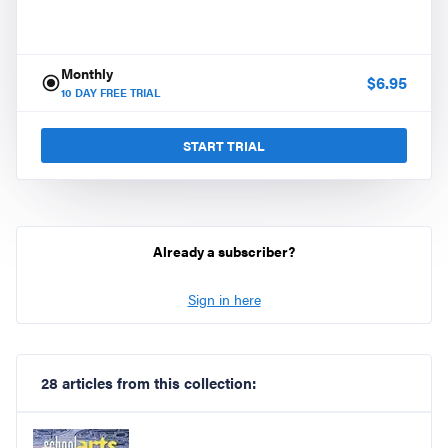
Monthly
$
6.95
10
DAY FREE TRIAL
START TRIAL
Already a subscriber?
Sign in here
28 articles from this collection: