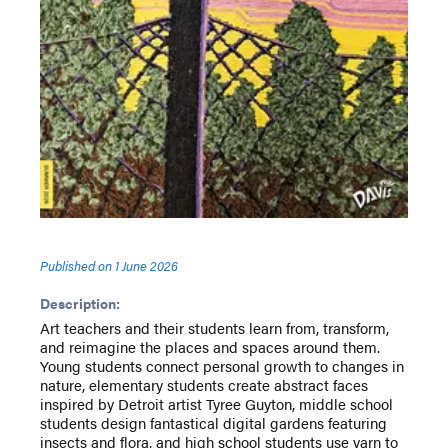
Published on
1 June 2026
Description:
Art teachers and their students learn from, transform,
and reimagine the places and spaces around them.
Young students connect personal growth to changes in
nature, elementary students create abstract faces
inspired by Detroit artist Tyree Guyton, middle school
students design fantastical digital gardens featuring
insects and flora, and high school students use yarn to