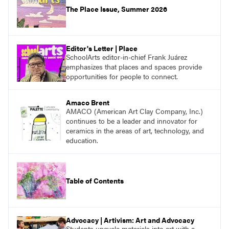
The Place Issue, Summer 2026
Editor's Letter | Place
SchoolArts editor-in-chief Frank Juárez
emphasizes that places and spaces provide
opportunities for people to connect.
Amaco Brent
AMACO (American Art Clay Company, Inc.)
continues to be a leader and innovator for
ceramics in the areas of art, technology, and
education.
Table of Contents
Advocacy | Artivism: Art and Advocacy
Students upcycle materials into art with a