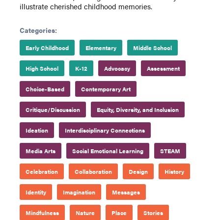
illustrate cherished childhood memories.
Categories:
Early Childhood
Elementary
Middle School
High School
K-12
Advocacy
Assessment
Choice-Based
Contemporary Art
Critique/Discussion
Equity, Diversity, and Inclusion
Ideation
Interdisciplinary Connections
Media Arts
Social Emotional Learning
STEAM
Celebration
Collaboration
Design
History
Identity
Imagination
Messages
Mindfulness
Nature
Place
Stories