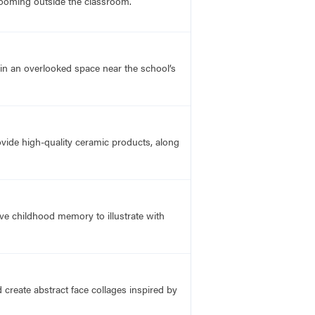
ooming outside the classroom.
in an overlooked space near the school’s
ovide high-quality ceramic products, along
ive childhood memory to illustrate with
create abstract face collages inspired by