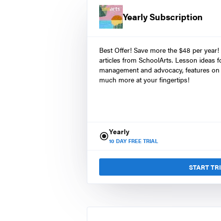
Yearly Subscription
Best Offer! Save more the $48 per year!
articles from SchoolArts. Lesson ideas fo
management and advocacy, features on 
much more at your fingertips!
Yearly
10
DAY FREE TRIAL
START TR