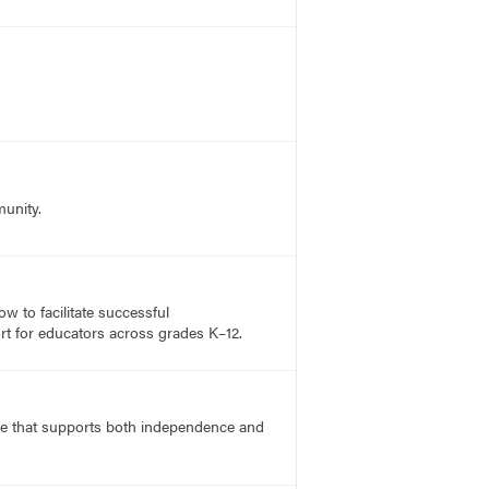
munity.
 to facilitate successful
rt for educators across grades K–12.
ace that supports both independence and