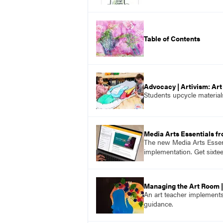
Table of Contents
Advocacy | Artivism: Ar
Students upcycle material
Media Arts Essentials f
The new Media Arts Essent
implementation. Get sixte
Managing the Art Room |
An art teacher implements
guidance.