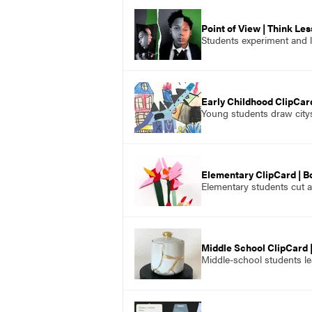
Point of View | Think Le
Students experiment and le
Early Childhood ClipCard
Young students draw citys
Elementary ClipCard | B
Elementary students cut a
Middle School ClipCard |
Middle-school students lea