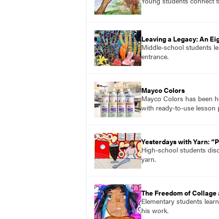
Young students connect t
Leaving a Legacy: An E
Middle-school students le
entrance.
Mayco Colors
Mayco Colors has been hel
with ready-to-use lesson 
Yesterdays with Yarn: “
High-school students disc
yarn.
The Freedom of Collage 
Elementary students learn
his work.