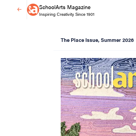
SchoolArts Magazine
Inspiring Creativity Since 1901
The Place Issue, Summer 2026