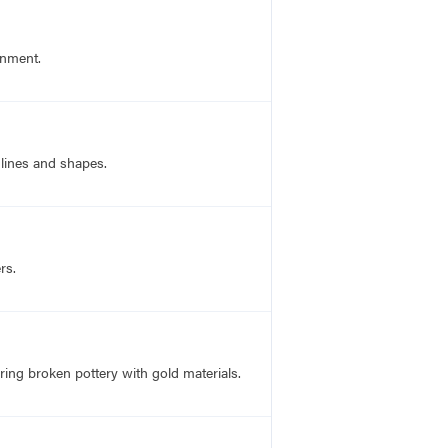
gnment.
 lines and shapes.
rs.
ring broken pottery with gold materials.