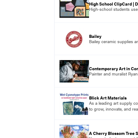
High School ClipCard | D
High-school students use a
Bailey
Bailey ceramic supplies a
Contemporary Art in Co
Painter and muralist Rya
Blick Art Materials
As a leading art supply co
to grow, innovate, and rea
A Cherry Blossom Tree S