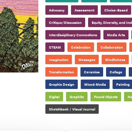
Advocacy
Assessment
Choice-Based
Critique/Discussion
Equity, Diversity, and Inc
Interdisciplinary Connections
Media Arts
STEAM
Celebration
Collaboration
Imagination
Messages
Mindfulness
Transformation
Ceramics
Collage
Graphic Design
Mixed-Media
Painting
Digital
Graphite
Found Objects
No
Sketchbook / Visual Journal