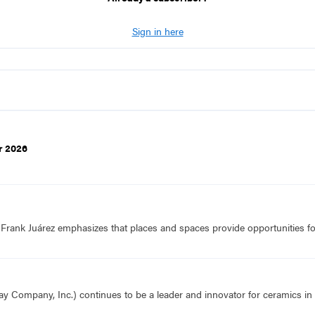
Sign in here
r 2026
f Frank Juárez emphasizes that places and spaces provide opportunities fo
Company, Inc.) continues to be a leader and innovator for ceramics in t