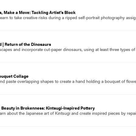
ss, Make a Move: Tackling Artist’s Block
arn to take creative risks during a ripped self-portrait photography assi
 | Return of the Dinosaurs
capes and incorporate cut-paper dinosaurs, using at least three types of
ouquet Collage
nd paste overlapping shapes to create a hand holding a bouquet of flowe
 Beauty in Brokenness: Kintsugi-Inspired Pottery
rn about the Japanese art of Kintsugi and create inspired pieces by repai