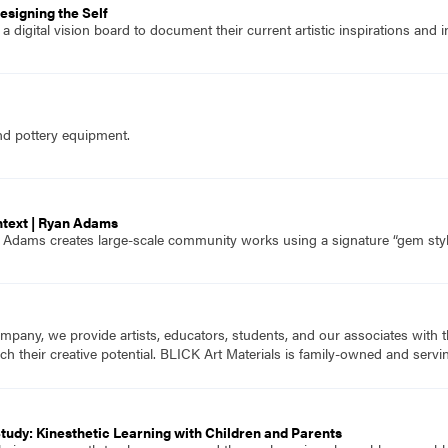
esigning the Self
 digital vision board to document their current artistic inspirations and i
nd pottery equipment.
ntext | Ryan Adams
n Adams creates large-scale community works using a signature “gem sty
mpany, we provide artists, educators, students, and our associates with t
ch their creative potential. BLICK Art Materials is family-owned and serving
tudy: Kinesthetic Learning with Children and Parents