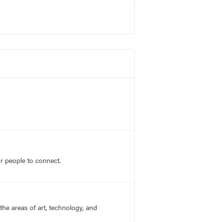
r people to connect.
he areas of art, technology, and