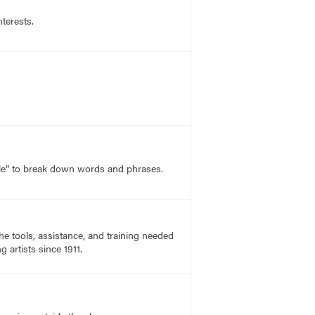
nterests.
le” to break down words and phrases.
he tools, assistance, and training needed
 artists since 1911.