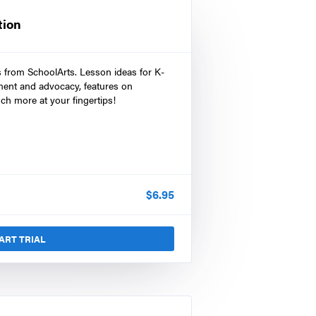
tion
s from SchoolArts. Lesson ideas for K-
ment and advocacy, features on
ch more at your fingertips!
$
6.95
ART TRIAL