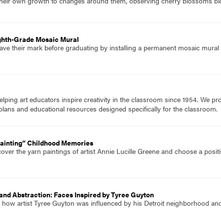
heir own growth to changes around them, observing cherry blossoms bl
ighth-Grade Mosaic Mural
ave their mark before graduating by installing a permanent mosaic mural 
ping art educators inspire creativity in the classroom since 1954. We pr
plans and educational resources designed specifically for the classroom.
Painting” Childhood Memories
over the yarn paintings of artist Annie Lucille Greene and choose a posit
and Abstraction: Faces Inspired by Tyree Guyton
 how artist Tyree Guyton was influenced by his Detroit neighborhood and 