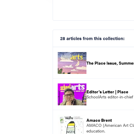
28 articles from this collection:
The Place Issue, Summe
Editor's Letter | Place
SchoolArts editor-in-chie
Amaco Brent
AMACO (American Art Clay 
education.