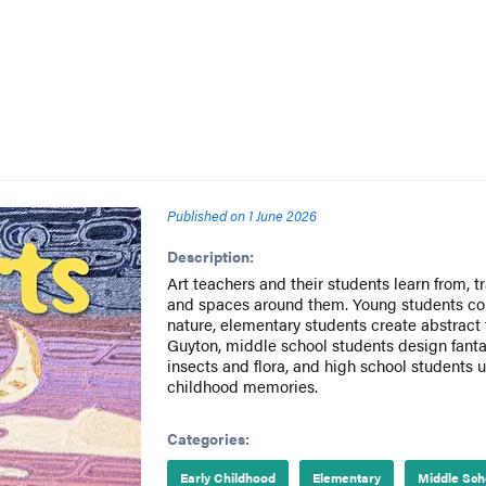
Published on
1 June 2026
Description:
Art teachers and their students learn from, 
and spaces around them. Young students co
nature, elementary students create abstract f
Guyton, middle school students design fantas
insects and flora, and high school students u
childhood memories.
Categories:
Early Childhood
Elementary
Middle Sch