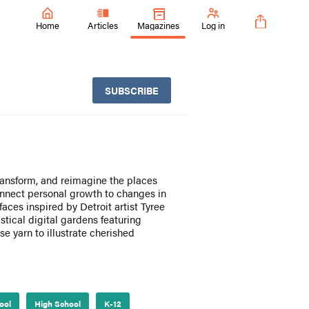
Home
Articles
Magazines
Log in
SUBSCRIBE
transform, and reimagine the places
nnect personal growth to changes in
aces inspired by Detroit artist Tyree
tical digital gardens featuring
se yarn to illustrate cherished
ool
High School
K-12