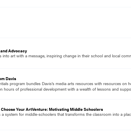
t and Advocacy
s into art with a message, inspiring change in their school and local com
rom Davis
ials program bundles Davis’s media arts resources with resources on how
en hours of professional development with a wealth of lessons and suppo
 Choose Your ArtVenture: Motivating Middle Schoolers
 a system for middle-schoolers that transforms the classroom into a pl