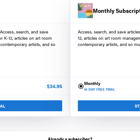
Monthly Subscrip
 Access, search, and save
Access, search, and save article
r K-12, articles on art room
12, articles on art room manage
contemporary artists, and so
contemporary artists, and so mu
Monthly
$
34.95
10
DAY FREE TRIAL
IAL
ST
Already a subscriber?