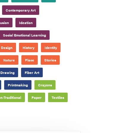
Contemporary Art
lusion
Ideation
Social Emotional Learning
Design
History
Identity
Nature
Place
Stories
Drawing
Fiber Art
Printmaking
Crayons
n-Traditional
Paper
Textiles