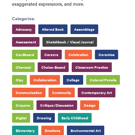
exaggerated expressions, and more.
Categories:
Advocacy
Altered Book
Assemblage
Assessment
Sketchbook / Visual Journal
Cardboard
Careers
Celebration
Ceramics
Charcoal
Choice-Based
Classroom Practice
Clay
Collaboration
Collage
Colored Pencils
Communication
Community
Contemporary Art
Crayons
Critique/Discussion
Design
Digital
Drawing
Early Childhood
Elementary
Emotions
Environmental Art