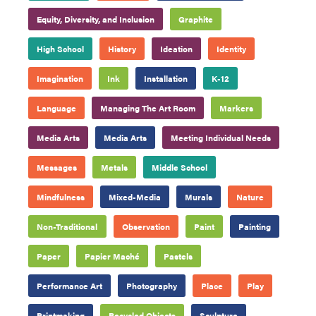
Equity, Diversity, and Inclusion
Graphite
High School
History
Ideation
Identity
Imagination
Ink
Installation
K-12
Language
Managing The Art Room
Markers
Media Arts
Media Arts
Meeting Individual Needs
Messages
Metals
Middle School
Mindfulness
Mixed-Media
Murals
Nature
Non-Traditional
Observation
Paint
Painting
Paper
Papier Maché
Pastels
Performance Art
Photography
Place
Play
Printmaking
Recycled Objects
Sculpture