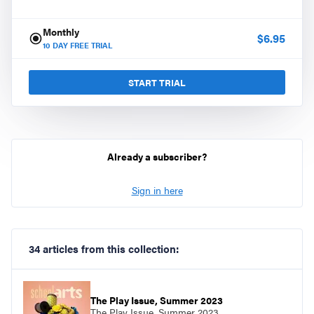
Monthly
$
6.95
10
DAY FREE TRIAL
START TRIAL
Already a subscriber?
Sign in here
34 articles from this collection:
The Play Issue, Summer 2023
The Play Issue, Summer 2023