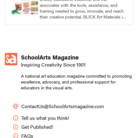
associates with the tools, assistance, and
training needed to grow, innovate, and reach
their creative potential. BLICK Art Materials is
family-owned and serving artists since 1911.
SchoolArts Magazine
Inspiring Creativity Since 1901
A national art education magazine committed to promoting
excellence, advocacy, and professional support for
educators in the visual arts.
ContactUs@SchoolArtsmagazine.com
Tell us what you think!
Get Published!
FAQs