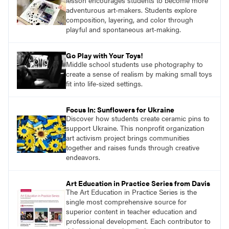
lesson encourages students to become more
adventurous art-makers. Students explore
composition, layering, and color through
playful and spontaneous art-making.
Go Play with Your Toys!
Middle school students use photography to
create a sense of realism by making small toys
fit into life-sized settings.
Focus In: Sunflowers for Ukraine
Discover how students create ceramic pins to
support Ukraine. This nonprofit organization
art activism project brings communities
together and raises funds through creative
endeavors.
Art Education in Practice Series from Davis
The Art Education in Practice Series is the
single most comprehensive source for
superior content in teacher education and
professional development. Each contributor to