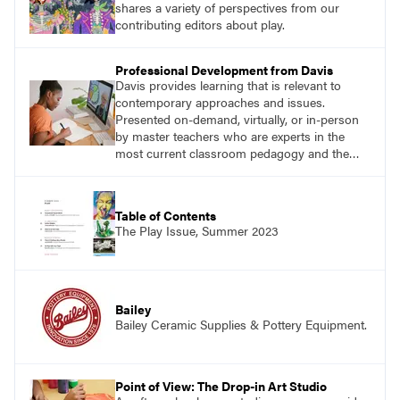
shares a variety of perspectives from our
contributing editors about play.
Professional Development from Davis
Davis provides learning that is relevant to
contemporary approaches and issues.
Presented on-demand, virtually, or in-person
by master teachers who are experts in the
most current classroom pedagogy and the
practical, discipline-specific, targeted
application of research-backed content. Learn
from educators who are recognized leaders
Table of Contents
with a plethora of applicable classroom
The Play Issue, Summer 2023
successes.
Bailey
Bailey Ceramic Supplies & Pottery Equipment.
Point of View: The Drop-in Art Studio