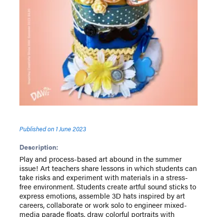
Published on
1 June 2023
Description:
Play and process-based art abound in the summer
issue! Art teachers share lessons in which students can
take risks and experiment with materials in a stress-
free environment. Students create artful sound sticks to
express emotions, assemble 3D hats inspired by art
careers, collaborate or work solo to engineer mixed-
media parade floats, draw colorful portraits with