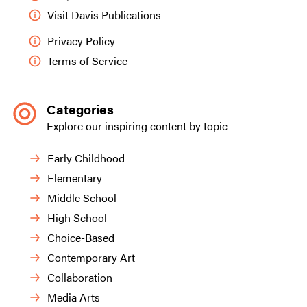
Visit Davis Publications
Privacy Policy
Terms of Service
Categories
Explore our inspiring content by topic
Early Childhood
Elementary
Middle School
High School
Choice-Based
Contemporary Art
Collaboration
Media Arts