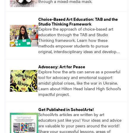
through a mixed-media mask.
Choice-Based Art Education: TAB and the
Studio Thinking Framework
Explore the approach of choice-based art
education through the TAB and Studio
Thinking framework. Learn how these
methods empower students to pursue
original, interdisciplinary ideas and develop
essential skills.
Advocacy: Art for Peace
Explore how the arts can serve as a powerful
tool for advocacy and emotional support
amidst global crises, like the war in Ukraine.
Learn about Hilton Head Island High School's
impactful project.
Get Published in SchoolArts!
SchoolArts articles are written by art
educators just like you! Your ideas and advice
are valuable to your peers around the world!
Share your successful lessons, areas of