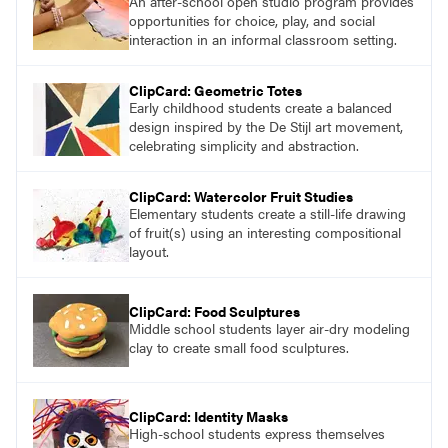
An after-school open studio program provides
opportunities for choice, play, and social
interaction in an informal classroom setting.
ClipCard: Geometric Totes
Early childhood students create a balanced
design inspired by the De Stijl art movement,
celebrating simplicity and abstraction.
ClipCard: Watercolor Fruit Studies
Elementary students create a still-life drawing
of fruit(s) using an interesting compositional
layout.
ClipCard: Food Sculptures
Middle school students layer air-dry modeling
clay to create small food sculptures.
ClipCard: Identity Masks
High-school students express themselves