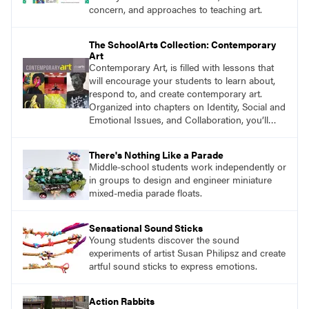
concern, and approaches to teaching art.
The SchoolArts Collection: Contemporary
Art
Contemporary Art, is filled with lessons that
will encourage your students to learn about,
respond to, and create contemporary art.
Organized into chapters on Identity, Social and
Emotional Issues, and Collaboration, you’ll
find studio lessons based on concepts and
essential questions. Engage students in
There's Nothing Like a Parade
projects that are meaningful and discover
Middle-school students work independently or
what their voices add to the contemporary
in groups to design and engineer miniature
conversation.
mixed-media parade floats.
Sensational Sound Sticks
Young students discover the sound
experiments of artist Susan Philipsz and create
artful sound sticks to express emotions.
Action Rabbits