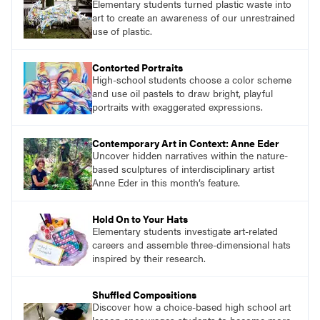
Elementary students turned plastic waste into
art to create an awareness of our unrestrained
use of plastic.
Contorted Portraits
High-school students choose a color scheme
and use oil pastels to draw bright, playful
portraits with exaggerated expressions.
Contemporary Art in Context: Anne Eder
Uncover hidden narratives within the nature-
based sculptures of interdisciplinary artist
Anne Eder in this month’s feature.
Hold On to Your Hats
Elementary students investigate art-related
careers and assemble three-dimensional hats
inspired by their research.
Shuffled Compositions
Discover how a choice-based high school art