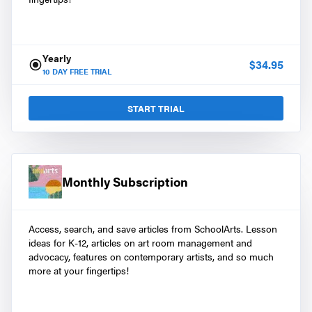
Yearly
$
34.95
10
DAY FREE TRIAL
START TRIAL
Monthly Subscription
Access, search, and save articles from SchoolArts. Lesson
ideas for K-12, articles on art room management and
advocacy, features on contemporary artists, and so much
more at your fingertips!