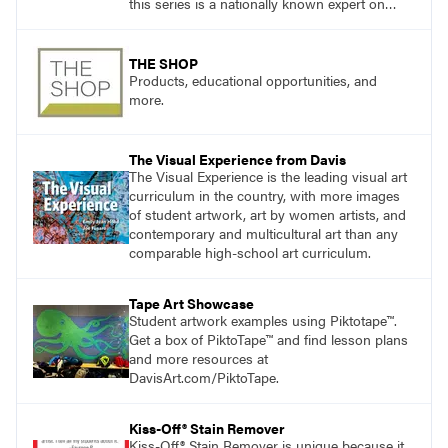
this series is a nationally known expert on
theory and practice in art education.
THE SHOP
Products, educational opportunities, and
more.
The Visual Experience from Davis
The Visual Experience is the leading visual art
curriculum in the country, with more images
of student artwork, art by women artists, and
contemporary and multicultural art than any
comparable high-school art curriculum.
Tape Art Showcase
Student artwork examples using Piktotape™.
Get a box of PiktoTape™ and find lesson plans
and more resources at
DavisArt.com/PiktoTape.
Kiss-Off® Stain Remover
Kiss-Off® Stain Remover is unique because it