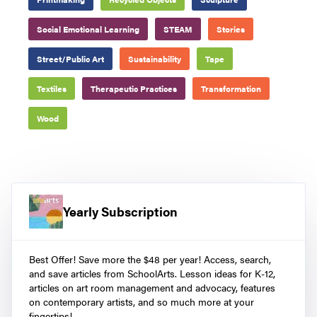
Social Emotional Learning
STEAM
Stories
Street/Public Art
Sustainability
Tape
Textiles
Therapeutic Practices
Transformation
Wood
Yearly Subscription
Best Offer! Save more the $48 per year! Access, search,
and save articles from SchoolArts. Lesson ideas for K-12,
articles on art room management and advocacy, features
on contemporary artists, and so much more at your
fingertips!