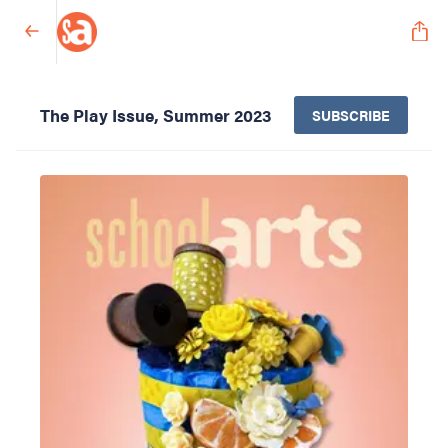
The Play Issue, Summer 2023
SUBSCRIBE