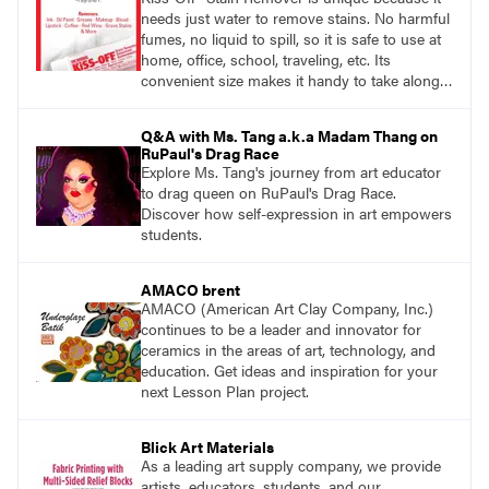
needs just water to remove stains. No harmful
fumes, no liquid to spill, so it is safe to use at
home, office, school, traveling, etc. Its
convenient size makes it handy to take along
anywhere a stain might find you.
generalpencil.com/kiss-off-stain-remover
Q&A with Ms. Tang a.k.a Madam Thang on
RuPaul's Drag Race
Explore Ms. Tang's journey from art educator
to drag queen on RuPaul's Drag Race.
Discover how self-expression in art empowers
students.
AMACO brent
AMACO (American Art Clay Company, Inc.)
continues to be a leader and innovator for
ceramics in the areas of art, technology, and
education. Get ideas and inspiration for your
next Lesson Plan project.
Blick Art Materials
As a leading art supply company, we provide
artists, educators, students, and our