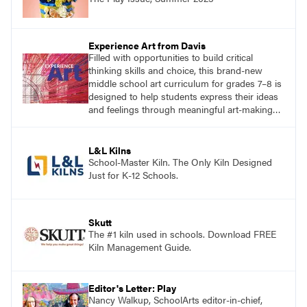
Experience Art from Davis
Filled with opportunities to build critical
thinking skills and choice, this brand-new
middle school art curriculum for grades 7–8 is
designed to help students express their ideas
and feelings through meaningful art-making
and see themselves as part of the learning
process.
L&L Kilns
School-Master Kiln. The Only Kiln Designed
Just for K-12 Schools.
Skutt
The #1 kiln used in schools. Download FREE
Kiln Management Guide.
Editor's Letter: Play
Nancy Walkup, SchoolArts editor-in-chief,