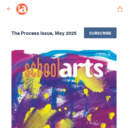
The Process Issue, May 2025
SUBSCRIBE