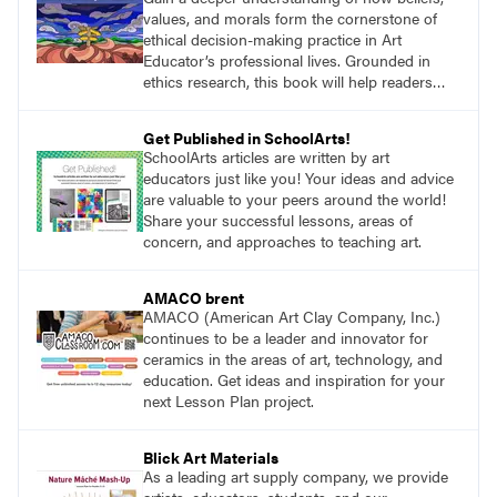
values, and morals form the cornerstone of
ethical decision-making practice in Art
Educator’s professional lives. Grounded in
ethics research, this book will help readers
develop ethical decision-making strategies that
are crucial for practitioners.
Get Published in SchoolArts!
SchoolArts articles are written by art
educators just like you! Your ideas and advice
are valuable to your peers around the world!
Share your successful lessons, areas of
concern, and approaches to teaching art.
AMACO brent
AMACO (American Art Clay Company, Inc.)
continues to be a leader and innovator for
ceramics in the areas of art, technology, and
education. Get ideas and inspiration for your
next Lesson Plan project.
Blick Art Materials
As a leading art supply company, we provide