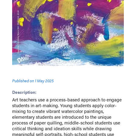
Published on
1 May 2025
Description:
Art teachers use a process-based approach to engage
students in art-making. Young students apply color-
mixing to create vibrant watercolor paintings,
elementary students are introduced to the unique
process of paper quilling, middle-school students use
critical thinking and ideation skills while drawing
meaningful self-portraits, high-school students use