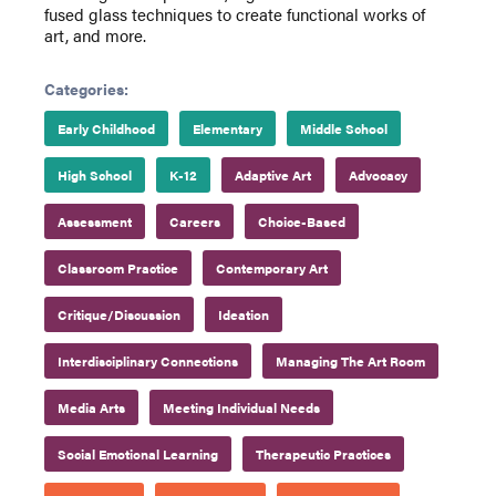
fused glass techniques to create functional works of
art, and more.
Categories:
Early Childhood
Elementary
Middle School
High School
K-12
Adaptive Art
Advocacy
Assessment
Careers
Choice-Based
Classroom Practice
Contemporary Art
Critique/Discussion
Ideation
Interdisciplinary Connections
Managing The Art Room
Media Arts
Meeting Individual Needs
Social Emotional Learning
Therapeutic Practices