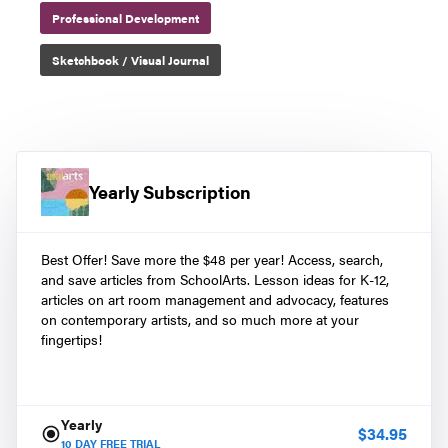
Professional Development
Sketchbook / Visual Journal
Yearly Subscription
Best Offer! Save more the $48 per year! Access, search,
and save articles from SchoolArts. Lesson ideas for K-12,
articles on art room management and advocacy, features
on contemporary artists, and so much more at your
fingertips!
Yearly
$
34.95
10
DAY FREE TRIAL