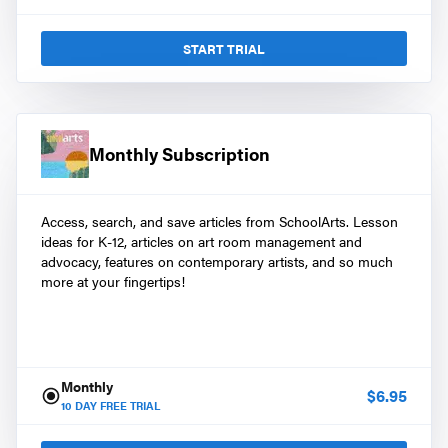
START TRIAL
Monthly Subscription
Access, search, and save articles from SchoolArts. Lesson
ideas for K-12, articles on art room management and
advocacy, features on contemporary artists, and so much
more at your fingertips!
Monthly
$
6.95
10
DAY FREE TRIAL