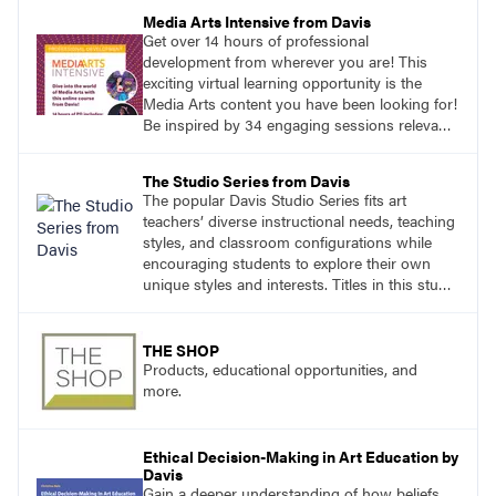
Media Arts Intensive from Davis
Get over 14 hours of professional
development from wherever you are! This
exciting virtual learning opportunity is the
Media Arts content you have been looking for!
Be inspired by 34 engaging sessions relevant
to today’s classrooms. Learn at your own
pace with access to all the content for one
The Studio Series from Davis
year.
The popular Davis Studio Series fits art
teachers’ diverse instructional needs, teaching
styles, and classroom configurations while
encouraging students to explore their own
unique styles and interests. Titles in this studio
art curriculum series include: Communicating
through Graphic Design, Experience Clay,
Focus on Photography, Experience
THE SHOP
Printmaking, Discovering Drawing, Beginning
Products, educational opportunities, and
Sculpture, Exploring Painting.
more.
Ethical Decision-Making in Art Education by
Davis
Gain a deeper understanding of how beliefs,