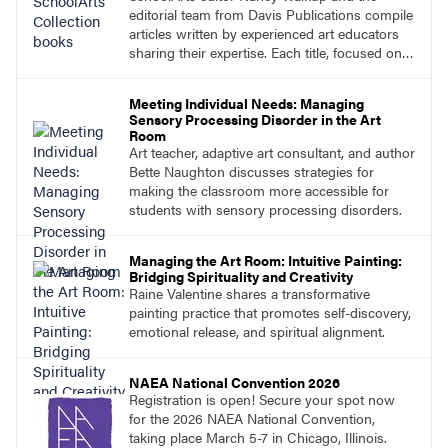
editorial team from Davis Publications compile
articles written by experienced art educators
sharing their expertise. Each title, focused on a
specific topic, is designed to help educators
understand and implement lessons about that
Meeting Individual Needs: Managing
topic in their own classrooms.
Sensory Processing Disorder in the Art
Room
Art teacher, adaptive art consultant, and author
Bette Naughton discusses strategies for
making the classroom more accessible for
students with sensory processing disorders.
Managing the Art Room: Intuitive Painting:
Bridging Spirituality and Creativity
Raine Valentine shares a transformative
painting practice that promotes self-discovery,
emotional release, and spiritual alignment.
NAEA National Convention 2026
Registration is open! Secure your spot now
for the 2026 NAEA National Convention,
taking place March 5-7 in Chicago, Illinois.