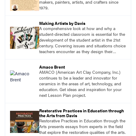
makers, painters, artists, and crafters since
1979.
Making Artists by Davis
A comprehensive look at how and why a
student-directed classroom is essential for the
development of the student artist in the 21st
century. Covering issues and situations choice
teachers encounter as they design their
program, this text provides tested methods for
working through specific.
Amaco Brent
AMACO (American Art Clay Company, Inc.)
continues to be a leader and innovator for
ceramics in the areas of art, technology, and
education. Get ideas and inspiration for your
next Lesson Plan project.
Restorative Practices in Education through
the Arts from Davis
Restorative Practices in Education through the
Arts presents essays from experts in the field
that explore the restorative qualities of the arts.