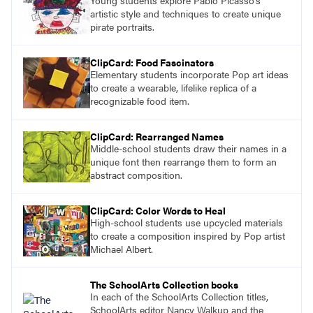
Young students explore Pablo Picasso’s
artistic style and techniques to create unique
pirate portraits.
ClipCard: Food Fascinators
Elementary students incorporate Pop art ideas
to create a wearable, lifelike replica of a
recognizable food item.
ClipCard: Rearranged Names
Middle-school students draw their names in a
unique font then rearrange them to form an
abstract composition.
ClipCard: Color Words to Heal
High-school students use upcycled materials
to create a composition inspired by Pop artist
Michael Albert.
The SchoolArts Collection books
In each of the SchoolArts Collection titles,
SchoolArts editor Nancy Walkup and the