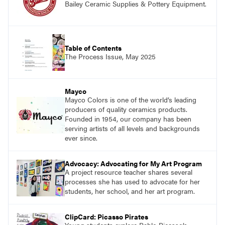
Bailey Ceramic Supplies & Pottery Equipment.
Table of Contents
The Process Issue, May 2025
Mayco
Mayco Colors is one of the world’s leading
producers of quality ceramics products.
Founded in 1954, our company has been
serving artists of all levels and backgrounds
ever since.
Advocacy: Advocating for My Art Program
A project resource teacher shares several
processes she has used to advocate for her
students, her school, and her art program.
ClipCard: Picasso Pirates