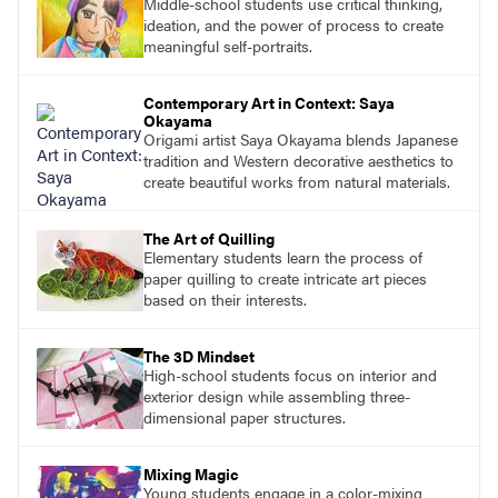
Middle-school students use critical thinking,
ideation, and the power of process to create
meaningful self-portraits.
Contemporary Art in Context: Saya
Okayama
Origami artist Saya Okayama blends Japanese
tradition and Western decorative aesthetics to
create beautiful works from natural materials.
The Art of Quilling
Elementary students learn the process of
paper quilling to create intricate art pieces
based on their interests.
The 3D Mindset
High-school students focus on interior and
exterior design while assembling three-
dimensional paper structures.
Mixing Magic
Young students engage in a color-mixing