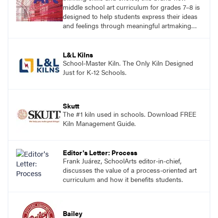
middle school art curriculum for grades 7–8 is
designed to help students express their ideas
and feelings through meaningful artmaking
and see themselves as part of the learning
process.
L&L Kilns
School-Master Kiln. The Only Kiln Designed
Just for K-12 Schools.
Skutt
The #1 kiln used in schools. Download FREE
Kiln Management Guide.
Editor's Letter: Process
Frank Juárez, SchoolArts editor-in-chief,
discusses the value of a process-oriented art
curriculum and how it benefits students.
Bailey