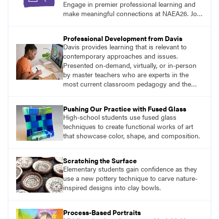
Engage in premier professional learning and
make meaningful connections at NAEA26. Join
us and be inspired!
Professional Development from Davis
Davis provides learning that is relevant to
contemporary approaches and issues.
Presented on-demand, virtually, or in-person
by master teachers who are experts in the
most current classroom pedagogy and the
practical, discipline-specific, targeted
application of research-backed content. Learn
Pushing Our Practice with Fused Glass
from educators who are recognized leaders
High-school students use fused glass
with a plethora of applicable classroom
techniques to create functional works of art
successes.
that showcase color, shape, and composition.
Scratching the Surface
Elementary students gain confidence as they
use a new pottery technique to carve nature-
inspired designs into clay bowls.
Process-Based Portraits