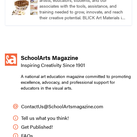
artists, educators, students, and our
associates with the tools, assistance, and
training needed to grow, innovate, and reach
their creative potential. BLICK Art Materials is
family-owned and serving artists since 1911.
SchoolArts Magazine
Inspiring Creativity Since 1901
A national art education magazine committed to promoting
excellence, advocacy, and professional support for
educators in the visual arts.
ContactUs@SchoolArtsmagazine.com
Tell us what you think!
Get Published!
FAQs