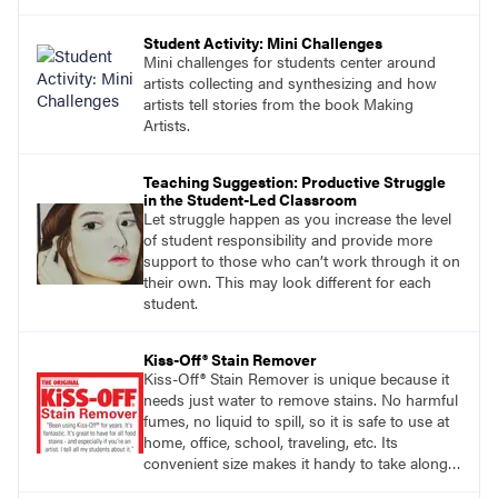
Student Activity: Mini Challenges
Mini challenges for students center around
artists collecting and synthesizing and how
artists tell stories from the book Making
Artists.
Teaching Suggestion: Productive Struggle
in the Student-Led Classroom
Let struggle happen as you increase the level
of student responsibility and provide more
support to those who can’t work through it on
their own. This may look different for each
student.
Kiss-Off® Stain Remover
Kiss-Off® Stain Remover is unique because it
needs just water to remove stains. No harmful
fumes, no liquid to spill, so it is safe to use at
home, office, school, traveling, etc. Its
convenient size makes it handy to take along
anywhere a stain might find you.