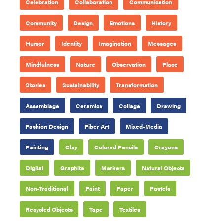
Celebration
Collaboration
Communication
Community
Design
Emotions
History
Humor
Identity
Imagination
Messages
Mindfulness
Nature
Observation
Place
Stories
Sustainability
Transformation
Assemblage
Ceramics
Collage
Drawing
Fashion Design
Fiber Art
Mixed-Media
Painting
Clay
Colored Pencils
Crayons
Digital
Graphite
Markers
Natural Objects
Non-Traditional
Paint
Paper
Pastels
Recycled Objects
Tape
Textiles