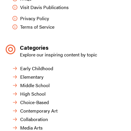
Visit Davis Publications
Privacy Policy
Terms of Service
Categories
Explore our inspiring content by topic
Early Childhood
Elementary
Middle School
High School
Choice-Based
Contemporary Art
Collaboration
Media Arts