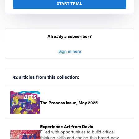
START TRIAL
Already a subscriber?
Sign in here
42 articles from this collection:
The Process Issue, May 2025
Experience Art from Davis
Filled with opportunities to build critical
thinking skills and choice, this brand-new