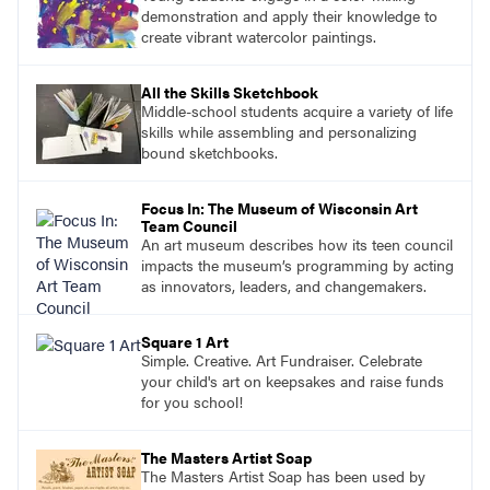
demonstration and apply their knowledge to
create vibrant watercolor paintings.
All the Skills Sketchbook
Middle-school students acquire a variety of life
skills while assembling and personalizing
bound sketchbooks.
Focus In: The Museum of Wisconsin Art
Team Council
An art museum describes how its teen council
impacts the museum’s programming by acting
as innovators, leaders, and changemakers.
Square 1 Art
Simple. Creative. Art Fundraiser. Celebrate
your child's art on keepsakes and raise funds
for you school!
The Masters Artist Soap
The Masters Artist Soap has been used by