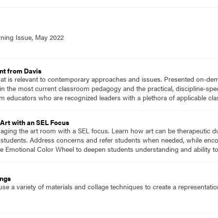
rning Issue, May 2022
nt from Davis
hat is relevant to contemporary approaches and issues. Presented on-dema
n the most current classroom pedagogy and the practical, discipline-speci
m educators who are recognized leaders with a plethora of applicable c
Art with an SEL Focus
naging the art room with a SEL focus. Learn how art can be therapeutic d
or students. Address concerns and refer students when needed, while enco
he Emotional Color Wheel to deepen students understanding and ability t
ings
se a variety of materials and collage techniques to create a representati