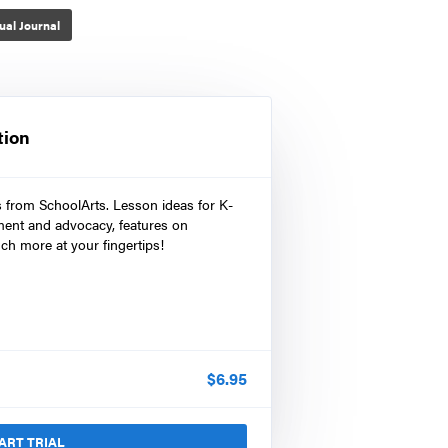
ual Journal
tion
s from SchoolArts. Lesson ideas for K-
ment and advocacy, features on
ch more at your fingertips!
$
6.95
ART TRIAL