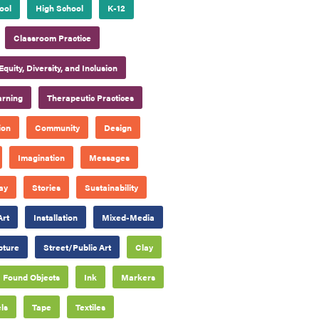
ool
High School
K-12
Classroom Practice
Equity, Diversity, and Inclusion
arning
Therapeutic Practices
ion
Community
Design
Imagination
Messages
ay
Stories
Sustainability
Art
Installation
Mixed-Media
pture
Street/Public Art
Clay
Found Objects
Ink
Markers
ls
Tape
Textiles