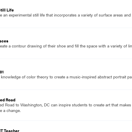
ill Life
 an experimental still life that incorporates a variety of surface areas an
laces
ate a contour drawing of their shoe and fill the space with a variety of li
01
knowledge of color theory to create a music-inspired abstract portrait pai
Red Road
Red Road to Washington, DC can inspire students to create art that make
e a change.
RT Teacher