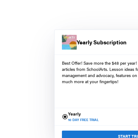
Yearly Subscription
Best Offer! Save more the $48 per year!
articles from SchoolArts. Lesson ideas fo
management and advocacy, features on 
much more at your fingertips!
Yearly
10
DAY FREE TRIAL
START TR