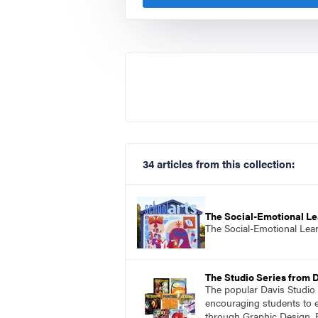
34 articles from this collection:
The Social-Emotional Le
The Social-Emotional Lea
The Studio Series from 
The popular Davis Studio S
encouraging students to ex
through Graphic Design, 