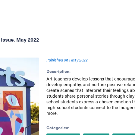
 Issue, May 2022
Published on
1 May 2022
Description:
Art teachers develop lessons that encourage 
develop empathy, and nurture positive relat
create scenes that interpret their feelings a
students share personal stories through clay
school students express a chosen emotion 
high-school students connect to the Indigeno
more.
Categories: