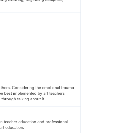
others. Considering the emotional trauma
be best implemented by art teachers
through talking about it.
in teacher education and professional
art education.