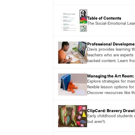
Table of Contents
The Social-Emotional Lea
Professional Developme
Davis provides learning t
teachers who are experts i
backed content. Learn fro
Managing the Art Room: 
Explore strategies for ma
flexible lesson options f
Discover resources like t
ClipCard: Bravery Draw
Early childhood students u
but aren’t.