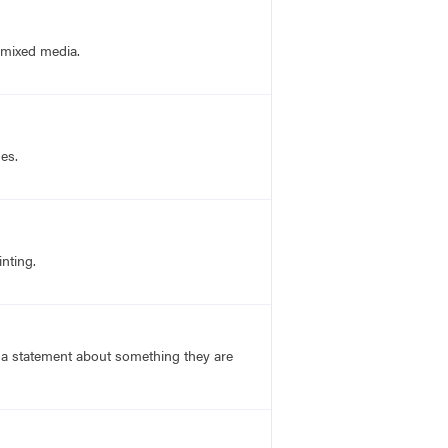
d mixed media.
nes.
nting.
s a statement about something they are