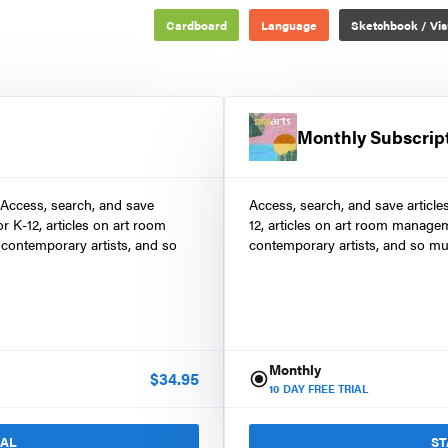
Cardboard
Language
Sketchbook / Vis
Monthly Subscrip
 Access, search, and save
Access, search, and save article
r K-12, articles on art room
12, articles on art room manage
contemporary artists, and so
contemporary artists, and so mu
Monthly
$
34.95
10
DAY FREE TRIAL
IAL
ST