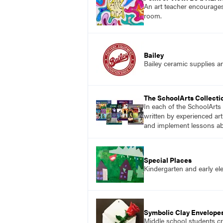
An art teacher encourages
room.
Bailey
Bailey ceramic supplies a
The SchoolArts Collecti
In each of the SchoolArts 
written by experienced art
and implement lessons abo
Special Places
Kindergarten and early ele
Symbolic Clay Envelope
Middle school students cr