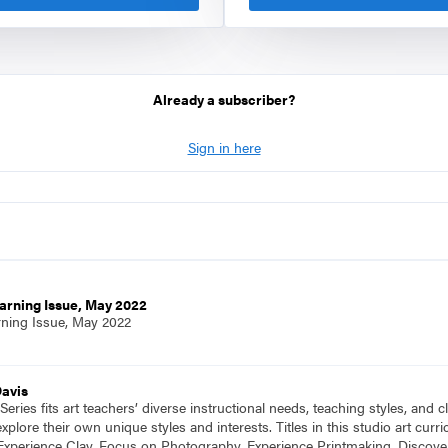
Already a subscriber?
Sign in here
arning Issue, May 2022
rning Issue, May 2022
Davis
eries fits art teachers’ diverse instructional needs, teaching styles, and
plore their own unique styles and interests. Titles in this studio art cu
Experience Clay, Focus on Photography, Experience Printmaking, Discove