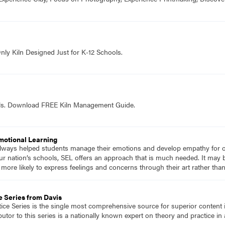
nly Kiln Designed Just for K-12 Schools.
ols. Download FREE Kiln Management Guide.
Emotional Learning
 always helped students manage their emotions and develop empathy for 
r nation’s schools, SEL offers an approach that is much needed. It may 
re likely to express feelings and concerns through their art rather than 
e Series from Davis
tice Series is the single most comprehensive source for superior content 
tor to this series is a nationally known expert on theory and practice in 