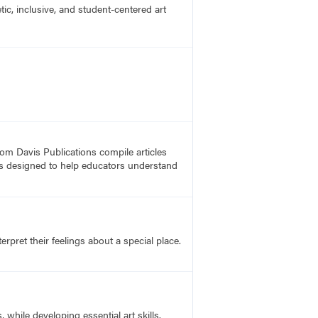
c, inclusive, and student-centered art
rom Davis Publications compile articles
, is designed to help educators understand
rpret their feelings about a special place.
hile developing essential art skills.