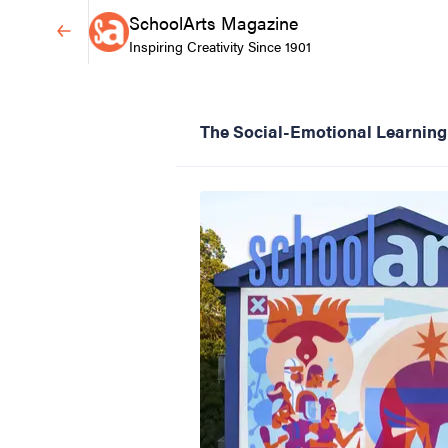
SchoolArts Magazine
Inspiring Creativity Since 1901
The Social-Emotional Learning