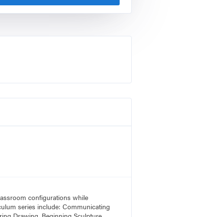
 classroom configurations while
rriculum series include: Communicating
ring Drawing, Beginning Sculpture,