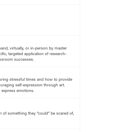
nd, virtually, or in-person by master
fic, targeted application of research-
lassroom successes.
uring stressful times and how to provide
uraging self-expression through art.
o express emotions.
on of something they “could” be scared of,