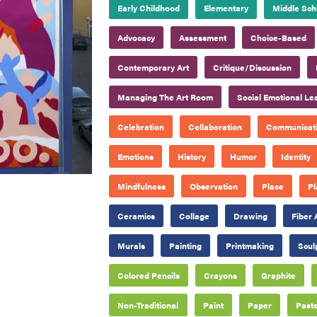
Early Childhood
Elementary
Middle Sch
Advocacy
Assessment
Choice-Based
Contemporary Art
Critique/Discussion
Managing The Art Room
Social Emotional Le
Celebration
Collaboration
Communicat
Emotions
History
Humor
Identity
Mindfulness
Observation
Place
Pl
Ceramics
Collage
Drawing
Fiber 
Murals
Painting
Printmaking
Scul
Colored Pencils
Crayons
Graphite
Non-Traditional
Paint
Paper
Paste