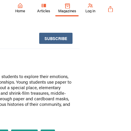
Home
Articles
Magazines
Log in
SUBSCRIBE
students to explore their emotions,
ionships. Young students use paper to
bout a special place, elementary
 and shrink-film treasures, middle-
through paper and cardboard masks,
us histories of their community, and