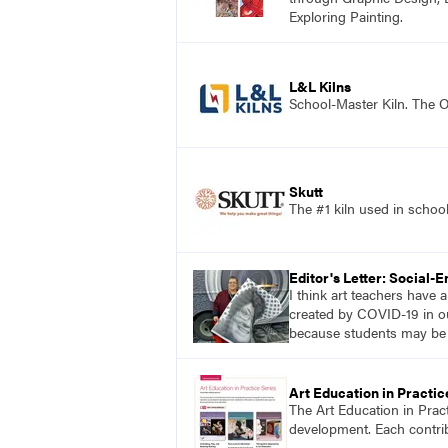
Exploring Painting.
L&L Kilns
School-Master Kiln. The O
Skutt
The #1 kiln used in scho
Editor's Letter: Social-
I think art teachers have
created by COVID-19 in ou
because students may be mo
Art Education in Practic
The Art Education in Prac
development. Each contribu