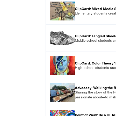
ClipCard: Mixed-Media St
Elementary students create
ClipCard: Tangled Shoe
Middle school students cre
ClipCard: Color Theory 1
High-school students use 
Advocacy: Walking the 
Sharing the story of the 
passionate about—to mak
Point of View: Be a HEA