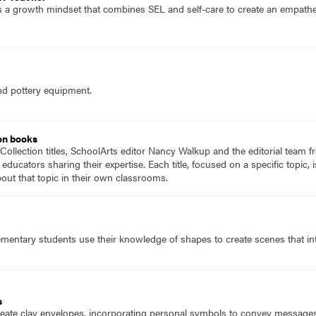
 a growth mindset that combines SEL and self-care to create an empatheti
nd pottery equipment.
on books
Collection titles, SchoolArts editor Nancy Walkup and the editorial team f
 educators sharing their expertise. Each title, focused on a specific topic
ut that topic in their own classrooms.
mentary students use their knowledge of shapes to create scenes that inte
s
eate clay envelopes, incorporating personal symbols to convey messages, w