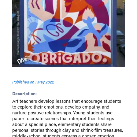
Published on
1 May 2022
Description:
Art teachers develop lessons that encourage students
to explore their emotions, develop empathy, and
nurture positive relationships. Young students use
paper to create scenes that interpret their feelings
about a special place, elementary students share
personal stories through clay and shrink-film treasures,
middle-school students express a chosen emotion