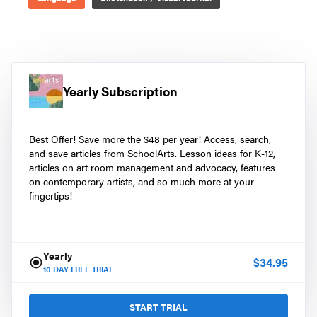
Yearly Subscription
Best Offer! Save more the $48 per year! Access, search,
and save articles from SchoolArts. Lesson ideas for K-12,
articles on art room management and advocacy, features
on contemporary artists, and so much more at your
fingertips!
Yearly
$
34.95
10
DAY FREE TRIAL
START TRIAL