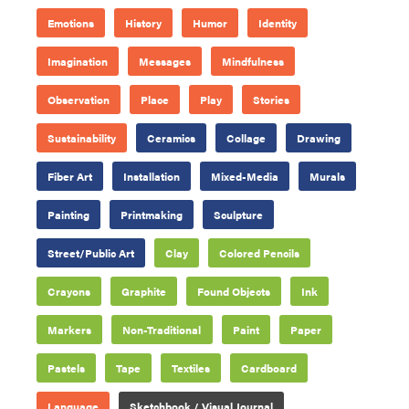
Emotions
History
Humor
Identity
Imagination
Messages
Mindfulness
Observation
Place
Play
Stories
Sustainability
Ceramics
Collage
Drawing
Fiber Art
Installation
Mixed-Media
Murals
Painting
Printmaking
Sculpture
Street/Public Art
Clay
Colored Pencils
Crayons
Graphite
Found Objects
Ink
Markers
Non-Traditional
Paint
Paper
Pastels
Tape
Textiles
Cardboard
Language
Sketchbook / Visual Journal