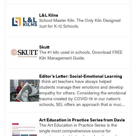
art curriculum series include: Communicating
through Graphic Design, Experience Clay,
Focus on Photography, Experience
L&L Kilns
Printmaking, Discovering Drawing, Beginning
School-Master Kiln. The Only Kiln Designed
Sculpture, Exploring Painting.
Just for K-12 Schools.
Skutt
The #1 kiln used in schools. Download FREE
Kiln Management Guide.
Editor's Letter: Social-Emotional Learning
I think art teachers have always helped
students manage their emotions and develop
empathy for others. Considering the emotional
trauma created by COVID-19 in our nation’s
schools, SEL offers an approach that is much
needed. It may be best implemented by art
teachers because students may be more likely
Art Education in Practice Series from Davis
to express feelings and concerns through their
The Art Education in Practice Series is the
art rather than through talking about it.
single most comprehensive source for