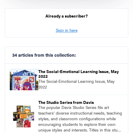
Already a subscriber?
Sign in here
34 articles from this collection:
The Social-Emotional Learning Issue, May
2022
The Social-Emotional Learning Issue, May
2022
The Studio Series from Davis
The popular Davis Studio Series fits art
teachers’ diverse instructional needs, teaching
styles, and classroom configurations while
encouraging students to explore their own
unique styles and interests. Titles in this studio