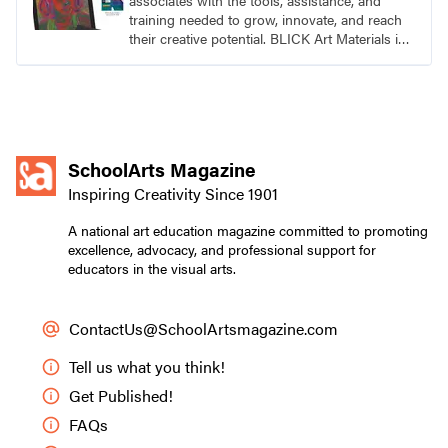
associates with the tools, assistance, and
training needed to grow, innovate, and reach
their creative potential. BLICK Art Materials is
family-owned and serving artists since 1911.
SchoolArts Magazine
Inspiring Creativity Since 1901
A national art education magazine committed to promoting
excellence, advocacy, and professional support for
educators in the visual arts.
ContactUs@SchoolArtsmagazine.com
Tell us what you think!
Get Published!
FAQs