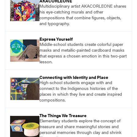
AKACORLEONE
Multidisciplinary artist AKACORLEONE shares
his eye-catching murals and other
compositions that combine figures, objects,
and typography.
Express Yourself
Middle-school students create colorful paper
masks and metallic-painted cardboard masks
that express a chosen emotion in this two-part
lesson.
Connecting with Identity and Place
High-school students engage with and
connect to the Indigenous histories of the
places in which they live and create inspired
compositions.
The Things We Treasure
Elementary students explore the concept of
treasure and share meaningful stories and
personal memories through clay and shrink