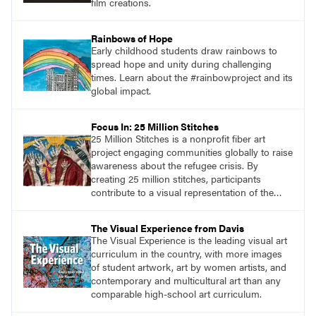
film creations.
Rainbows of Hope
Early childhood students draw rainbows to
spread hope and unity during challenging
times. Learn about the #rainbowproject and its
global impact.
Focus In: 25 Million Stitches
25 Million Stitches is a nonprofit fiber art
project engaging communities globally to raise
awareness about the refugee crisis. By
creating 25 million stitches, participants
contribute to a visual representation of the
challenges faced by displaced individuals. This
initiative fosters collaboration and advocacy,
The Visual Experience from Davis
inviting people of all ages to join sewing
The Visual Experience is the leading visual art
circles and create hand-sewn panels.
curriculum in the country, with more images
of student artwork, art by women artists, and
contemporary and multicultural art than any
comparable high-school art curriculum.