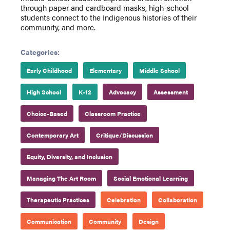
through paper and cardboard masks, high-school
students connect to the Indigenous histories of their
community, and more.
Categories:
Early Childhood
Elementary
Middle School
High School
K-12
Advocacy
Assessment
Choice-Based
Classroom Practice
Contemporary Art
Critique/Discussion
Equity, Diversity, and Inclusion
Managing The Art Room
Social Emotional Learning
Therapeutic Practices
Celebration
Collaboration
Communication
Community
Design