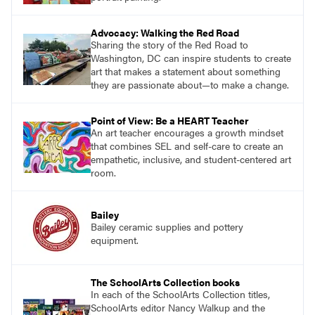
Advocacy: Walking the Red Road
Sharing the story of the Red Road to
Washington, DC can inspire students to create
art that makes a statement about something
they are passionate about—to make a change.
Point of View: Be a HEART Teacher
An art teacher encourages a growth mindset
that combines SEL and self-care to create an
empathetic, inclusive, and student-centered art
room.
Bailey
Bailey ceramic supplies and pottery
equipment.
The SchoolArts Collection books
In each of the SchoolArts Collection titles,
SchoolArts editor Nancy Walkup and the