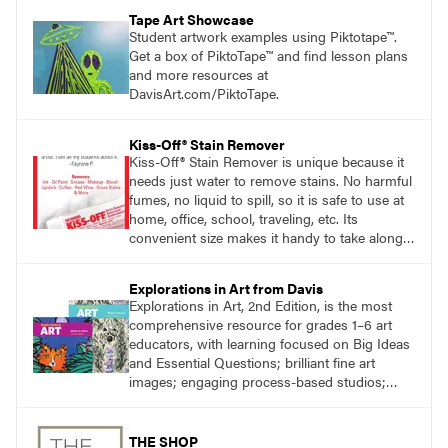
Tape Art Showcase
Student artwork examples using Piktotape™.
Get a box of PiktoTape™ and find lesson plans
and more resources at
DavisArt.com/PiktoTape.
Kiss-Off® Stain Remover
Kiss-Off® Stain Remover is unique because it
needs just water to remove stains. No harmful
fumes, no liquid to spill, so it is safe to use at
home, office, school, traveling, etc. Its
convenient size makes it handy to take along
anywhere a stain might find you.
generalpencil.com/kiss-off-stain-remover
Explorations in Art from Davis
Explorations in Art, 2nd Edition, is the most
comprehensive resource for grades 1–6 art
educators, with learning focused on Big Ideas
and Essential Questions; brilliant fine art
images; engaging process-based studios;
STEAM explorations, and meaningful literacy
and STEM connections that complement art
instruction. A focus on inquiry, artist as
THE SHOP