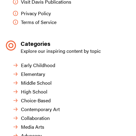
Visit Davis Publications
Privacy Policy
Terms of Service
Categories
Explore our inspiring content by topic
Early Childhood
Elementary
Middle School
High School
Choice-Based
Contemporary Art
Collaboration
Media Arts
Advocacy