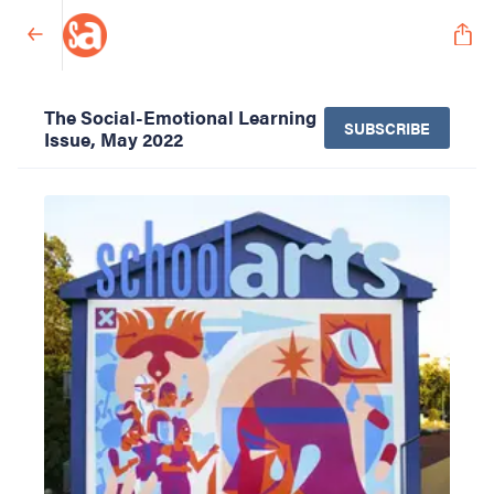
The Social-Emotional Learning
SUBSCRIBE
Issue, May 2022