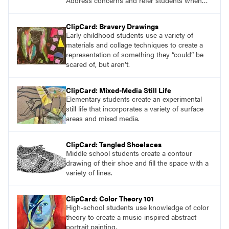
Address concerns and refer students when
needed, while encouraging self-expression
through art. Discover resources like the
ClipCard: Bravery Drawings
Emotional Color Wheel to deepen students
Early childhood students use a variety of
understanding and ability to express emotions.
materials and collage techniques to create a
representation of something they “could” be
scared of, but aren’t.
ClipCard: Mixed-Media Still Life
Elementary students create an experimental
still life that incorporates a variety of surface
areas and mixed media.
ClipCard: Tangled Shoelaces
Middle school students create a contour
drawing of their shoe and fill the space with a
variety of lines.
ClipCard: Color Theory 101
High-school students use knowledge of color
theory to create a music-inspired abstract
portrait painting.