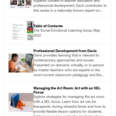
superior content in teacher education and
professional development. Each contributor to
this series is a nationally known expert on
theory and practice in art education.
Table of Contents
The Social-Emotional Learning Issue, May
2022
Professional Development from Davis
Davis provides learning that is relevant to
contemporary approaches and issues.
Presented on-demand, virtually, or in-person
by master teachers who are experts in the
most current classroom pedagogy and the
practical, discipline-specific, targeted
application of research-backed content. Learn
Managing the Art Room: Art with an SEL
from educators who are recognized leaders
Focus
with a plethora of applicable classroom
Explore strategies for managing the art room
successes.
with a SEL focus. Learn how art can be
therapeutic during stressful times and how to
provide flexible lesson options for students.