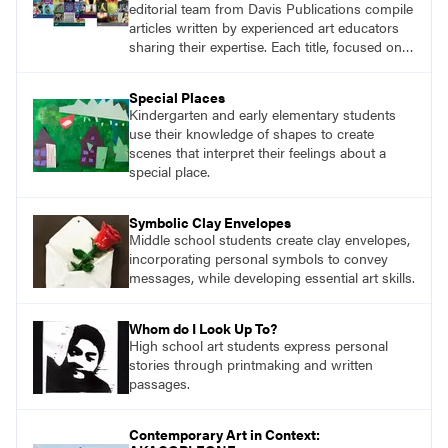
editorial team from Davis Publications compile
articles written by experienced art educators
sharing their expertise. Each title, focused on a
specific topic, is designed to help educators
understand and implement lessons about that
Special Places
topic in their own classrooms.
Kindergarten and early elementary students
use their knowledge of shapes to create
scenes that interpret their feelings about a
special place.
Symbolic Clay Envelopes
Middle school students create clay envelopes,
incorporating personal symbols to convey
messages, while developing essential art skills.
Whom do I Look Up To?
High school art students express personal
stories through printmaking and written
passages.
Contemporary Art in Context: