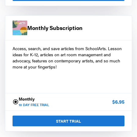
Monthly Subscription
Access, search, and save articles from SchoolArts. Lesson
ideas for K-12, articles on art room management and
advocacy, features on contemporary artists, and so much
more at your fingertips!
Monthly
$
6.95
10
DAY FREE TRIAL
START TRIAL