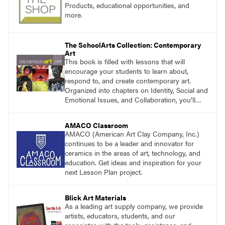
researcher, and choice ensures that students
Products, educational opportunities, and
are fully engaged in their learning.
more.
The SchoolArts Collection: Contemporary
Art
This book is filled with lessons that will
encourage your students to learn about,
respond to, and create contemporary art.
Organized into chapters on Identity, Social and
Emotional Issues, and Collaboration, you’ll
find studio lessons based on concepts and
essential questions. Engage students in
AMACO Classroom
projects that are meaningful and discover
AMACO (American Art Clay Company, Inc.)
what their voices add to the contemporary
continues to be a leader and innovator for
conversation.
ceramics in the areas of art, technology, and
education. Get ideas and inspiration for your
next Lesson Plan project.
Blick Art Materials
As a leading art supply company, we provide
artists, educators, students, and our