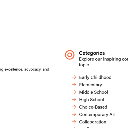
Categories
Explore our inspiring co
topic
ng excellence, advocacy, and
Early Childhood
Elementary
Middle School
High School
Choice-Based
Contemporary Art
Collaboration