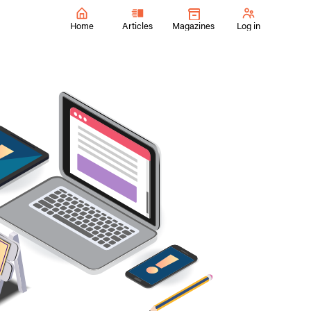
Home
Articles
Magazines
Log in