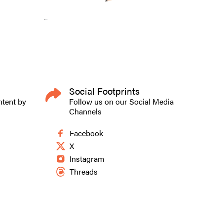
Social Footprints
ntent by
Follow us on our Social Media
Channels
Facebook
X
Instagram
Threads