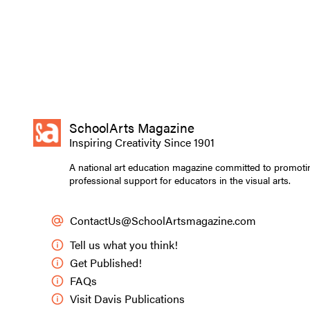
SchoolArts Magazine
Inspiring Creativity Since 1901
A national art education magazine committed to promoti
professional support for educators in the visual arts.
ContactUs@SchoolArtsmagazine.com
Tell us what you think!
Get Published!
FAQs
Visit Davis Publications