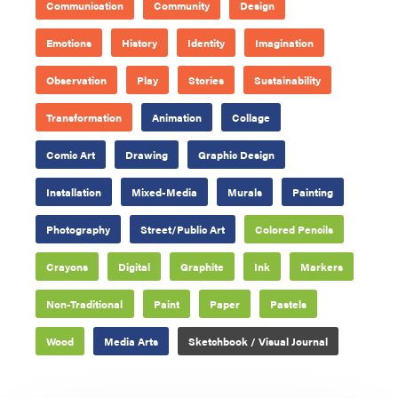
Communication
Community
Design
Emotions
History
Identity
Imagination
Observation
Play
Stories
Sustainability
Transformation
Animation
Collage
Comic Art
Drawing
Graphic Design
Installation
Mixed-Media
Murals
Painting
Photography
Street/Public Art
Colored Pencils
Crayons
Digital
Graphite
Ink
Markers
Non-Traditional
Paint
Paper
Pastels
Wood
Media Arts
Sketchbook / Visual Journal