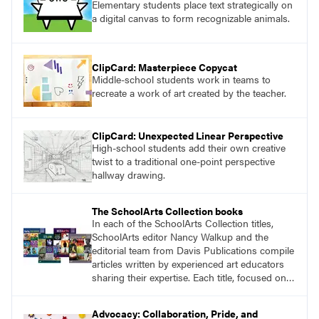
Elementary students place text strategically on
a digital canvas to form recognizable animals.
ClipCard: Masterpiece Copycat
Middle-school students work in teams to
recreate a work of art created by the teacher.
ClipCard: Unexpected Linear Perspective
High-school students add their own creative
twist to a traditional one-point perspective
hallway drawing.
The SchoolArts Collection books
In each of the SchoolArts Collection titles,
SchoolArts editor Nancy Walkup and the
editorial team from Davis Publications compile
articles written by experienced art educators
sharing their expertise. Each title, focused on a
specific topic, is designed to help educators
understand and implement lessons about that
Advocacy: Collaboration, Pride, and
topic in their own classrooms.