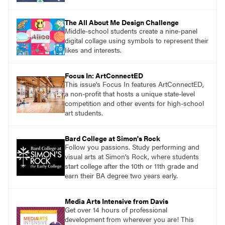
The All About Me Design Challenge
Middle-school students create a nine-panel
digital collage using symbols to represent their
likes and interests.
Focus In: ArtConnectED
This issue's Focus In features ArtConnectED,
a non-profit that hosts a unique state-level
competition and other events for high-school
art students.
Bard College at Simon's Rock
Follow you passions. Study performing and
visual arts at Simon's Rock, where students
start college after the 10th or 11th grade and
earn their BA degree two years early.
Media Arts Intensive from Davis
Get over 14 hours of professional
development from wherever you are! This