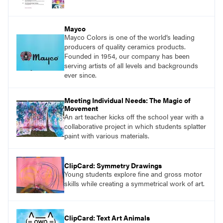
Mayco
Mayco Colors is one of the world’s leading
producers of quality ceramics products.
Founded in 1954, our company has been
serving artists of all levels and backgrounds
ever since.
Meeting Individual Needs: The Magic of
Movement
An art teacher kicks off the school year with a
collaborative project in which students splatter
paint with various materials.
ClipCard: Symmetry Drawings
Young students explore fine and gross motor
skills while creating a symmetrical work of art.
ClipCard: Text Art Animals