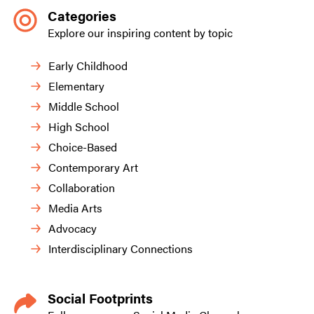
Categories
Explore our inspiring content by topic
Early Childhood
Elementary
Middle School
High School
Choice-Based
Contemporary Art
Collaboration
Media Arts
Advocacy
Interdisciplinary Connections
Social Footprints