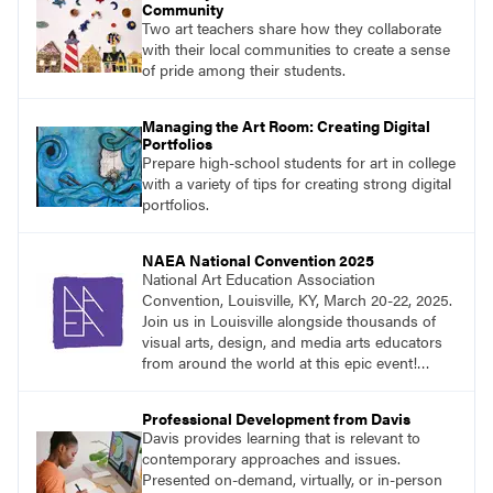
Community
Two art teachers share how they collaborate
with their local communities to create a sense
of pride among their students.
Managing the Art Room: Creating Digital
Portfolios
Prepare high-school students for art in college
with a variety of tips for creating strong digital
portfolios.
NAEA National Convention 2025
National Art Education Association
Convention, Louisville, KY, March 20-22, 2025.
Join us in Louisville alongside thousands of
visual arts, design, and media arts educators
from around the world at this epic event!
Register now!
Professional Development from Davis
Davis provides learning that is relevant to
contemporary approaches and issues.
Presented on-demand, virtually, or in-person