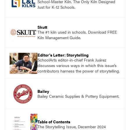
School-Master Kiln. The Only Kiln Designed
Just for K-12 Schools.
Skutt
The #1 kiln used in schools. Download FREE
Kiln Management Guide.
Editor's Letter: Storytelling
SchoolArts editor-in-chief Frank Juárez
discusses various ways in which this issue’s
contributors harness the power of storytelling.
Bailey
Bailey Ceramic Supplies & Pottery Equipment.
Table of Contents
The Storytelling Issue, December 2024