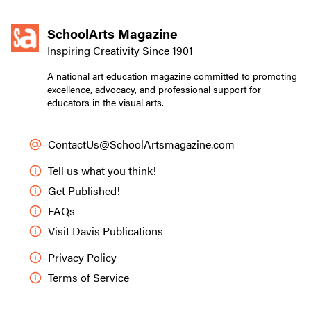
SchoolArts Magazine
Inspiring Creativity Since 1901
A national art education magazine committed to promoting
excellence, advocacy, and professional support for
educators in the visual arts.
ContactUs@SchoolArtsmagazine.com
Tell us what you think!
Get Published!
FAQs
Visit Davis Publications
Privacy Policy
Terms of Service