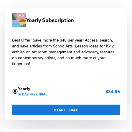
Yearly Subscription
Best Offer! Save more the $48 per year! Access, search,
and save articles from SchoolArts. Lesson ideas for K-12,
articles on art room management and advocacy, features
on contemporary artists, and so much more at your
fingertips!
Yearly
$
34.95
10
DAY FREE TRIAL
START TRIAL