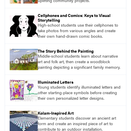
uplifting community projects.
Cellphones and Comics: Keys to Visual
Storytelling
High-school students use their cellphones to
take photos from various angles and create
their own hand-drawn comic books.
The Story Behind the Painting
Middle-school students learn about narrative
art and folk art, then create a woodblock
painting depicting a significant family memory.
Illuminated Letters
Young students identify illuminated letters and
other starting-place symbols before creating
their own personalized letter designs.
Kolam-Inspired Art
Elementary students discover an ancient art
form and create an inspired piece of art to
contribute to an outdoor installation.