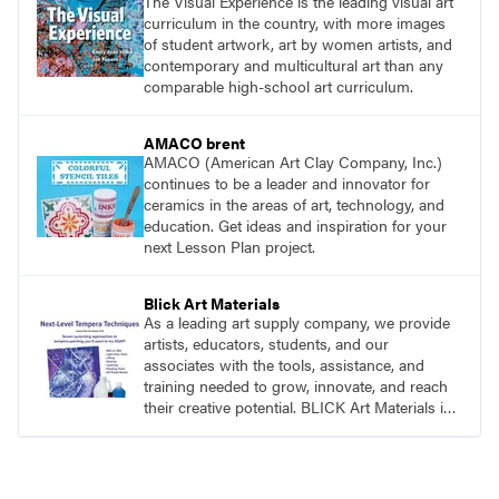
The Visual Experience is the leading visual art
curriculum in the country, with more images
of student artwork, art by women artists, and
contemporary and multicultural art than any
comparable high-school art curriculum.
AMACO brent
AMACO (American Art Clay Company, Inc.)
continues to be a leader and innovator for
ceramics in the areas of art, technology, and
education. Get ideas and inspiration for your
next Lesson Plan project.
Blick Art Materials
As a leading art supply company, we provide
artists, educators, students, and our
associates with the tools, assistance, and
training needed to grow, innovate, and reach
their creative potential. BLICK Art Materials is
family-owned and serving artists since 1911.