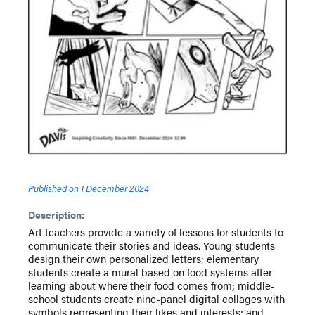
Published on
1 December 2024
Description:
Art teachers provide a variety of lessons for students to
communicate their stories and ideas. Young students
design their own personalized letters; elementary
students create a mural based on food systems after
learning about where their food comes from; middle-
school students create nine-panel digital collages with
symbols representing their likes and interests; and