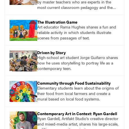
by master teachers who are experts in the
most current classroom pedagogy and the
practical, discipline-specific, targeted
application of research-backed content. Learn
The Illustration Game
from educators who are recognized leaders
Art educator Rama Hughes shares a fun and
with a plethora of applicable classroom
reliable activity in which students illustrate
successes.
scenes from passages of text.
Driven by Story
High-school art student Jorge Guifarro shares
how he uses storytelling to portray life as a
contemporary teen.
Community through Food Sustainability
Elementary students learn about the origins of
their food from local farmers and create a
mural based on local food systems.
Contemporary Art in Context: Ryan Gardell
Ryan Gardell, Artifakt Studio's creative director
and mixed-media artist, shares his large-scale,