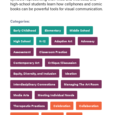
high-school students learn how cellphones and comic
books can be powerful tools for visual communication.
Categories:
Early Childhood
Elementary
Middle School
High School
K-12
Adaptive Art
Advocacy
Assessment
Classroom Practice
Contemporary Art
Critique/Discussion
Equity, Diversity, and Inclusion
Ideation
Interdisciplinary Connections
Managing The Art Room
Media Arts
Meeting Individual Needs
Therapeutic Practices
Celebration
Collaboration