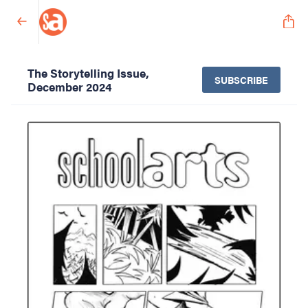
The Storytelling Issue,
SUBSCRIBE
December 2024