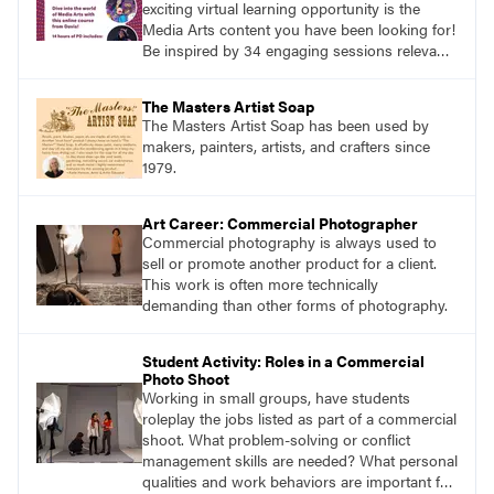
exciting virtual learning opportunity is the
Media Arts content you have been looking for!
Be inspired by 34 engaging sessions relevant
to today’s classrooms. Learn at your own
pace with access to all the content for one
The Masters Artist Soap
year.
The Masters Artist Soap has been used by
makers, painters, artists, and crafters since
1979.
Art Career: Commercial Photographer
Commercial photography is always used to
sell or promote another product for a client.
This work is often more technically
demanding than other forms of photography.
Student Activity: Roles in a Commercial
Photo Shoot
Working in small groups, have students
roleplay the jobs listed as part of a commercial
shoot. What problem-solving or conflict
management skills are needed? What personal
qualities and work behaviors are important for