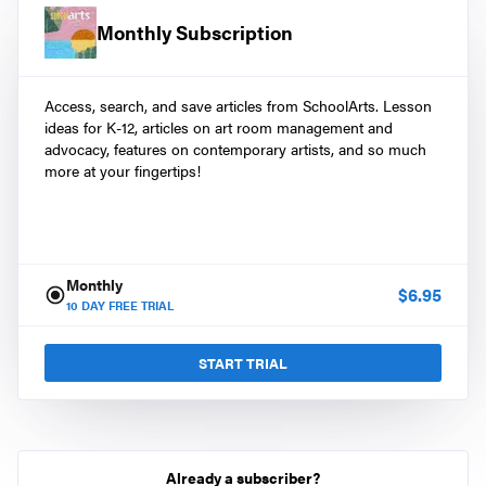
Monthly Subscription
Access, search, and save articles from SchoolArts. Lesson
ideas for K-12, articles on art room management and
advocacy, features on contemporary artists, and so much
more at your fingertips!
Monthly
$
6.95
10
DAY FREE TRIAL
START TRIAL
Already a subscriber?