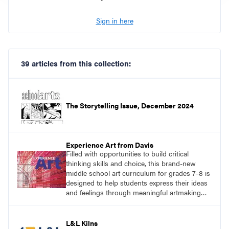
Sign in here
39 articles from this collection:
The Storytelling Issue, December 2024
Experience Art from Davis
Filled with opportunities to build critical
thinking skills and choice, this brand-new
middle school art curriculum for grades 7–8 is
designed to help students express their ideas
and feelings through meaningful artmaking
and see themselves as part of the learning
process.
L&L Kilns