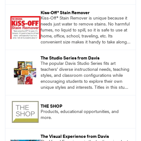
accomplishing the goal of the shoot?
Kiss-Off® Stain Remover
Kiss-Off® Stain Remover is unique because it
needs just water to remove stains. No harmful
fumes, no liquid to spill, so it is safe to use at
home, office, school, traveling, etc. Its
convenient size makes it handy to take along
anywhere a stain might find you.
The Studio Series from Davis
The popular Davis Studio Series fits art
teachers’ diverse instructional needs, teaching
styles, and classroom configurations while
encouraging students to explore their own
unique styles and interests. Titles in this studio
art curriculum series include: Communicating
through Graphic Design, Experience Clay,
Focus on Photography, Experience
THE SHOP
Printmaking, Discovering Drawing, Beginning
Products, educational opportunities, and
Sculpture, Exploring Painting.
more.
The Visual Experience from Davis