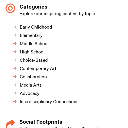
Categories
Explore our inspiring content by topic
Early Childhood
Elementary
Middle School
High School
Choice-Based
Contemporary Art
Collaboration
Media Arts
Advocacy
Interdisciplinary Connections
Social Footprints