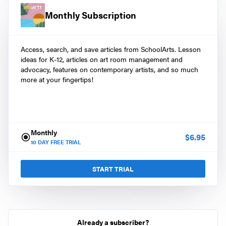
Monthly Subscription
Access, search, and save articles from SchoolArts. Lesson
ideas for K-12, articles on art room management and
advocacy, features on contemporary artists, and so much
more at your fingertips!
Monthly
$
6.95
10
DAY FREE TRIAL
START TRIAL
Already a subscriber?