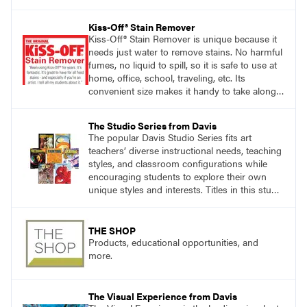
accomplishing the goal of the shoot?
Kiss-Off® Stain Remover
Kiss-Off® Stain Remover is unique because it
needs just water to remove stains. No harmful
fumes, no liquid to spill, so it is safe to use at
home, office, school, traveling, etc. Its
convenient size makes it handy to take along
anywhere a stain might find you.
The Studio Series from Davis
The popular Davis Studio Series fits art
teachers’ diverse instructional needs, teaching
styles, and classroom configurations while
encouraging students to explore their own
unique styles and interests. Titles in this studio
art curriculum series include: Communicating
through Graphic Design, Experience Clay,
Focus on Photography, Experience
THE SHOP
Printmaking, Discovering Drawing, Beginning
Products, educational opportunities, and
Sculpture, Exploring Painting.
more.
The Visual Experience from Davis