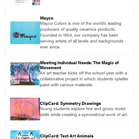
Mayco
Mayco Colors is one of the world’s leading
producers of quality ceramics products.
Founded in 1954, our company has been
serving artists of all levels and backgrounds
ever since.
Meeting Individual Needs: The Magic of
Movement
An art teacher kicks off the school year with a
collaborative project in which students splatter
paint with various materials.
ClipCard: Symmetry Drawings
Young students explore fine and gross motor
skills while creating a symmetrical work of art.
ClipCard: Text Art Animals