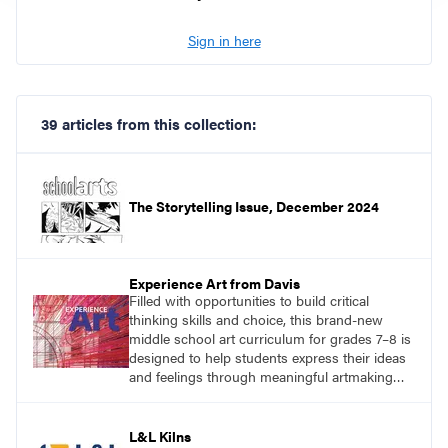
Sign in here
39 articles from this collection:
The Storytelling Issue, December 2024
Experience Art from Davis
Filled with opportunities to build critical
thinking skills and choice, this brand-new
middle school art curriculum for grades 7–8 is
designed to help students express their ideas
and feelings through meaningful artmaking
and see themselves as part of the learning
process.
L&L Kilns