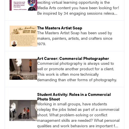
exciting virtual learning opportunity is the
Media Arts content you have been looking for!
Be inspired by 34 engaging sessions relevant
to today’s classrooms. Learn at your own
pace with access to all the content for one
The Masters Artist Soap
year.
The Masters Artist Soap has been used by
makers, painters, artists, and crafters since
1979.
Art Career: Commercial Photographer
Commercial photography is always used to
sell or promote another product for a client.
This work is often more technically
demanding than other forms of photography.
Student Activity: Roles in a Commercial
Photo Shoot
Working in small groups, have students
roleplay the jobs listed as part of a commercial
shoot. What problem-solving or conflict
management skills are needed? What personal
qualities and work behaviors are important for