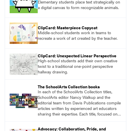
Elementary students place text strategically on
a digital canvas to form recognizable animals.
ClipCard: Masterpiece Copycat
Middle-school students work in teams to
recreate a work of art created by the teacher.
ClipCard: Unexpected Linear Perspective
High-school students add their own creative
twist to a traditional one-point perspective
hallway drawing.
The SchoolArts Collection books
In each of the SchoolArts Collection titles,
SchoolArts editor Nancy Walkup and the
editorial team from Davis Publications compile
articles written by experienced art educators
sharing their expertise. Each title, focused on a
specific topic, is designed to help educators
understand and implement lessons about that
Advocacy: Collaboration, Pride, and
topic in their own classrooms.