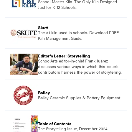
School-Master Kiln. The Only Kiln Designed
Just for K-12 Schools.
Skutt
The #1 kiln used in schools. Download FREE
Kiln Management Guide.
Editor's Letter: Storytelling
SchoolArts editor-in-chief Frank Juárez
discusses various ways in which this issue’s
contributors harness the power of storytelling.
Bailey
Bailey Ceramic Supplies & Pottery Equipment.
Table of Contents
The Storytelling Issue, December 2024