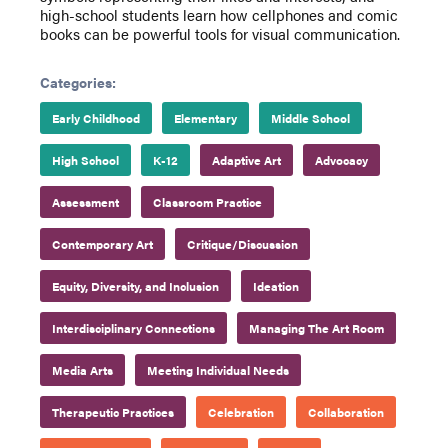
high-school students learn how cellphones and comic
books can be powerful tools for visual communication.
Categories:
Early Childhood
Elementary
Middle School
High School
K-12
Adaptive Art
Advocacy
Assessment
Classroom Practice
Contemporary Art
Critique/Discussion
Equity, Diversity, and Inclusion
Ideation
Interdisciplinary Connections
Managing The Art Room
Media Arts
Meeting Individual Needs
Therapeutic Practices
Celebration
Collaboration