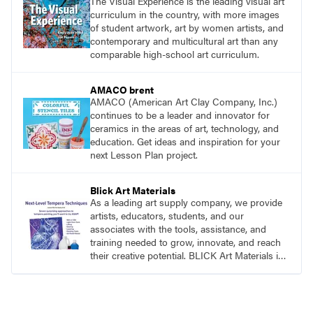
The Visual Experience is the leading visual art
curriculum in the country, with more images
of student artwork, art by women artists, and
contemporary and multicultural art than any
comparable high-school art curriculum.
AMACO brent
AMACO (American Art Clay Company, Inc.)
continues to be a leader and innovator for
ceramics in the areas of art, technology, and
education. Get ideas and inspiration for your
next Lesson Plan project.
Blick Art Materials
As a leading art supply company, we provide
artists, educators, students, and our
associates with the tools, assistance, and
training needed to grow, innovate, and reach
their creative potential. BLICK Art Materials is
family-owned and serving artists since 1911.