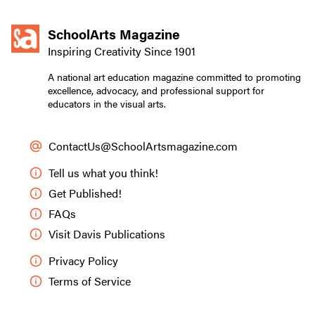
SchoolArts Magazine
Inspiring Creativity Since 1901
A national art education magazine committed to promoting
excellence, advocacy, and professional support for
educators in the visual arts.
ContactUs@SchoolArtsmagazine.com
Tell us what you think!
Get Published!
FAQs
Visit Davis Publications
Privacy Policy
Terms of Service