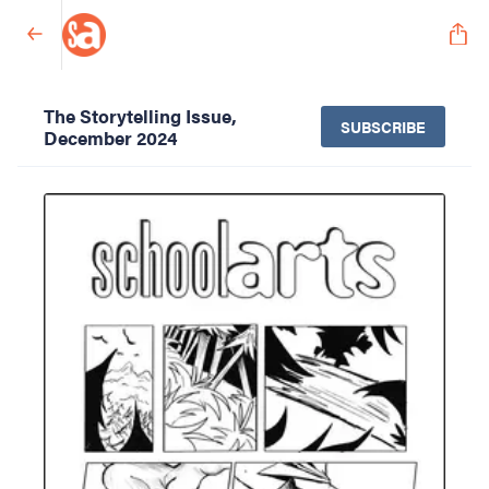
The Storytelling Issue,
SUBSCRIBE
December 2024