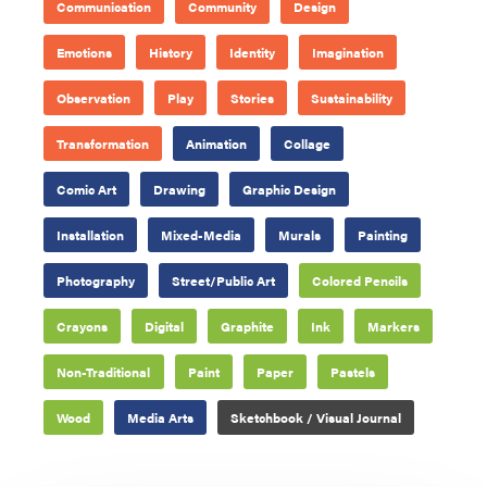
Communication
Community
Design
Emotions
History
Identity
Imagination
Observation
Play
Stories
Sustainability
Transformation
Animation
Collage
Comic Art
Drawing
Graphic Design
Installation
Mixed-Media
Murals
Painting
Photography
Street/Public Art
Colored Pencils
Crayons
Digital
Graphite
Ink
Markers
Non-Traditional
Paint
Paper
Pastels
Wood
Media Arts
Sketchbook / Visual Journal