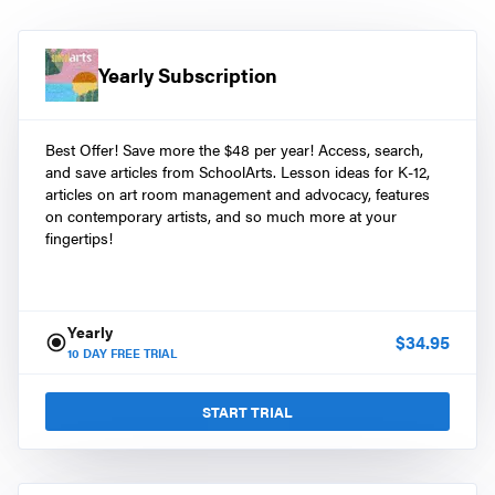
Yearly Subscription
Best Offer! Save more the $48 per year! Access, search,
and save articles from SchoolArts. Lesson ideas for K-12,
articles on art room management and advocacy, features
on contemporary artists, and so much more at your
fingertips!
Yearly
$
34.95
10
DAY FREE TRIAL
START TRIAL