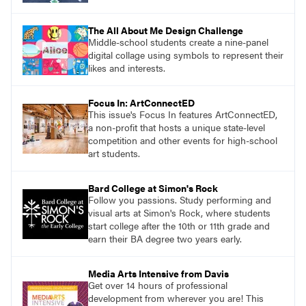
The All About Me Design Challenge
Middle-school students create a nine-panel
digital collage using symbols to represent their
likes and interests.
Focus In: ArtConnectED
This issue's Focus In features ArtConnectED,
a non-profit that hosts a unique state-level
competition and other events for high-school
art students.
Bard College at Simon's Rock
Follow you passions. Study performing and
visual arts at Simon's Rock, where students
start college after the 10th or 11th grade and
earn their BA degree two years early.
Media Arts Intensive from Davis
Get over 14 hours of professional
development from wherever you are! This