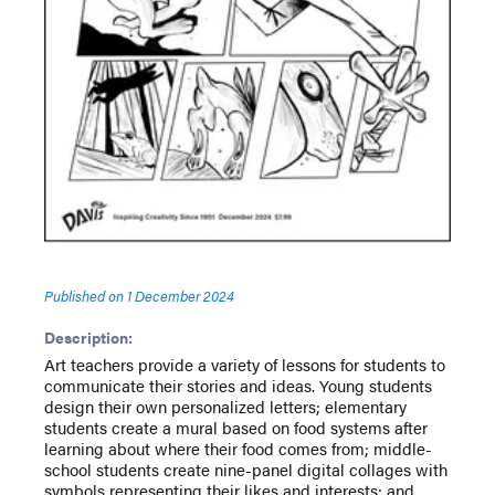
Published on
1 December 2024
Description:
Art teachers provide a variety of lessons for students to
communicate their stories and ideas. Young students
design their own personalized letters; elementary
students create a mural based on food systems after
learning about where their food comes from; middle-
school students create nine-panel digital collages with
symbols representing their likes and interests; and