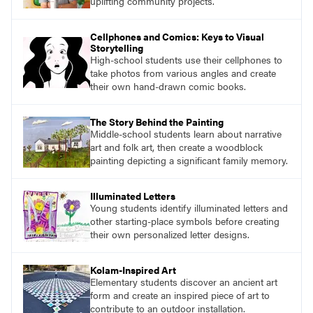
uplifting community projects.
Cellphones and Comics: Keys to Visual
Storytelling
High-school students use their cellphones to
take photos from various angles and create
their own hand-drawn comic books.
The Story Behind the Painting
Middle-school students learn about narrative
art and folk art, then create a woodblock
painting depicting a significant family memory.
Illuminated Letters
Young students identify illuminated letters and
other starting-place symbols before creating
their own personalized letter designs.
Kolam-Inspired Art
Elementary students discover an ancient art
form and create an inspired piece of art to
contribute to an outdoor installation.