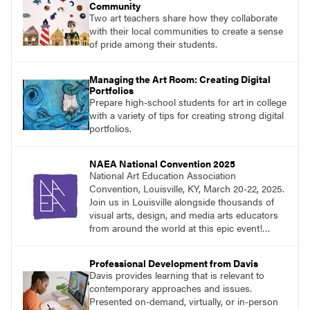
Community
Two art teachers share how they collaborate
with their local communities to create a sense
of pride among their students.
Managing the Art Room: Creating Digital
Portfolios
Prepare high-school students for art in college
with a variety of tips for creating strong digital
portfolios.
NAEA National Convention 2025
National Art Education Association
Convention, Louisville, KY, March 20-22, 2025.
Join us in Louisville alongside thousands of
visual arts, design, and media arts educators
from around the world at this epic event!
Register now!
Professional Development from Davis
Davis provides learning that is relevant to
contemporary approaches and issues.
Presented on-demand, virtually, or in-person