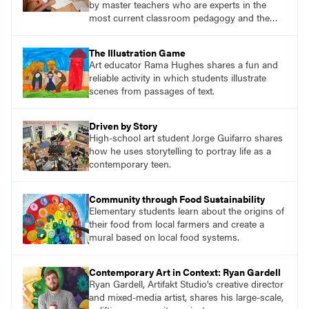
by master teachers who are experts in the
most current classroom pedagogy and the
practical, discipline-specific, targeted
application of research-backed content. Learn
The Illustration Game
from educators who are recognized leaders
Art educator Rama Hughes shares a fun and
with a plethora of applicable classroom
reliable activity in which students illustrate
successes.
scenes from passages of text.
Driven by Story
High-school art student Jorge Guifarro shares
how he uses storytelling to portray life as a
contemporary teen.
Community through Food Sustainability
Elementary students learn about the origins of
their food from local farmers and create a
mural based on local food systems.
Contemporary Art in Context: Ryan Gardell
Ryan Gardell, Artifakt Studio's creative director
and mixed-media artist, shares his large-scale,