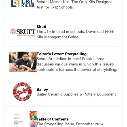
School-Master Kiln. The Only Kiln Designed
Just for K-12 Schools.
Skutt
The #1 kiln used in schools. Download FREE
Kiln Management Guide.
Editor's Letter: Storytelling
SchoolArts editor-in-chief Frank Juárez
discusses various ways in which this issue’s
contributors harness the power of storytelling.
Bailey
Bailey Ceramic Supplies & Pottery Equipment.
Table of Contents
The Storytelling Issue, December 2024