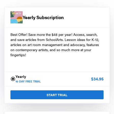
Yearly Subscription
Best Offer! Save more the $48 per year! Access, search,
and save articles from SchoolArts. Lesson ideas for K-12,
articles on art room management and advocacy, features
on contemporary artists, and so much more at your
fingertips!
Yearly
$
34.95
10
DAY FREE TRIAL
START TRIAL