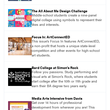
The All About Me Design Challenge
Middle-school students create a nine-panel
digital collage using symbols to represent their
likes and interests.
Focus In: ArtConnectED
This issue's Focus In features ArtConnectED,
a non-profit that hosts a unique state-level
competition and other events for high-school
art students.
Bard College at Simon's Rock
Follow you passions. Study performing and
visual arts at Simon's Rock, where students
start college after the 10th or 11th grade and
earn their BA degree two years early.
Media Arts Intensive from Davis
Get over 14 hours of professional
development from wherever you are! This