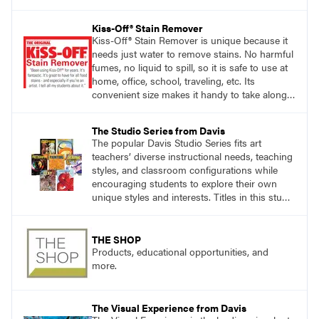
accomplishing the goal of the shoot?
Kiss-Off® Stain Remover
Kiss-Off® Stain Remover is unique because it
needs just water to remove stains. No harmful
fumes, no liquid to spill, so it is safe to use at
home, office, school, traveling, etc. Its
convenient size makes it handy to take along
anywhere a stain might find you.
The Studio Series from Davis
The popular Davis Studio Series fits art
teachers’ diverse instructional needs, teaching
styles, and classroom configurations while
encouraging students to explore their own
unique styles and interests. Titles in this studio
art curriculum series include: Communicating
through Graphic Design, Experience Clay,
Focus on Photography, Experience
THE SHOP
Printmaking, Discovering Drawing, Beginning
Products, educational opportunities, and
Sculpture, Exploring Painting.
more.
The Visual Experience from Davis