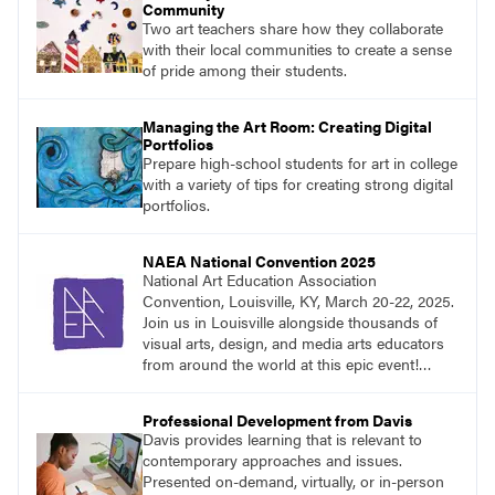
Community
Two art teachers share how they collaborate
with their local communities to create a sense
of pride among their students.
Managing the Art Room: Creating Digital
Portfolios
Prepare high-school students for art in college
with a variety of tips for creating strong digital
portfolios.
NAEA National Convention 2025
National Art Education Association
Convention, Louisville, KY, March 20-22, 2025.
Join us in Louisville alongside thousands of
visual arts, design, and media arts educators
from around the world at this epic event!
Register now!
Professional Development from Davis
Davis provides learning that is relevant to
contemporary approaches and issues.
Presented on-demand, virtually, or in-person