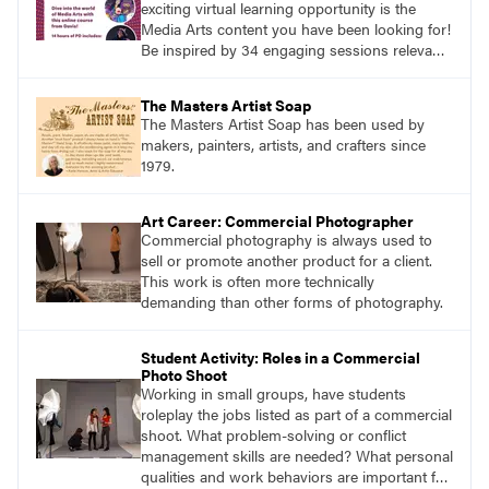
exciting virtual learning opportunity is the
Media Arts content you have been looking for!
Be inspired by 34 engaging sessions relevant
to today’s classrooms. Learn at your own
pace with access to all the content for one
The Masters Artist Soap
year.
The Masters Artist Soap has been used by
makers, painters, artists, and crafters since
1979.
Art Career: Commercial Photographer
Commercial photography is always used to
sell or promote another product for a client.
This work is often more technically
demanding than other forms of photography.
Student Activity: Roles in a Commercial
Photo Shoot
Working in small groups, have students
roleplay the jobs listed as part of a commercial
shoot. What problem-solving or conflict
management skills are needed? What personal
qualities and work behaviors are important for