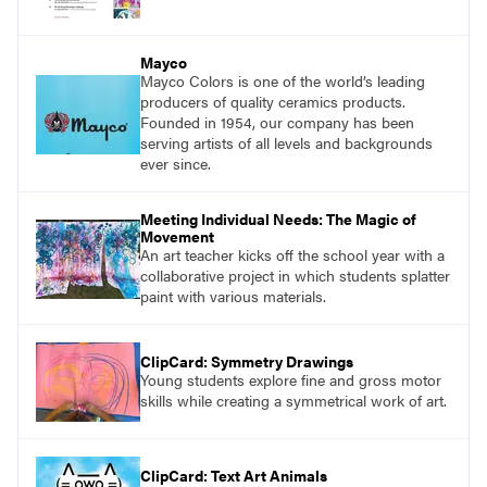
Mayco
Mayco Colors is one of the world’s leading
producers of quality ceramics products.
Founded in 1954, our company has been
serving artists of all levels and backgrounds
ever since.
Meeting Individual Needs: The Magic of
Movement
An art teacher kicks off the school year with a
collaborative project in which students splatter
paint with various materials.
ClipCard: Symmetry Drawings
Young students explore fine and gross motor
skills while creating a symmetrical work of art.
ClipCard: Text Art Animals