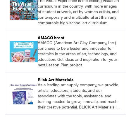
The Visual Experience is the leading visual art
curriculum in the country, with more images
of student artwork, art by women artists, and
contemporary and multicultural art than any
comparable high-school art curriculum.
AMACO brent
AMACO (American Art Clay Company, Inc.)
continues to be a leader and innovator for
ceramics in the areas of art, technology, and
education. Get ideas and inspiration for your
next Lesson Plan project.
Blick Art Materials
As a leading art supply company, we provide
artists, educators, students, and our
associates with the tools, assistance, and
training needed to grow, innovate, and reach
their creative potential. BLICK Art Materials is
family-owned and serving artists since 1911.