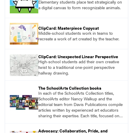
Elementary students place text strategically on
a digital canvas to form recognizable animals.
ClipCard: Masterpiece Copycat
Middle-school students work in teams to
recreate a work of art created by the teacher.
ClipCard: Unexpected Linear Perspective
High-school students add their own creative
twist to a traditional one-point perspective
hallway drawing.
The SchoolArts Collection books
In each of the SchoolArts Collection titles,
SchoolArts editor Nancy Walkup and the
editorial team from Davis Publications compile
articles written by experienced art educators
sharing their expertise. Each title, focused on a
specific topic, is designed to help educators
understand and implement lessons about that
Advocacy: Collaboration, Pride, and
topic in their own classrooms.