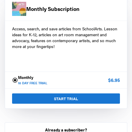
Monthly Subscription
Access, search, and save articles from SchoolArts. Lesson
ideas for K-12, articles on art room management and
advocacy, features on contemporary artists, and so much
more at your fingertips!
Monthly
$
6.95
10
DAY FREE TRIAL
START TRIAL
Already a subscriber?