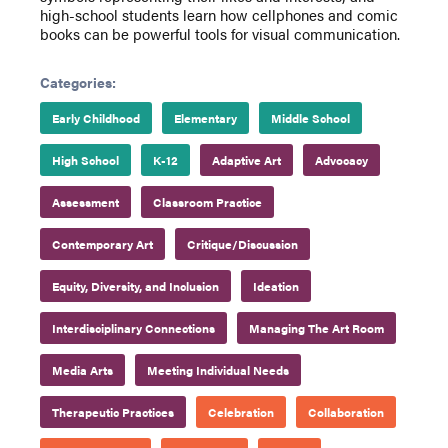
high-school students learn how cellphones and comic
books can be powerful tools for visual communication.
Categories:
Early Childhood
Elementary
Middle School
High School
K-12
Adaptive Art
Advocacy
Assessment
Classroom Practice
Contemporary Art
Critique/Discussion
Equity, Diversity, and Inclusion
Ideation
Interdisciplinary Connections
Managing The Art Room
Media Arts
Meeting Individual Needs
Therapeutic Practices
Celebration
Collaboration