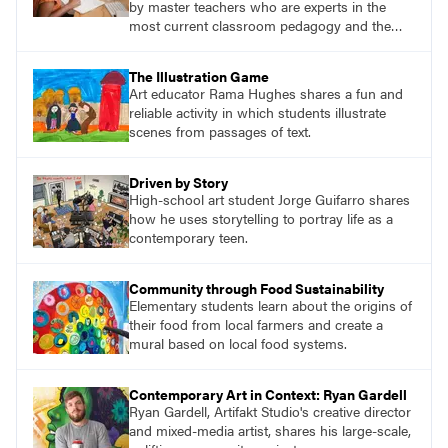
by master teachers who are experts in the
most current classroom pedagogy and the
practical, discipline-specific, targeted
application of research-backed content. Learn
The Illustration Game
from educators who are recognized leaders
Art educator Rama Hughes shares a fun and
with a plethora of applicable classroom
reliable activity in which students illustrate
successes.
scenes from passages of text.
Driven by Story
High-school art student Jorge Guifarro shares
how he uses storytelling to portray life as a
contemporary teen.
Community through Food Sustainability
Elementary students learn about the origins of
their food from local farmers and create a
mural based on local food systems.
Contemporary Art in Context: Ryan Gardell
Ryan Gardell, Artifakt Studio's creative director
and mixed-media artist, shares his large-scale,