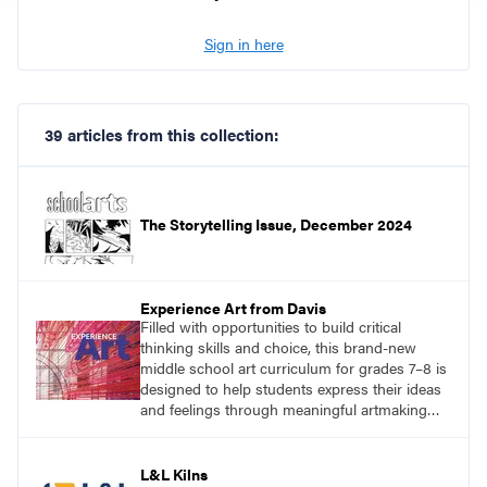
Sign in here
39 articles from this collection:
The Storytelling Issue, December 2024
Experience Art from Davis
Filled with opportunities to build critical
thinking skills and choice, this brand-new
middle school art curriculum for grades 7–8 is
designed to help students express their ideas
and feelings through meaningful artmaking
and see themselves as part of the learning
process.
L&L Kilns