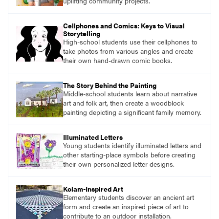
uplifting community projects.
Cellphones and Comics: Keys to Visual
Storytelling
High-school students use their cellphones to
take photos from various angles and create
their own hand-drawn comic books.
The Story Behind the Painting
Middle-school students learn about narrative
art and folk art, then create a woodblock
painting depicting a significant family memory.
Illuminated Letters
Young students identify illuminated letters and
other starting-place symbols before creating
their own personalized letter designs.
Kolam-Inspired Art
Elementary students discover an ancient art
form and create an inspired piece of art to
contribute to an outdoor installation.