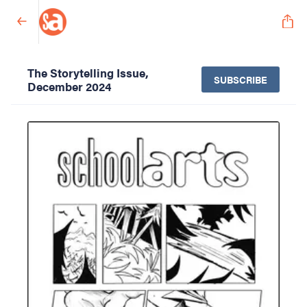
The Storytelling Issue,
SUBSCRIBE
December 2024