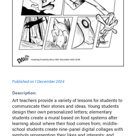
Published on
1 December 2024
Description:
Art teachers provide a variety of lessons for students to
communicate their stories and ideas. Young students
design their own personalized letters; elementary
students create a mural based on food systems after
learning about where their food comes from; middle-
school students create nine-panel digital collages with
symbols representing their likes and interests; and