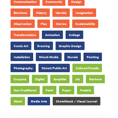
Communication
Community
Design
Emotions
History
Identity
Imagination
Observation
Play
Stories
Sustainability
Transformation
Animation
Collage
Comic Art
Drawing
Graphic Design
Installation
Mixed-Media
Murals
Painting
Photography
Street/Public Art
Colored Pencils
Crayons
Digital
Graphite
Ink
Markers
Non-Traditional
Paint
Paper
Pastels
Wood
Media Arts
Sketchbook / Visual Journal