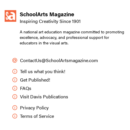
SchoolArts Magazine
Inspiring Creativity Since 1901
A national art education magazine committed to promoting
excellence, advocacy, and professional support for
educators in the visual arts.
ContactUs@SchoolArtsmagazine.com
Tell us what you think!
Get Published!
FAQs
Visit Davis Publications
Privacy Policy
Terms of Service