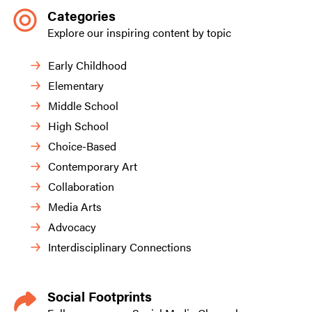
Categories
Explore our inspiring content by topic
Early Childhood
Elementary
Middle School
High School
Choice-Based
Contemporary Art
Collaboration
Media Arts
Advocacy
Interdisciplinary Connections
Social Footprints