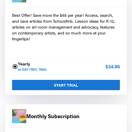
Best Offer! Save more the $48 per year! Access, search,
and save articles from SchoolArts. Lesson ideas for K-12,
articles on art room management and advocacy, features
on contemporary artists, and so much more at your
fingertips!
Yearly
$
34.95
10
DAY FREE TRIAL
START TRIAL
Monthly Subscription