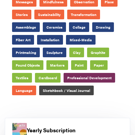
Messages
Mindfulness
Observation
Place
Stories
Sustainability
Transformation
Assemblage
Ceramics
Collage
Drawing
Fiber Art
Installation
Mixed-Media
Printmaking
Sculpture
Clay
Graphite
Found Objects
Markers
Paint
Paper
Textiles
Cardboard
Professional Development
Language
Sketchbook / Visual Journal
Yearly Subscription