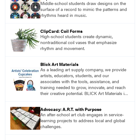
Middle-school students draw designs on the
surface of a record to mimic the patterns and
rhythms heard in music.
ClipCard: Coil Forms
High-school students create dynamic,
nontraditional coil vases that emphasize
rhythm and movement.
Blick Art Materials
As a leading art supply company, we provide
artists, educators, students, and our
associates with the tools, assistance, and
training needed to grow, innovate, and reach
their creative potential. BLICK Art Materials is
family-owned and serving artists since 1911.
Advocacy: A.R.T. with Purpose
An after-school art club engages in service-
learning projects to address local and global
challenges.