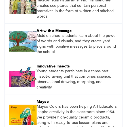
creates sculptures that contain personal
narratives in the form of written and stitched
words.
Art with a Message
Middle-school students learn about the power
of words and visuals, and they create yard
signs with positive messages to place around
the school.
Innovative Insects
Young students participate in a three-part
insect-drawing unit that combines science,
observational drawing, morphing, and
creativity.
Mayco
Mayco Colors has been helping Art Educators
inspire creativity in the classroom since 1954.
We provide high-quality ceramic products,
along with ready-to-use lesson plans and