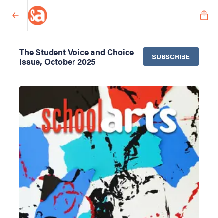
The Student Voice and Choice
SUBSCRIBE
Issue, October 2025