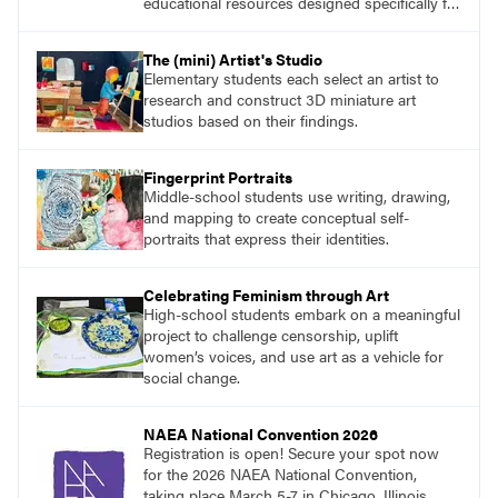
educational resources designed specifically for
the classroom.
The (mini) Artist's Studio
Elementary students each select an artist to
research and construct 3D miniature art
studios based on their findings.
Fingerprint Portraits
Middle-school students use writing, drawing,
and mapping to create conceptual self-
portraits that express their identities.
Celebrating Feminism through Art
High-school students embark on a meaningful
project to challenge censorship, uplift
women’s voices, and use art as a vehicle for
social change.
NAEA National Convention 2026
Registration is open! Secure your spot now
for the 2026 NAEA National Convention,
taking place March 5-7 in Chicago, Illinois.