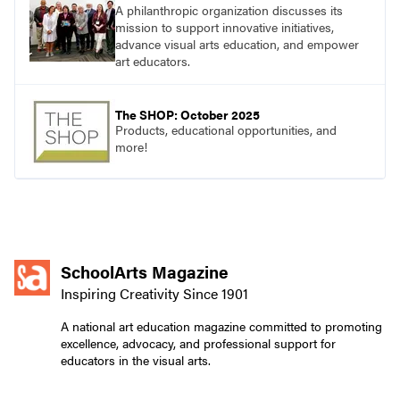
A philanthropic organization discusses its
mission to support innovative initiatives,
advance visual arts education, and empower
art educators.
The SHOP: October 2025
Products, educational opportunities, and
more!
SchoolArts Magazine
Inspiring Creativity Since 1901
A national art education magazine committed to promoting
excellence, advocacy, and professional support for
educators in the visual arts.