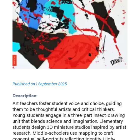
Published on
1 September 2025
Description:
Art teachers foster student voice and choice, guiding
them to be thoughtful artists and critical thinkers.
Young students engage in a three-part insect-drawing
unit that blends science and imagination. Elementary
students design 3D miniature studios inspired by artist
research. Middle-schoolers use mapping to craft
conceptual self-portraits reflecting identity. High-