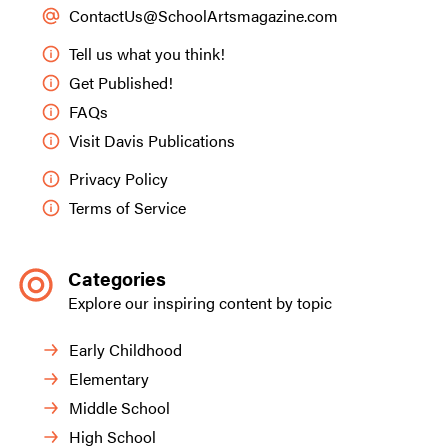
ContactUs@SchoolArtsmagazine.com
Tell us what you think!
Get Published!
FAQs
Visit Davis Publications
Privacy Policy
Terms of Service
Categories
Explore our inspiring content by topic
Early Childhood
Elementary
Middle School
High School