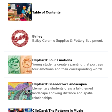
Table of Contents
Bailey
Bailey Ceramic Supplies & Pottery Equipment.
ClipCard: Four Emotions
Young students create a painting that portrays
four emotions and their corresponding words.
ClipCard: Scarecrow Landscapes
Elementary students draw a fall-themed
landscape showing distance and spatial
relationships.
ClipCard: The Patterns in Music