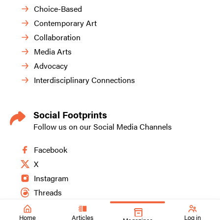
Choice-Based
Contemporary Art
Collaboration
Media Arts
Advocacy
Interdisciplinary Connections
Social Footprints
Follow us on our Social Media Channels
Facebook
X
Instagram
Threads
Home
Articles
Log in