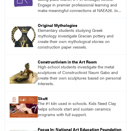
Engage in premier professional learning and
make meaningful connections at NAEA26. Join
us and be inspired!
Original Mythologies
Elementary students studying Greek
mythology investigate Grecian pottery and
create their own mythological stories on
construction paper vessels.
Constructivism in the Art Room
High-school students investigate the metal
sculptures of Constructivist Naum Gabo and
create their own sculptures based on personal
interests.
Skutt
The #1 kiln used in schools. Kids Need Clay
helps schools start and sustain ceramics
programs with full support.
Focus In: National Art Education Foundation