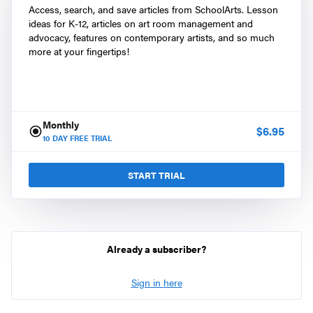
Access, search, and save articles from SchoolArts. Lesson
ideas for K-12, articles on art room management and
advocacy, features on contemporary artists, and so much
more at your fingertips!
Monthly
$
6.95
10
DAY FREE TRIAL
START TRIAL
Already a subscriber?
Sign in here