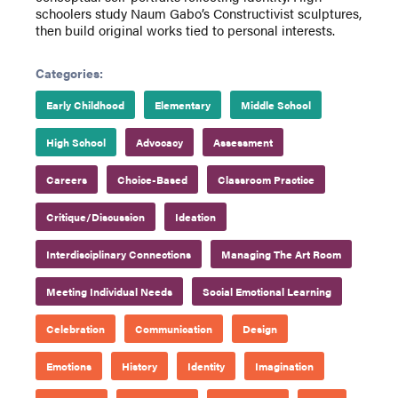
schoolers study Naum Gabo’s Constructivist sculptures,
then build original works tied to personal interests.
Categories:
Early Childhood
Elementary
Middle School
High School
Advocacy
Assessment
Careers
Choice-Based
Classroom Practice
Critique/Discussion
Ideation
Interdisciplinary Connections
Managing The Art Room
Meeting Individual Needs
Social Emotional Learning
Celebration
Communication
Design
Emotions
History
Identity
Imagination