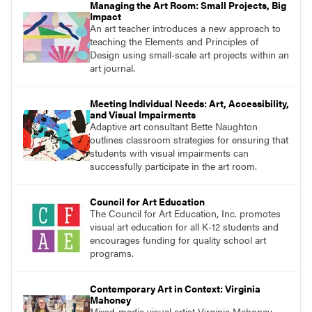
Managing the Art Room: Small Projects, Big
Impact
An art teacher introduces a new approach to
teaching the Elements and Principles of
Design using small-scale art projects within an
art journal.
Meeting Individual Needs: Art, Accessibility,
and Visual Impairments
Adaptive art consultant Bette Naughton
outlines classroom strategies for ensuring that
students with visual impairments can
successfully participate in the art room.
Council for Art Education
The Council for Art Education, Inc. promotes
visual art education for all K-12 students and
encourages funding for quality school art
programs.
Contemporary Art in Context: Virginia
Mahoney
Mixed-media visual artist Virginia Mahoney