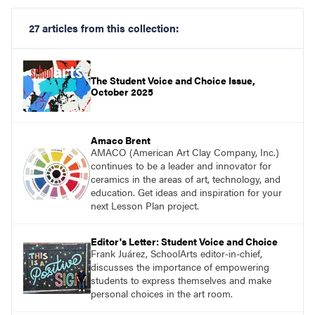
27 articles from this collection:
The Student Voice and Choice Issue,
October 2025
Amaco Brent
AMACO (American Art Clay Company, Inc.)
continues to be a leader and innovator for
ceramics in the areas of art, technology, and
education. Get ideas and inspiration for your
next Lesson Plan project.
Editor's Letter: Student Voice and Choice
Frank Juárez, SchoolArts editor-in-chief,
discusses the importance of empowering
students to express themselves and make
personal choices in the art room.