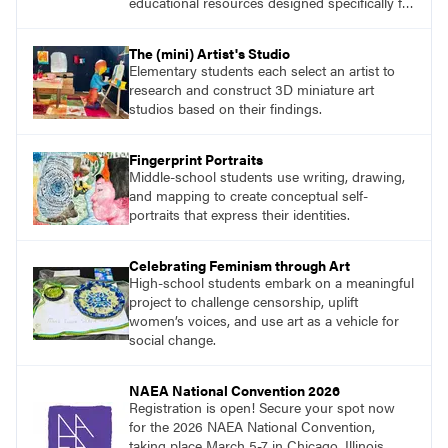
educational resources designed specifically for
the classroom.
The (mini) Artist's Studio
Elementary students each select an artist to
research and construct 3D miniature art
studios based on their findings.
Fingerprint Portraits
Middle-school students use writing, drawing,
and mapping to create conceptual self-
portraits that express their identities.
Celebrating Feminism through Art
High-school students embark on a meaningful
project to challenge censorship, uplift
women’s voices, and use art as a vehicle for
social change.
NAEA National Convention 2026
Registration is open! Secure your spot now
for the 2026 NAEA National Convention,
taking place March 5-7 in Chicago, Illinois.