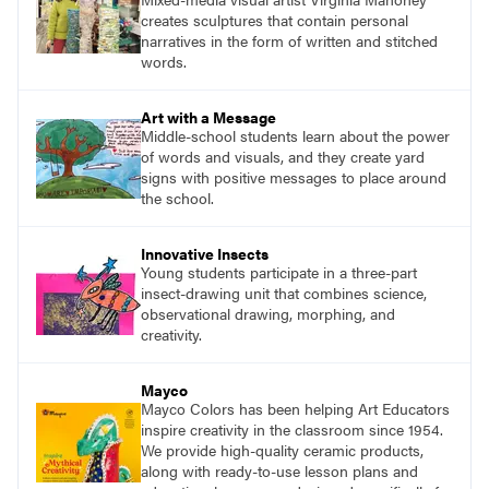
creates sculptures that contain personal
narratives in the form of written and stitched
words.
Art with a Message
Middle-school students learn about the power
of words and visuals, and they create yard
signs with positive messages to place around
the school.
Innovative Insects
Young students participate in a three-part
insect-drawing unit that combines science,
observational drawing, morphing, and
creativity.
Mayco
Mayco Colors has been helping Art Educators
inspire creativity in the classroom since 1954.
We provide high-quality ceramic products,
along with ready-to-use lesson plans and