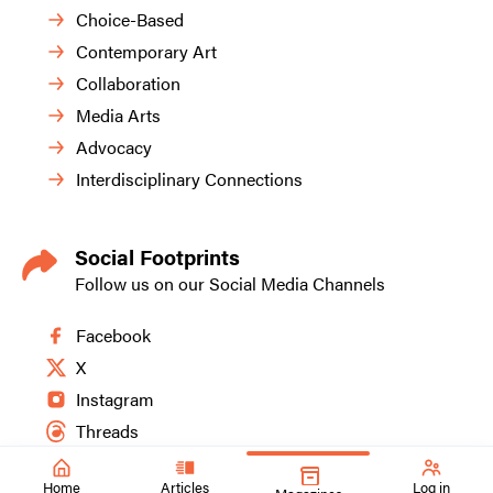
Choice-Based
Contemporary Art
Collaboration
Media Arts
Advocacy
Interdisciplinary Connections
Social Footprints
Follow us on our Social Media Channels
Facebook
X
Instagram
Threads
Home
Articles
Log in