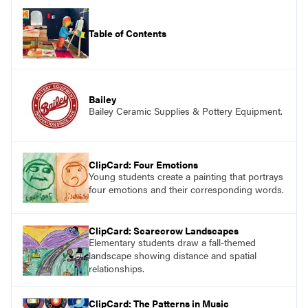
Table of Contents
Bailey
Bailey Ceramic Supplies & Pottery Equipment.
ClipCard: Four Emotions
Young students create a painting that portrays
four emotions and their corresponding words.
ClipCard: Scarecrow Landscapes
Elementary students draw a fall-themed
landscape showing distance and spatial
relationships.
ClipCard: The Patterns in Music