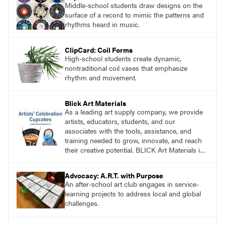
Middle-school students draw designs on the
surface of a record to mimic the patterns and
rhythms heard in music.
ClipCard: Coil Forms
High-school students create dynamic,
nontraditional coil vases that emphasize
rhythm and movement.
Blick Art Materials
As a leading art supply company, we provide
artists, educators, students, and our
associates with the tools, assistance, and
training needed to grow, innovate, and reach
their creative potential. BLICK Art Materials is
family-owned and serving artists since 1911.
Advocacy: A.R.T. with Purpose
An after-school art club engages in service-
learning projects to address local and global
challenges.