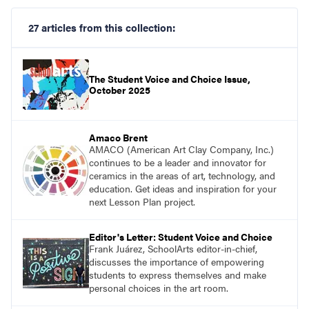
27 articles from this collection:
The Student Voice and Choice Issue,
October 2025
Amaco Brent
AMACO (American Art Clay Company, Inc.)
continues to be a leader and innovator for
ceramics in the areas of art, technology, and
education. Get ideas and inspiration for your
next Lesson Plan project.
Editor's Letter: Student Voice and Choice
Frank Juárez, SchoolArts editor-in-chief,
discusses the importance of empowering
students to express themselves and make
personal choices in the art room.