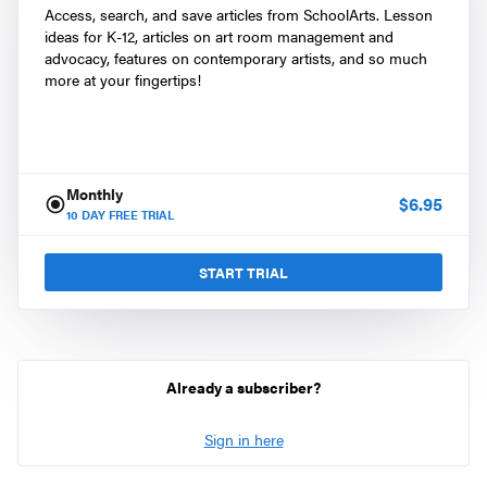
Access, search, and save articles from SchoolArts. Lesson
ideas for K-12, articles on art room management and
advocacy, features on contemporary artists, and so much
more at your fingertips!
Monthly
$
6.95
10
DAY FREE TRIAL
START TRIAL
Already a subscriber?
Sign in here