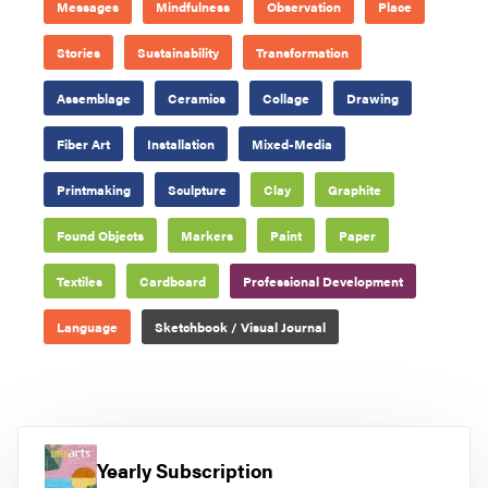
Messages
Mindfulness
Observation
Place
Stories
Sustainability
Transformation
Assemblage
Ceramics
Collage
Drawing
Fiber Art
Installation
Mixed-Media
Printmaking
Sculpture
Clay
Graphite
Found Objects
Markers
Paint
Paper
Textiles
Cardboard
Professional Development
Language
Sketchbook / Visual Journal
Yearly Subscription