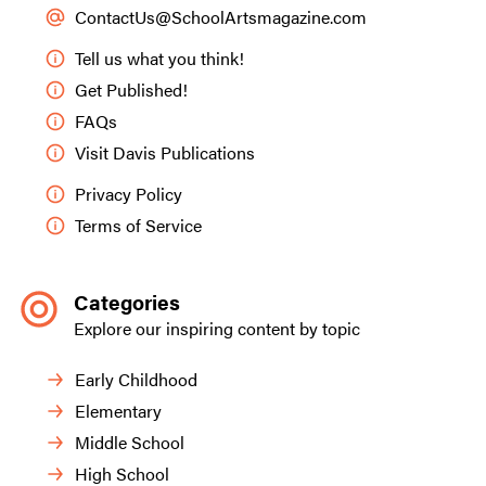
ContactUs@SchoolArtsmagazine.com
Tell us what you think!
Get Published!
FAQs
Visit Davis Publications
Privacy Policy
Terms of Service
Categories
Explore our inspiring content by topic
Early Childhood
Elementary
Middle School
High School