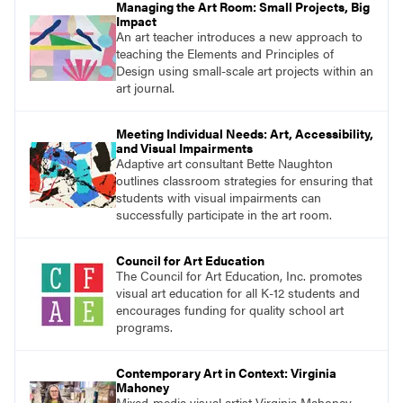
Managing the Art Room: Small Projects, Big
Impact
An art teacher introduces a new approach to
teaching the Elements and Principles of
Design using small-scale art projects within an
art journal.
Meeting Individual Needs: Art, Accessibility,
and Visual Impairments
Adaptive art consultant Bette Naughton
outlines classroom strategies for ensuring that
students with visual impairments can
successfully participate in the art room.
Council for Art Education
The Council for Art Education, Inc. promotes
visual art education for all K-12 students and
encourages funding for quality school art
programs.
Contemporary Art in Context: Virginia
Mahoney
Mixed-media visual artist Virginia Mahoney