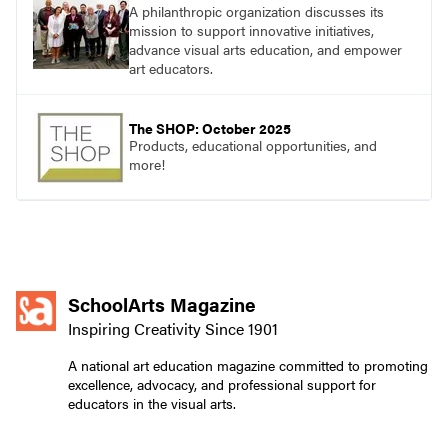
A philanthropic organization discusses its
mission to support innovative initiatives,
advance visual arts education, and empower
art educators.
The SHOP: October 2025
Products, educational opportunities, and
more!
SchoolArts Magazine
Inspiring Creativity Since 1901
A national art education magazine committed to promoting
excellence, advocacy, and professional support for
educators in the visual arts.