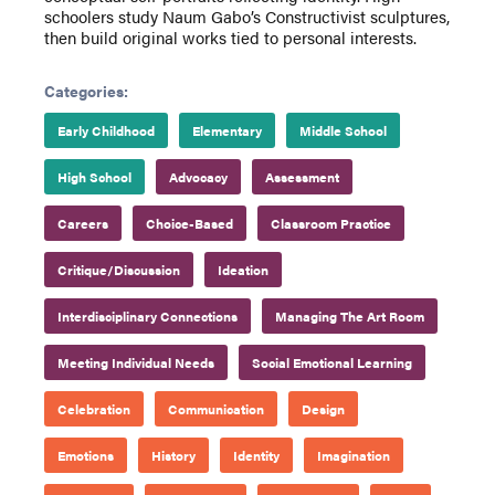
schoolers study Naum Gabo’s Constructivist sculptures,
then build original works tied to personal interests.
Categories:
Early Childhood
Elementary
Middle School
High School
Advocacy
Assessment
Careers
Choice-Based
Classroom Practice
Critique/Discussion
Ideation
Interdisciplinary Connections
Managing The Art Room
Meeting Individual Needs
Social Emotional Learning
Celebration
Communication
Design
Emotions
History
Identity
Imagination