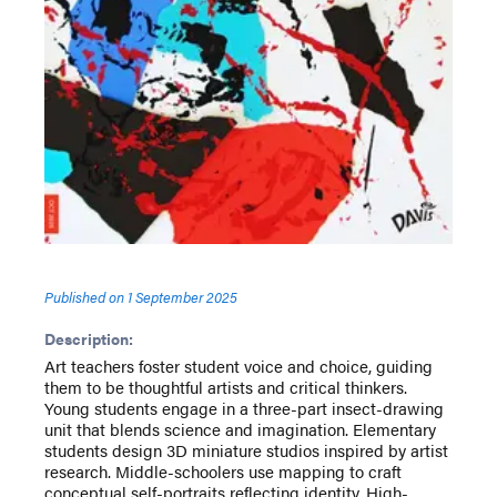
Published on
1 September 2025
Description:
Art teachers foster student voice and choice, guiding
them to be thoughtful artists and critical thinkers.
Young students engage in a three-part insect-drawing
unit that blends science and imagination. Elementary
students design 3D miniature studios inspired by artist
research. Middle-schoolers use mapping to craft
conceptual self-portraits reflecting identity. High-