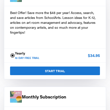
Best Offer! Save more the $48 per year! Access, search,
and save articles from SchoolArts. Lesson ideas for K-12,
articles on art room management and advocacy, features
on contemporary artists, and so much more at your
fingertips!
Yearly
$
34.95
10
DAY FREE TRIAL
START TRIAL
Monthly Subscription