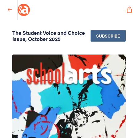
The Student Voice and Choice
SUBSCRIBE
Issue, October 2025