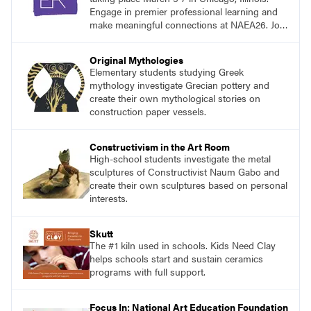
Engage in premier professional learning and
make meaningful connections at NAEA26. Join
us and be inspired!
Original Mythologies
Elementary students studying Greek
mythology investigate Grecian pottery and
create their own mythological stories on
construction paper vessels.
Constructivism in the Art Room
High-school students investigate the metal
sculptures of Constructivist Naum Gabo and
create their own sculptures based on personal
interests.
Skutt
The #1 kiln used in schools. Kids Need Clay
helps schools start and sustain ceramics
programs with full support.
Focus In: National Art Education Foundation