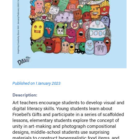
Published on
1 January 2023
Description:
Art teachers encourage students to develop visual and
digital literacy skills. Young students learn about
Froebel’s Gifts and participate in a series of scaffolded
lessons, elementary students explore the concept of
unity in art-making and photograph compositional
designs, middle-school students use surprising
materials to construct hyperrealistic food items, and