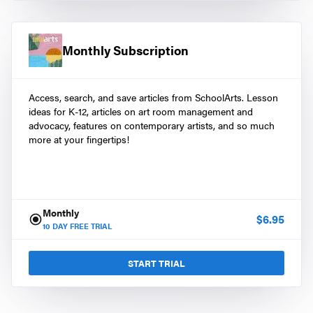
Monthly Subscription
Access, search, and save articles from SchoolArts. Lesson
ideas for K-12, articles on art room management and
advocacy, features on contemporary artists, and so much
more at your fingertips!
Monthly
$
6.95
10
DAY FREE TRIAL
START TRIAL