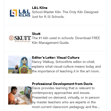
process.
L&L Kilns
School-Master Kiln. The Only Kiln Designed
Just for K-12 Schools.
Skutt
The #1 kiln used in schools. Download FREE
Kiln Management Guide.
Editor's Letter: Visual Culture
Nancy Walkup, SchoolArts editor-in-chief,
explains what visual culture means today and
the importance of teaching it in the art room.
Professional Development from Davis
Davis provides learning that is relevant to
contemporary approaches and issues.
Presented on-demand, virtually, or in-person
by master teachers who are experts in the
most current classroom pedagogy and the