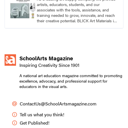
artists, educators, students, and our
associates with the tools, assistance, and
training needed to grow, innovate, and reach
their creative potential. BLICK Art Materials is
family-owned and serving artists since 1911.
SchoolArts Magazine
Inspiring Creativity Since 1901
A national art education magazine committed to promoting
excellence, advocacy, and professional support for
educators in the visual arts.
ContactUs@SchoolArtsmagazine.com
Tell us what you think!
Get Published!