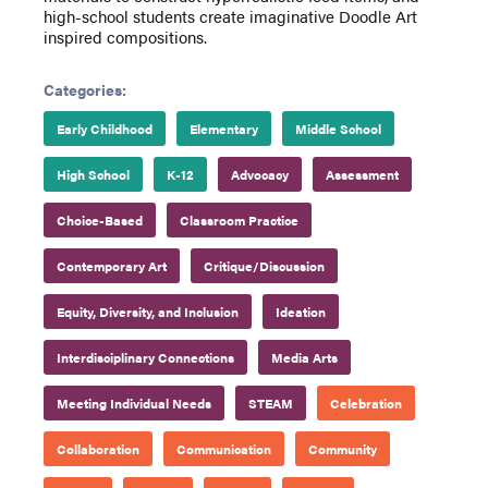
high-school students create imaginative Doodle Art
inspired compositions.
Categories:
Early Childhood
Elementary
Middle School
High School
K-12
Advocacy
Assessment
Choice-Based
Classroom Practice
Contemporary Art
Critique/Discussion
Equity, Diversity, and Inclusion
Ideation
Interdisciplinary Connections
Media Arts
Meeting Individual Needs
STEAM
Celebration
Collaboration
Communication
Community