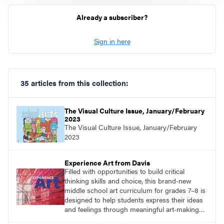
Already a subscriber?
Sign in here
35 articles from this collection:
The Visual Culture Issue, January/February
2023
The Visual Culture Issue, January/February
2023
Experience Art from Davis
Filled with opportunities to build critical
thinking skills and choice, this brand-new
middle school art curriculum for grades 7–8 is
designed to help students express their ideas
and feelings through meaningful art-making
and see themselves as part of the learning