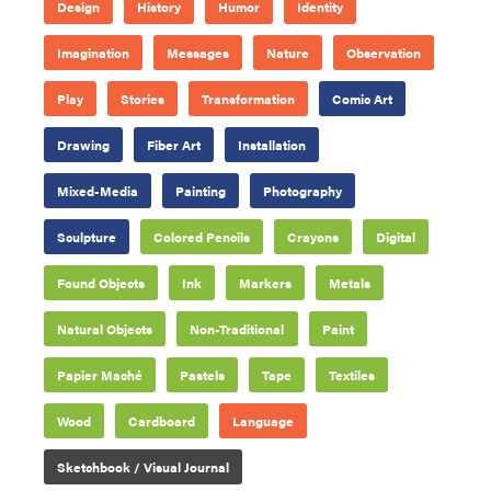
Design
History
Humor
Identity
Imagination
Messages
Nature
Observation
Play
Stories
Transformation
Comic Art
Drawing
Fiber Art
Installation
Mixed-Media
Painting
Photography
Sculpture
Colored Pencils
Crayons
Digital
Found Objects
Ink
Markers
Metals
Natural Objects
Non-Traditional
Paint
Papier Maché
Pastels
Tape
Textiles
Wood
Cardboard
Language
Sketchbook / Visual Journal