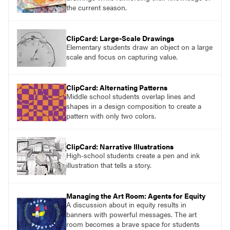
the current season.
ClipCard: Large-Scale Drawings
Elementary students draw an object on a large
scale and focus on capturing value.
ClipCard: Alternating Patterns
Middle school students overlap lines and
shapes in a design composition to create a
pattern with only two colors.
ClipCard: Narrative Illustrations
High-school students create a pen and ink
illustration that tells a story.
Managing the Art Room: Agents for Equity
A discussion about in equity results in
banners with powerful messages. The art
room becomes a brave space for students