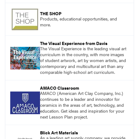
THE SHOP
Products, educational opportunities, and
more.
The Visual Experience from Davis
The Visual Experience is the leading visual art
curriculum in the country, with more images
of student artwork, art by women artists, and
contemporary and multicultural art than any
comparable high-school art curriculum.
AMACO Classroom
AMACO (American Art Clay Company, Inc.)
continues to be a leader and innovator for
ceramics in the areas of art, technology, and
education. Get ideas and inspiration for your
next Lesson Plan project.
Blick Art Materials
As a leading art supply company, we provide