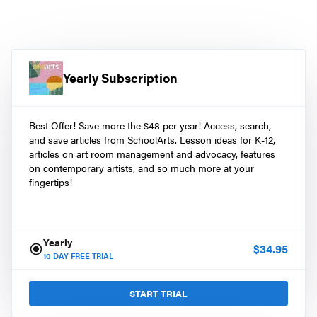
Yearly Subscription
Best Offer! Save more the $48 per year! Access, search,
and save articles from SchoolArts. Lesson ideas for K-12,
articles on art room management and advocacy, features
on contemporary artists, and so much more at your
fingertips!
Yearly
$
34.95
10
DAY FREE TRIAL
START TRIAL