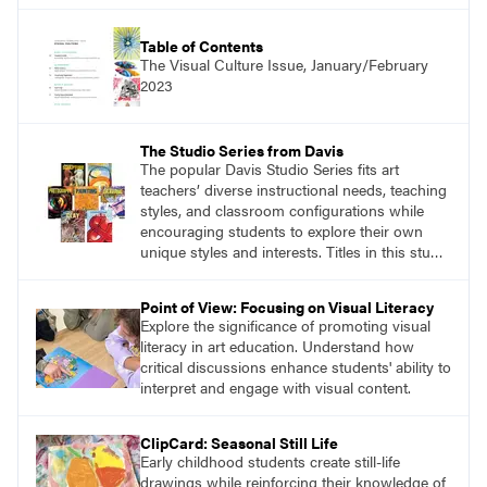
practical, discipline-specific, targeted
application of research-backed content. Learn
from educators who are recognized leaders
Table of Contents
with a plethora of applicable classroom
The Visual Culture Issue, January/February
successes.
2023
The Studio Series from Davis
The popular Davis Studio Series fits art
teachers’ diverse instructional needs, teaching
styles, and classroom configurations while
encouraging students to explore their own
unique styles and interests. Titles in this studio
art curriculum series include: Communicating
through Graphic Design, Experience Clay,
Point of View: Focusing on Visual Literacy
Focus on Photography, Experience
Explore the significance of promoting visual
Printmaking, Discovering Drawing, Beginning
literacy in art education. Understand how
Sculpture, Exploring Painting.
critical discussions enhance students' ability to
interpret and engage with visual content.
ClipCard: Seasonal Still Life
Early childhood students create still-life
drawings while reinforcing their knowledge of