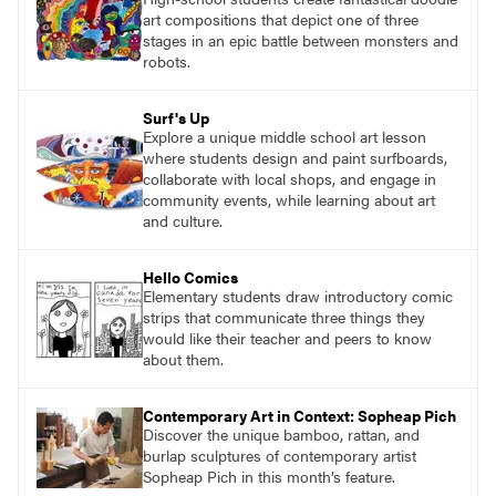
what their voices add to the contemporary
art compositions that depict one of three
conversation.
stages in an epic battle between monsters and
robots.
Surf's Up
Explore a unique middle school art lesson
where students design and paint surfboards,
collaborate with local shops, and engage in
community events, while learning about art
and culture.
Hello Comics
Elementary students draw introductory comic
strips that communicate three things they
would like their teacher and peers to know
about them.
Contemporary Art in Context: Sopheap Pich
Discover the unique bamboo, rattan, and
burlap sculptures of contemporary artist
Sopheap Pich in this month’s feature.