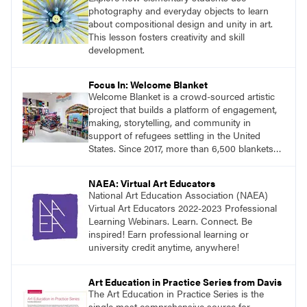
photography and everyday objects to learn
about compositional design and unity in art.
This lesson fosters creativity and skill
development.
Focus In: Welcome Blanket
Welcome Blanket is a crowd-sourced artistic
project that builds a platform of engagement,
making, storytelling, and community in
support of refugees settling in the United
States. Since 2017, more than 6,500 blankets
have been made, exhibited, and gifted.
NAEA: Virtual Art Educators
National Art Education Association (NAEA)
Virtual Art Educators 2022-2023 Professional
Learning Webinars. Learn. Connect. Be
inspired! Earn professional learning or
university credit anytime, anywhere!
Art Education in Practice Series from Davis
The Art Education in Practice Series is the
single most comprehensive source for