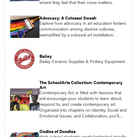
where they feel that their voice matters.
Advocacy: A Colossal Swash
Explore how advocacy in art education fosters
communication among diverse cultures,
exemplified by a colossal art installation.
Bailey
Bailey Ceramic Supplies & Pottery Equipment.
The SchoolArts Collection: Contemporary
Art
Contemporary Art, is filled with lessons that
will encourage your students to learn about,
respond to, and create contemporary art.
Organized into chapters on Identity, Social and
Emotional Issues, and Collaboration, you’ll
find studio lessons based on concepts and
essential questions. Engage students in
Oodles of Doodles
projects that are meaningful and discover
High-school students create fantastical doodle