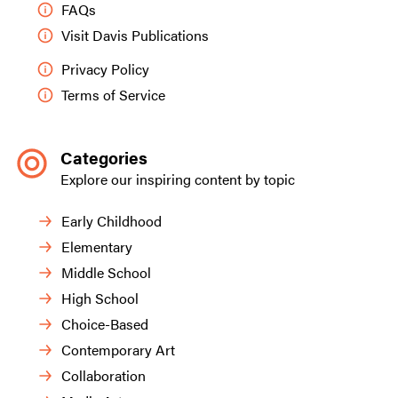
FAQs
Visit Davis Publications
Privacy Policy
Terms of Service
Categories
Explore our inspiring content by topic
Early Childhood
Elementary
Middle School
High School
Choice-Based
Contemporary Art
Collaboration