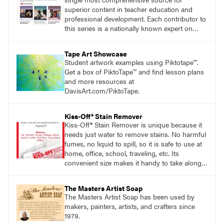
superior content in teacher education and
professional development. Each contributor to
this series is a nationally known expert on
theory and practice in art education.
Tape Art Showcase
Student artwork examples using Piktotape™.
Get a box of PiktoTape™ and find lesson plans
and more resources at
DavisArt.com/PiktoTape.
Kiss-Off® Stain Remover
Kiss-Off® Stain Remover is unique because it
needs just water to remove stains. No harmful
fumes, no liquid to spill, so it is safe to use at
home, office, school, traveling, etc. Its
convenient size makes it handy to take along
anywhere a stain might find you.
generalpencil.com/kiss-off-stain-remover
The Masters Artist Soap
The Masters Artist Soap has been used by
makers, painters, artists, and crafters since
1979.