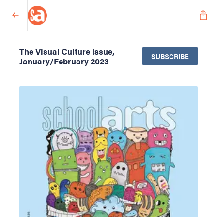
The Visual Culture Issue,
SUBSCRIBE
January/February 2023