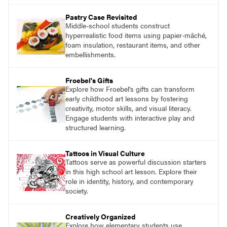
Pastry Case Revisited
Middle-school students construct
hyperrealistic food items using papier-mâché,
foam insulation, restaurant items, and other
embellishments.
Froebel's Gifts
Explore how Froebel's gifts can transform
early childhood art lessons by fostering
creativity, motor skills, and visual literacy.
Engage students with interactive play and
structured learning.
Tattoos in Visual Culture
Tattoos serve as powerful discussion starters
in this high school art lesson. Explore their
role in identity, history, and contemporary
society.
Creatively Organized
Explore how elementary students use