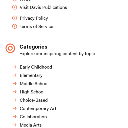
Visit Davis Publications
Privacy Policy
Terms of Service
Categories
Explore our inspiring content by topic
Early Childhood
Elementary
Middle School
High School
Choice-Based
Contemporary Art
Collaboration
Media Arts