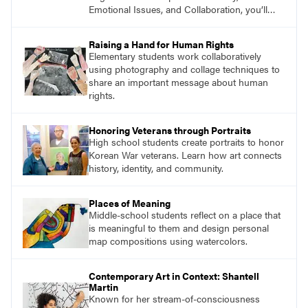
Emotional Issues, and Collaboration, you’ll
find studio lessons based on concepts and
essential questions. Engage students in
Raising a Hand for Human Rights
projects that are meaningful and discover
Elementary students work collaboratively
what their voices add to the contemporary
using photography and collage techniques to
conversation.
share an important message about human
rights.
Honoring Veterans through Portraits
High school students create portraits to honor
Korean War veterans. Learn how art connects
history, identity, and community.
Places of Meaning
Middle-school students reflect on a place that
is meaningful to them and design personal
map compositions using watercolors.
Contemporary Art in Context: Shantell
Martin
Known for her stream-of-consciousness