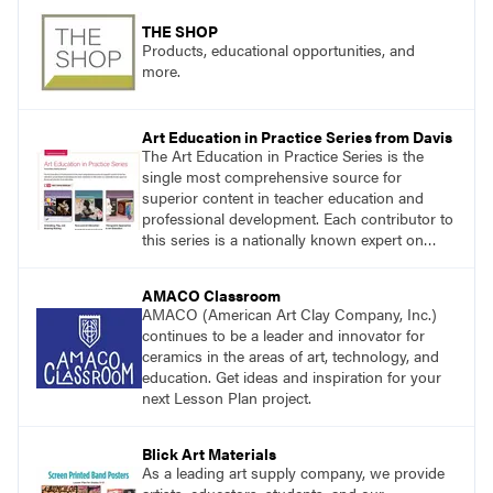
THE SHOP
Products, educational opportunities, and
more.
Art Education in Practice Series from Davis
The Art Education in Practice Series is the
single most comprehensive source for
superior content in teacher education and
professional development. Each contributor to
this series is a nationally known expert on
theory and practice in art education.
AMACO Classroom
AMACO (American Art Clay Company, Inc.)
continues to be a leader and innovator for
ceramics in the areas of art, technology, and
education. Get ideas and inspiration for your
next Lesson Plan project.
Blick Art Materials
As a leading art supply company, we provide