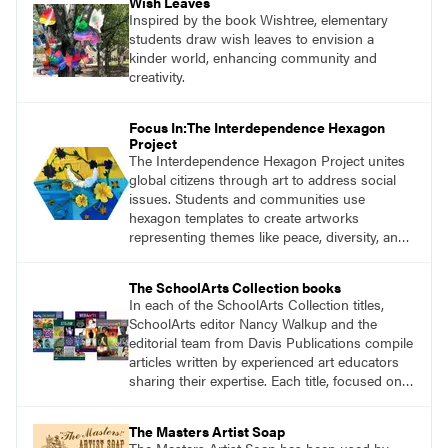
Wish Leaves
Inspired by the book Wishtree, elementary
students draw wish leaves to envision a
kinder world, enhancing community and
creativity.
Focus In:The Interdependence Hexagon
Project
The Interdependence Hexagon Project unites
global citizens through art to address social
issues. Students and communities use
hexagon templates to create artworks
representing themes like peace, diversity, and
environmental justice.
The SchoolArts Collection books
In each of the SchoolArts Collection titles,
SchoolArts editor Nancy Walkup and the
editorial team from Davis Publications compile
articles written by experienced art educators
sharing their expertise. Each title, focused on a
specific topic, is designed to help educators
understand and implement lessons about that
The Masters Artist Soap
topic in their own classrooms.