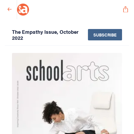
The Empathy Issue, October
SUBSCRIBE
2022