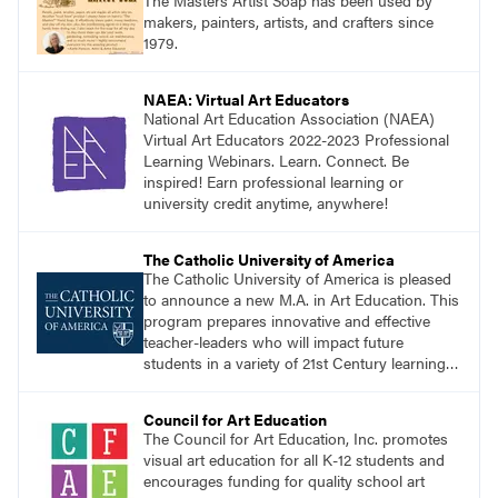
The Masters Artist Soap has been used by
makers, painters, artists, and crafters since
1979.
NAEA: Virtual Art Educators
National Art Education Association (NAEA)
Virtual Art Educators 2022-2023 Professional
Learning Webinars. Learn. Connect. Be
inspired! Earn professional learning or
university credit anytime, anywhere!
The Catholic University of America
The Catholic University of America is pleased
to announce a new M.A. in Art Education. This
program prepares innovative and effective
teacher-leaders who will impact future
students in a variety of 21st Century learning
environments. Start the process of getting
your M.A. in Art Education today!
Council for Art Education
The Council for Art Education, Inc. promotes
visual art education for all K-12 students and
encourages funding for quality school art