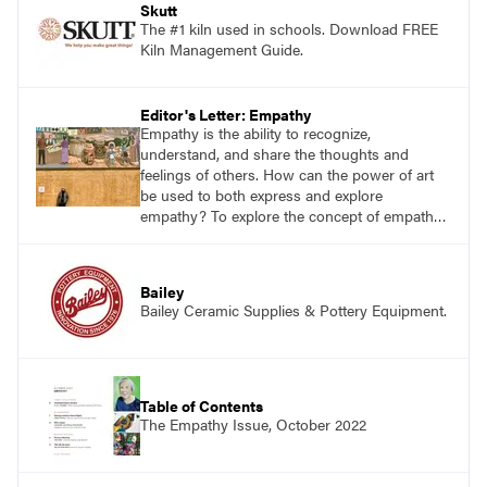
Skutt
The #1 kiln used in schools. Download FREE
Kiln Management Guide.
Editor's Letter: Empathy
Empathy is the ability to recognize,
understand, and share the thoughts and
feelings of others. How can the power of art
be used to both express and explore
empathy? To explore the concept of empathy,
there is no better resource than Brené Brown,
a well-respected research professor at the
University of Houston who has worked for
Bailey
decades studying, writing about, and
Bailey Ceramic Supplies & Pottery Equipment.
presenting on empathy, courage, vulnerability,
and shame.
Table of Contents
The Empathy Issue, October 2022