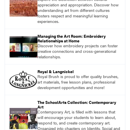
appreciation and appropriation. Discover how
understanding art from different cultures
fosters respect and meaningful learning
experiences.
Managing the Art Room: Embroidery
Relationships at Home
Discover how embroidery projects can foster
creative connections and cross-generational
relationships.
Royal & Langnickel
Royal Brush is proud to offer quality brushes,
art materials, free lesson plans, professional
development opportunities and more!
The SchoolArts Collection: Contemporary
Art
Contemporary Art, is filled with lessons that
will encourage your students to learn about,
respond to, and create contemporary art.
Organized into chapters on Identity, Social and