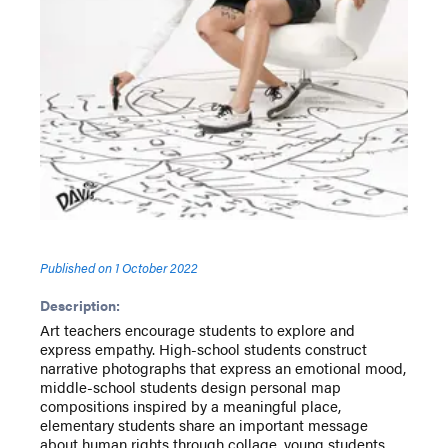
Published on
1 October 2022
Description:
Art teachers encourage students to explore and
express empathy. High-school students construct
narrative photographs that express an emotional mood,
middle-school students design personal map
compositions inspired by a meaningful place,
elementary students share an important message
about human rights through collage, young students