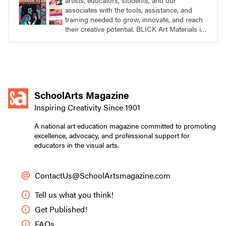
artists, educators, students, and our
associates with the tools, assistance, and
training needed to grow, innovate, and reach
their creative potential. BLICK Art Materials is
family-owned and serving artists since 1911.
SchoolArts Magazine
Inspiring Creativity Since 1901
A national art education magazine committed to promoting
excellence, advocacy, and professional support for
educators in the visual arts.
ContactUs@SchoolArtsmagazine.com
Tell us what you think!
Get Published!
FAQs