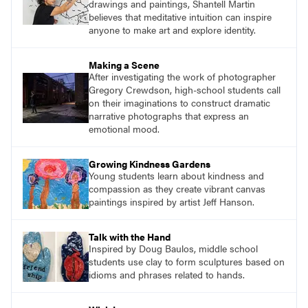
drawings and paintings, Shantell Martin
believes that meditative intuition can inspire
anyone to make art and explore identity.
Making a Scene
After investigating the work of photographer
Gregory Crewdson, high-school students call
on their imaginations to construct dramatic
narrative photographs that express an
emotional mood.
Growing Kindness Gardens
Young students learn about kindness and
compassion as they create vibrant canvas
paintings inspired by artist Jeff Hanson.
Talk with the Hand
Inspired by Doug Baulos, middle school
students use clay to form sculptures based on
idioms and phrases related to hands.