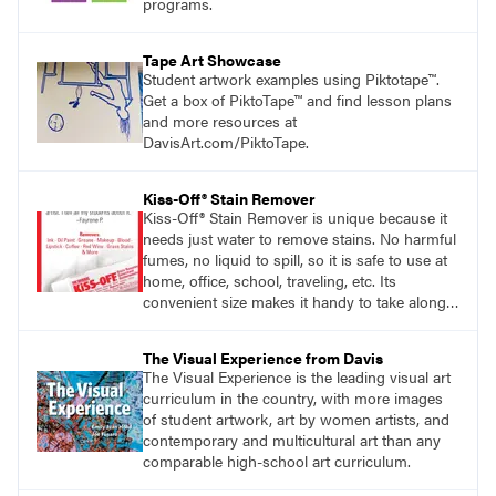
programs.
Tape Art Showcase
Student artwork examples using Piktotape™.
Get a box of PiktoTape™ and find lesson plans
and more resources at
DavisArt.com/PiktoTape.
Kiss-Off® Stain Remover
Kiss-Off® Stain Remover is unique because it
needs just water to remove stains. No harmful
fumes, no liquid to spill, so it is safe to use at
home, office, school, traveling, etc. Its
convenient size makes it handy to take along
anywhere a stain might find you.
generalpencil.com/kiss-off-stain-remover
The Visual Experience from Davis
The Visual Experience is the leading visual art
curriculum in the country, with more images
of student artwork, art by women artists, and
contemporary and multicultural art than any
comparable high-school art curriculum.