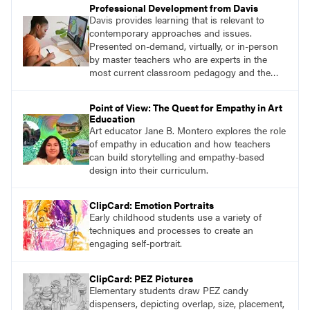
Professional Development from Davis
Davis provides learning that is relevant to
contemporary approaches and issues.
Presented on-demand, virtually, or in-person
by master teachers who are experts in the
most current classroom pedagogy and the
practical, discipline-specific, targeted
application of research-backed content. Learn
Point of View: The Quest for Empathy in Art
from educators who are recognized leaders
Education
with a plethora of applicable classroom
Art educator Jane B. Montero explores the role
successes.
of empathy in education and how teachers
can build storytelling and empathy-based
design into their curriculum.
ClipCard: Emotion Portraits
Early childhood students use a variety of
techniques and processes to create an
engaging self-portrait.
ClipCard: PEZ Pictures
Elementary students draw PEZ candy
dispensers, depicting overlap, size, placement,