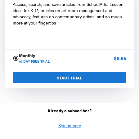
Access, search, and save articles from SchoolArts. Lesson
ideas for K-12, articles on art room management and
advocacy, features on contemporary artists, and so much
more at your fingertips!
Monthly
$
6.95
10
DAY FREE TRIAL
START TRIAL
Already a subscriber?
Sign in here