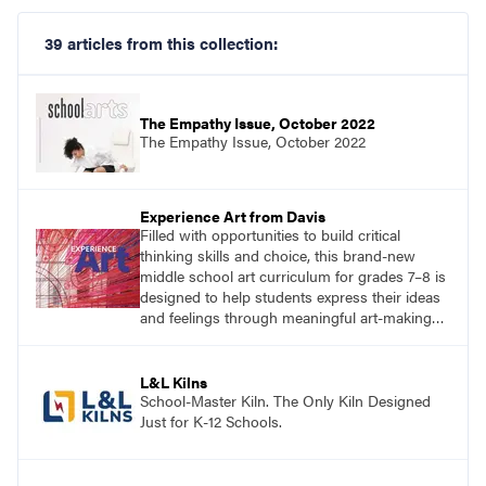
39 articles from this collection:
The Empathy Issue, October 2022
The Empathy Issue, October 2022
Experience Art from Davis
Filled with opportunities to build critical
thinking skills and choice, this brand-new
middle school art curriculum for grades 7–8 is
designed to help students express their ideas
and feelings through meaningful art-making
and see themselves as part of the learning
process.
L&L Kilns
School-Master Kiln. The Only Kiln Designed
Just for K-12 Schools.