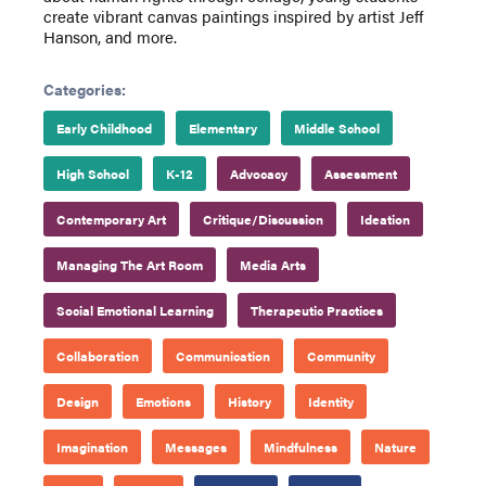
create vibrant canvas paintings inspired by artist Jeff
Hanson, and more.
Categories:
Early Childhood
Elementary
Middle School
High School
K-12
Advocacy
Assessment
Contemporary Art
Critique/Discussion
Ideation
Managing The Art Room
Media Arts
Social Emotional Learning
Therapeutic Practices
Collaboration
Communication
Community
Design
Emotions
History
Identity
Imagination
Messages
Mindfulness
Nature