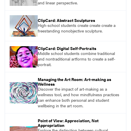
and linear perspective.
ClipCard: Abstract Sculptures
High-school students create create create a
freestanding nonobjective sculpture.
ClipCard: Digital Self-Portraits
Middle school students combine traditional
and nontraditional artforms to create a self-
portrait.
Managing the Art Room: Art-making as
Wellness
Discover the impact of art-making as a
wellness tool, and how mindfulness practices
can enhance both personal and student
wellbeing in the art room.
Point of View: Appreciation, Not
Appropriation
Explore the distinction between cultural