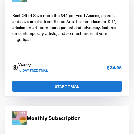
Best Offer! Save more the $48 per year! Access, search,
and save articles from SchoolArts. Lesson ideas for K-12,
articles on art room management and advocacy, features
on contemporary artists, and so much more at your
fingertips!
Yearly
$
34.95
10
DAY FREE TRIAL
START TRIAL
Monthly Subscription