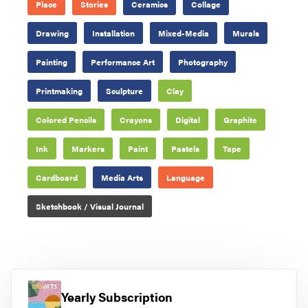
Place
Stories
Ceramics
Collage
Drawing
Installation
Mixed-Media
Murals
Painting
Performance Art
Photography
Printmaking
Sculpture
Clay
Colored Pencils
Crayons
Digital
Graphite
Ink
Markers
Paint
Pastels
Tape
Cardboard
Media Arts
Language
Sketchbook / Visual Journal
Yearly Subscription