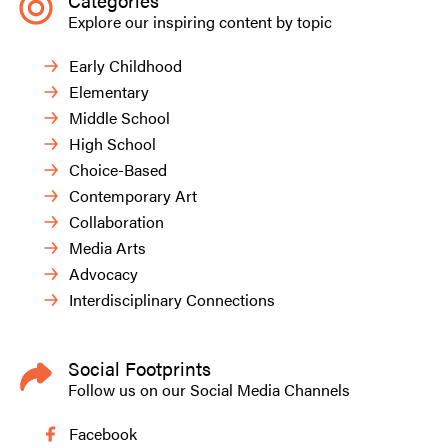
Categories
Explore our inspiring content by topic
Early Childhood
Elementary
Middle School
High School
Choice-Based
Contemporary Art
Collaboration
Media Arts
Advocacy
Interdisciplinary Connections
Social Footprints
Follow us on our Social Media Channels
Facebook