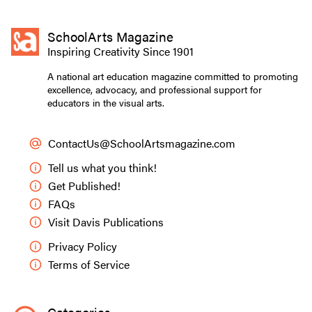
SchoolArts Magazine
Inspiring Creativity Since 1901
A national art education magazine committed to promoting
excellence, advocacy, and professional support for
educators in the visual arts.
ContactUs@SchoolArtsmagazine.com
Tell us what you think!
Get Published!
FAQs
Visit Davis Publications
Privacy Policy
Terms of Service