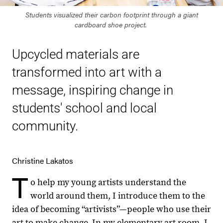
Students visualized their carbon footprint through a giant
cardboard shoe project.
Upcycled materials are
transformed into art with a
message, inspiring change in
students' school and local
community.
Christine Lakatos
T
o help my young artists understand the
world around them, I introduce them to the
idea of becoming “artivists”—people who use their
art to make change. In my elementary art room, I