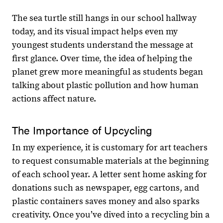
The sea turtle still hangs in our school hallway
today, and its visual impact helps even my
youngest students understand the message at
first glance. Over time, the idea of helping the
planet grew more meaningful as students began
talking about plastic pollution and how human
actions affect nature.
The Importance of Upcycling
In my experience, it is customary for art teachers
to request consumable materials at the beginning
of each school year. A letter sent home asking for
donations such as newspaper, egg cartons, and
plastic containers saves money and also sparks
creativity. Once you’ve dived into a recycling bin a