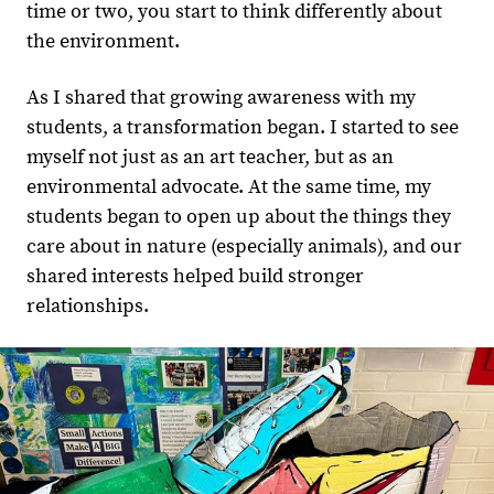
time or two, you start to think differently about
the environment.
As I shared that growing awareness with my
students, a transformation began. I started to see
myself not just as an art teacher, but as an
environmental advocate. At the same time, my
students began to open up about the things they
care about in nature (especially animals), and our
shared interests helped build stronger
relationships.