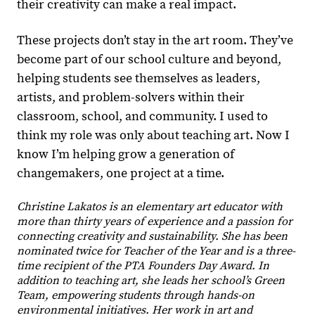
their creativity can make a real impact.
These projects don’t stay in the art room. They’ve
become part of our school culture and beyond,
helping students see themselves as leaders,
artists, and problem-solvers within their
classroom, school, and community. I used to
think my role was only about teaching art. Now I
know I’m helping grow a generation of
changemakers, one project at a time.
Christine Lakatos is an elementary art educator with
more than thirty years of experience and a passion for
connecting creativity and sustainability. She has been
nominated twice for Teacher of the Year and is a three-
time recipient of the PTA Founders Day Award. In
addition to teaching art, she leads her school’s Green
Team, empowering students through hands-on
environmental initiatives. Her work in art and