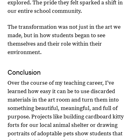
explored. The pride they felt sparked a shift in
our entire school community.
The transformation was not just in the art we
made, but in how students began to see
themselves and their role within their
environment.
Conclusion
Over the course of my teaching career, Iʼve
learned how easy it can be to use discarded
materials in the art room and turn them into
something beautiful, meaningful, and full of
purpose. Projects like building cardboard kitty
forts for our local animal shelter or drawing
portraits of adoptable pets show students that