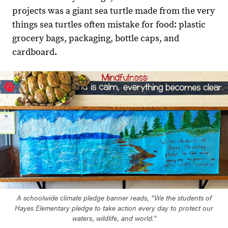
projects was a giant sea turtle made from the very
things sea turtles often mistake for food: plastic
grocery bags, packaging, bottle caps, and
cardboard.
A schoolwide climate pledge banner reads, "We the students of
Hayes Elementary pledge to take action every day to protect our
waters, wildlife, and world."