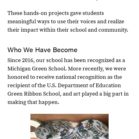
These hands-on projects gave students
meaningful ways to use their voices and realize
their impact within their school and community.
Who We Have Become
Since 2016, our school has been recognized as a
Michigan Green School. More recently, we were
honored to receive national recognition as the
recipient of the U.S. Department of Education
Green Ribbon School, and art played a big part in
making that happen.