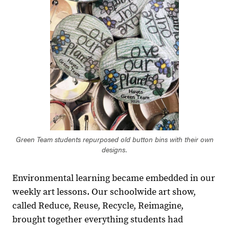
Green Team students repurposed old button bins with their own
designs.
Environmental learning became embedded in our
weekly art lessons. Our schoolwide art show,
called Reduce, Reuse, Recycle, Reimagine,
brought together everything students had