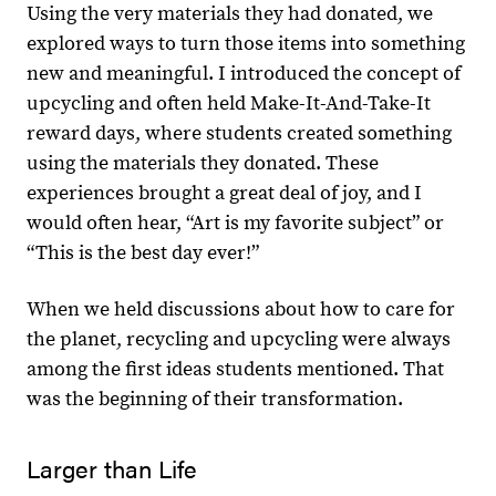
Using the very materials they had donated, we
explored ways to turn those items into something
new and meaningful. I introduced the concept of
upcycling and often held Make-It-And-Take-It
reward days, where students created something
using the materials they donated. These
experiences brought a great deal of joy, and I
would often hear, “Art is my favorite subject” or
“This is the best day ever!”
When we held discussions about how to care for
the planet, recycling and upcycling were always
among the first ideas students mentioned. That
was the beginning of their transformation.
Larger than Life