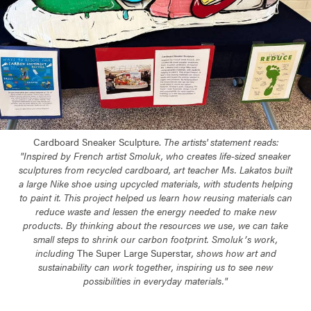
Cardboard Sneaker Sculpture.
The artists' statement reads:
"
Inspired by French artist Smoluk, who creates life-sized sneaker
sculptures from recycled cardboard, art teacher Ms. Lakatos built
a large Nike shoe using upcycled materials, with students helping
to paint it. This project helped us learn how reusing materials can
reduce waste and lessen the energy needed to make new
products. By thinking about the resources we use, we can take
small steps to shrink our carbon footprint. Smolukʼs work,
including
The Super Large Superstar
, shows how art and
sustainability can work together, inspiring us to see new
possibilities in everyday materials."