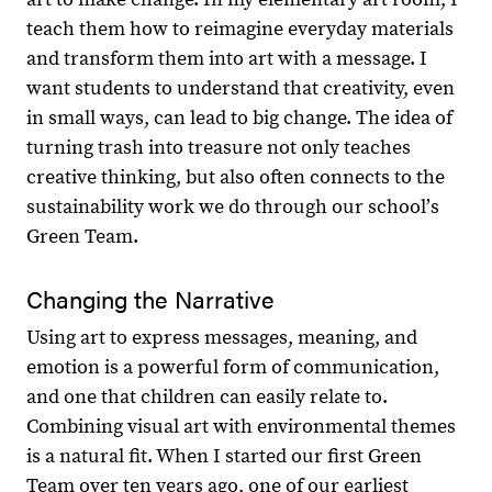
teach them how to reimagine everyday materials
and transform them into art with a message. I
want students to understand that creativity, even
in small ways, can lead to big change. The idea of
turning trash into treasure not only teaches
creative thinking, but also often connects to the
sustainability work we do through our schoolʼs
Green Team.
Changing the Narrative
Using art to express messages, meaning, and
emotion is a powerful form of communication,
and one that children can easily relate to.
Combining visual art with environmental themes
is a natural fit. When I started our first Green
Team over ten years ago, one of our earliest