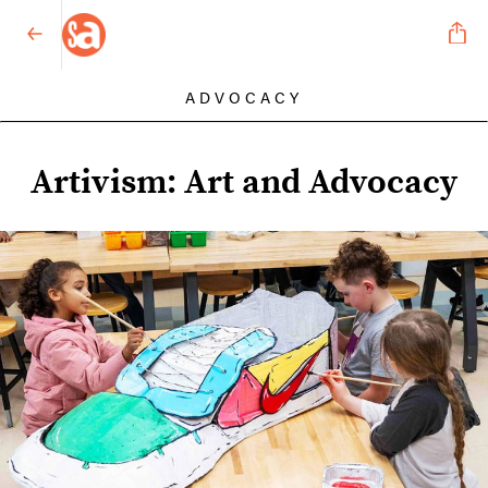
ADVOCACY
Artivism: Art and Advocacy