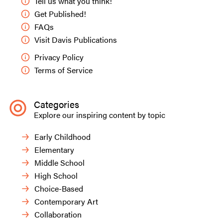
Tell us what you think!
Get Published!
FAQs
Visit Davis Publications
Privacy Policy
Terms of Service
Categories
Explore our inspiring content by topic
Early Childhood
Elementary
Middle School
High School
Choice-Based
Contemporary Art
Collaboration