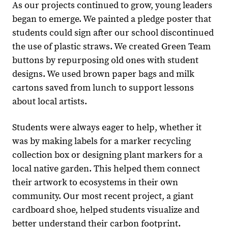
As our projects continued to grow, young leaders
began to emerge. We painted a pledge poster that
students could sign after our school discontinued
the use of plastic straws. We created Green Team
buttons by repurposing old ones with student
designs. We used brown paper bags and milk
cartons saved from lunch to support lessons
about local artists.
Students were always eager to help, whether it
was by making labels for a marker recycling
collection box or designing plant markers for a
local native garden. This helped them connect
their artwork to ecosystems in their own
community. Our most recent project, a giant
cardboard shoe, helped students visualize and
better understand their carbon footprint.