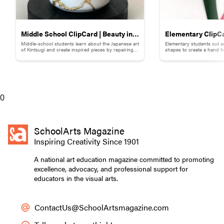
Middle School ClipCard | Beauty in
Elementary ClipCa
Middle-school students learn about the Japanese art
Elementary students cut a
Brokenness: Kintsugi-Inspired
Collage
of Kintsugi and create inspired pieces by repairing
shapes to create a hand h
broken pottery with gold materials.
flowers.
Pottery
0
SchoolArts Magazine
Inspiring Creativity Since 1901
A national art education magazine committed to promoting
excellence, advocacy, and professional support for
educators in the visual arts.
ContactUs@SchoolArtsmagazine.com