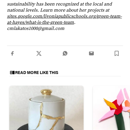
sustainability has been recognized at the local and
national levels. Learn more about her projects at
sites.google.com/livoniapublicschools.org/green-team-
at-hayes/what-is-the-green-team
.
cmlakatos1000@gmail.com
READ MORE LIKE THIS