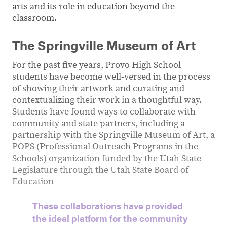
arts and its role in education beyond the
classroom.
The Springville Museum of Art
For the past five years, Provo High School
students have become well-versed in the process
of showing their artwork and curating and
contextualizing their work in a thoughtful way.
Students have found ways to collaborate with
community and state partners, including a
partnership with the Springville Museum of Art, a
POPS (Professional Outreach Programs in the
Schools) organization funded by the Utah State
Legislature through the Utah State Board of
Education
These collaborations have provided
the ideal platform for the community