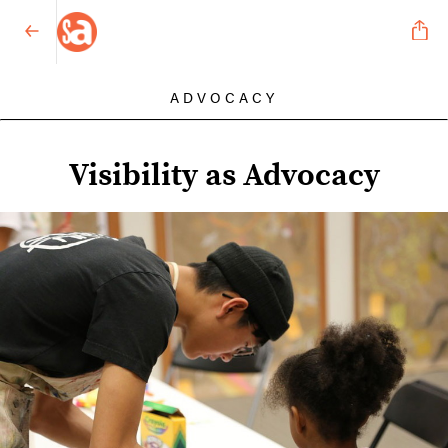
ADVOCACY
Visibility as Advocacy