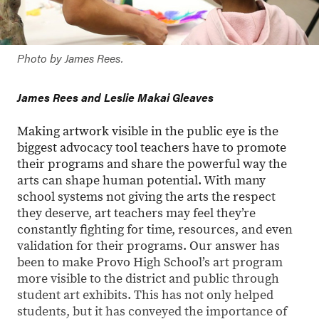
Photo by James Rees.
James Rees and Leslie Makai Gleaves
Making artwork visible in the public eye is the
biggest advocacy tool teachers have to promote
their programs and share the powerful way the
arts can shape human potential. With many
school systems not giving the arts the respect
they deserve, art teachers may feel they’re
constantly fighting for time, resources, and even
validation for their programs. Our answer has
been to make Provo High School’s art program
more visible to the district and public through
student art exhibits. This has not only helped
students, but it has conveyed the importance of