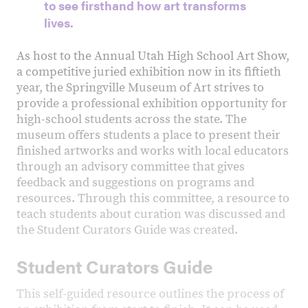
to see firsthand how art transforms
lives.
As host to the Annual Utah High School Art Show,
a competitive juried exhibition now in its fiftieth
year, the Springville Museum of Art strives to
provide a professional exhibition opportunity for
high-school students across the state. The
museum offers students a place to present their
finished artworks and works with local educators
through an advisory committee that gives
feedback and suggestions on programs and
resources. Through this committee, a resource to
teach students about curation was discussed and
the Student Curators Guide was created.
Student Curators Guide
This self-guided resource outlines the process of