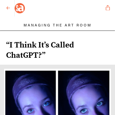
MANAGING THE ART ROOM
“I Think It’s Called
ChatGPT?”