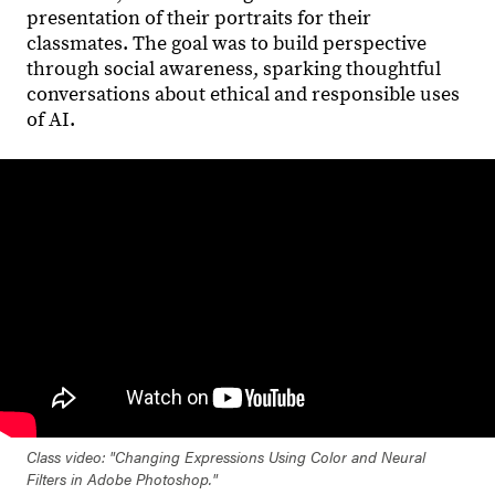
presentation of their portraits for their
classmates. The goal was to build perspective
through social awareness, sparking thoughtful
conversations about ethical and responsible uses
of AI.
Class video: "Changing Expressions Using Color and Neural
Filters in Adobe Photoshop."