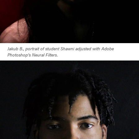
Jakub B., portrait of student Shawni adjusted with Adobe
Photoshop’s Neural Filters.