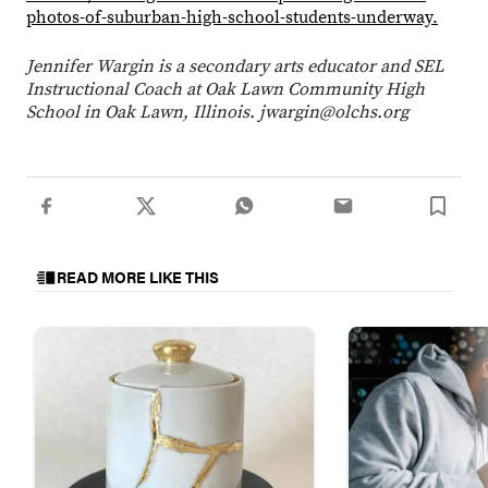
photos-of-suburban-high-school-students-underway.
Jennifer Wargin is a secondary arts educator and SEL
Instructional Coach at Oak Lawn Community High
School in Oak Lawn, Illinois. jwargin@olchs.org
READ MORE LIKE THIS