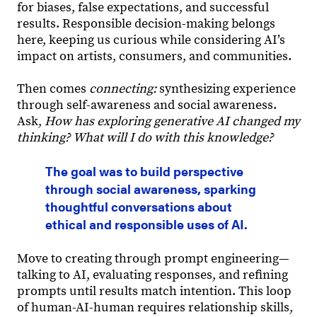
for biases, false expectations, and successful
results. Responsible decision-making belongs
here, keeping us curious while considering AI’s
impact on artists, consumers, and communities.
Then comes
connecting:
synthesizing experience
through self-awareness and social awareness.
Ask,
How has exploring generative AI changed my
thinking? What will I do with this knowledge?
The goal was to build perspective
through social awareness, sparking
thoughtful conversations about
ethical and responsible uses of AI.
Move to creating through prompt engineering—
talking to AI, evaluating responses, and refining
prompts until results match intention. This loop
of human-AI-human requires relationship skills,