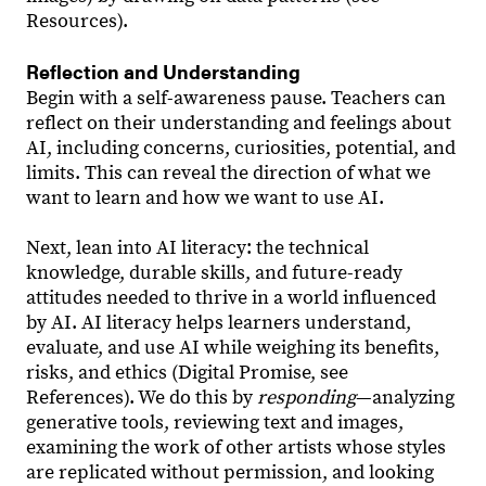
Resources).
Reflection and Understanding
Begin with a self-awareness pause. Teachers can
reflect on their understanding and feelings about
AI, including concerns, curiosities, potential, and
limits. This can reveal the direction of what we
want to learn and how we want to use AI.
Next, lean into AI literacy: the technical
knowledge, durable skills, and future-ready
attitudes needed to thrive in a world influenced
by AI. AI literacy helps learners understand,
evaluate, and use AI while weighing its benefits,
risks, and ethics (Digital Promise, see
References). We do this by
responding
—analyzing
generative tools, reviewing text and images,
examining the work of other artists whose styles
are replicated without permission, and looking