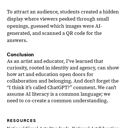
To attract an audience, students created a hidden
display where viewers peeked through small
openings, guessed which images were AI-
generated, and scanned a QR code for the
answers.
Conclusion
As an artist and educator, I’ve learned that
curiosity, rooted in identity and agency, can show
how art and education open doors for
collaboration and belonging. And don’t forget the
“I think it’s called ChatGPT?” comment. We can’t
assume AI literacy is a common language; we
need to co-create a common understanding.
RESOURCES