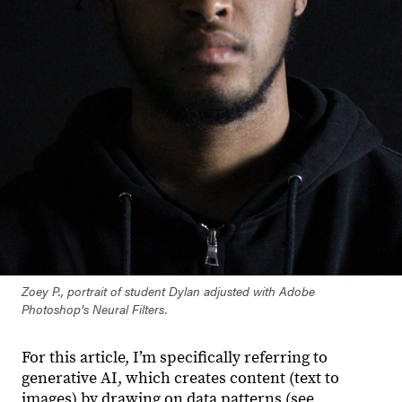
Zoey P., portrait of student Dylan adjusted with Adobe
Photoshop’s Neural Filters.
For this article, I’m specifically referring to
generative AI, which creates content (text to
images) by drawing on data patterns (see