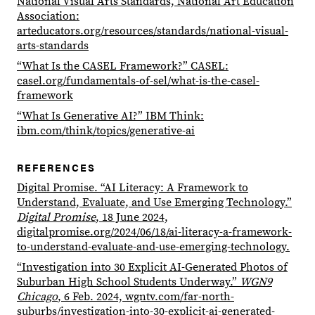
National Visual Arts Standards, National Art Education
Association:
arteducators.org/resources/standards/national-visual-
arts-standards
“What Is the CASEL Framework?” CASEL:
casel.org/fundamentals-of-sel/what-is-the-casel-
framework
“What Is Generative AI?” IBM Think:
ibm.com/think/topics/generative-ai
REFERENCES
Digital Promise. “AI Literacy: A Framework to
Understand, Evaluate, and Use Emerging Technology.”
Digital Promise
, 18 June 2024,
digitalpromise.org/2024/06/18/ai-literacy-a-framework-
to-understand-evaluate-and-use-emerging-technology.
“Investigation into 30 Explicit AI-Generated Photos of
Suburban High School Students Underway.”
WGN9
Chicago
, 6 Feb. 2024, wgntv.com/far-north-
suburbs/investigation-into-30-explicit-ai-generated-