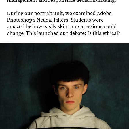
management and responsible decision-making.
During our portrait unit, we examined Adobe
Photoshop’s Neural Filters. Students were
amazed by how easily skin or expressions could
change. This launched our debate: Is this ethical?