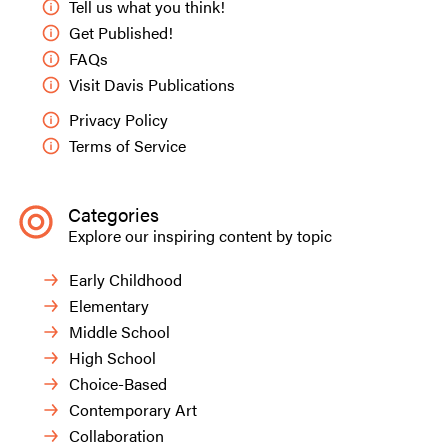
Tell us what you think!
Get Published!
FAQs
Visit Davis Publications
Privacy Policy
Terms of Service
Categories
Explore our inspiring content by topic
Early Childhood
Elementary
Middle School
High School
Choice-Based
Contemporary Art
Collaboration