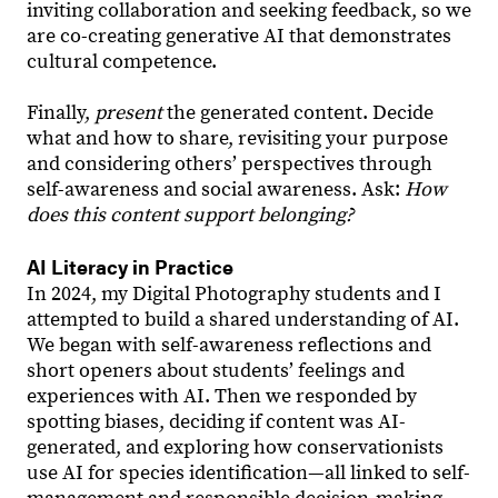
inviting collaboration and seeking feedback, so we
are co-creating generative AI that demonstrates
cultural competence.
Finally,
present
the generated content. Decide
what and how to share, revisiting your purpose
and considering others’ perspectives through
self-awareness and social awareness. Ask:
How
does this content support belonging?
AI Literacy in Practice
In 2024, my Digital Photography students and I
attempted to build a shared understanding of AI.
We began with self-awareness reflections and
short openers about students’ feelings and
experiences with AI. Then we responded by
spotting biases, deciding if content was AI-
generated, and exploring how conservationists
use AI for species identification—all linked to self-