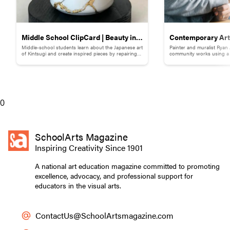
Middle School ClipCard | Beauty in
Contemporary Art 
Middle-school students learn about the Japanese art
Painter and muralist Ryan
Brokenness: Kintsugi-Inspired
Adams
of Kintsugi and create inspired pieces by repairing
community works using a s
broken pottery with gold materials.
break down words and ph
Pottery
0
SchoolArts Magazine
Inspiring Creativity Since 1901
A national art education magazine committed to promoting
excellence, advocacy, and professional support for
educators in the visual arts.
ContactUs@SchoolArtsmagazine.com