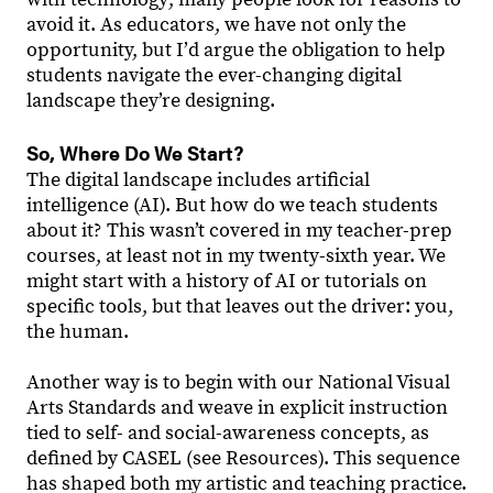
avoid it. As educators, we have not only the
opportunity, but Iʼd argue the obligation to help
students navigate the ever-changing digital
landscape they’re designing.
So, Where Do We Start?
The digital landscape includes artificial
intelligence (AI). But how do we teach students
about it? This wasn’t covered in my teacher-prep
courses, at least not in my twenty-sixth year. We
might start with a history of AI or tutorials on
specific tools, but that leaves out the driver: you,
the human.
Another way is to begin with our National Visual
Arts Standards and weave in explicit instruction
tied to self- and social-awareness concepts, as
defined by CASEL (see Resources). This sequence
has shaped both my artistic and teaching practice.