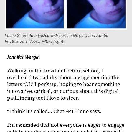
Emma G., photo adjusted with basic edits (left) and Adobe
Photoshopʼs Neural Filters (right).
Jennifer Wargin
Walking on the treadmill before school, I
overheard two adults about my age mention the
letters “AI.” I perk up, hoping to hear something
innovative, critical, or curious about this digital
pathfinding tool I love to steer.
“I think it’s called... ChatGPT?” one says.
I’m reminded that not everyone is eager to engage
with technology; many people look for reasons to