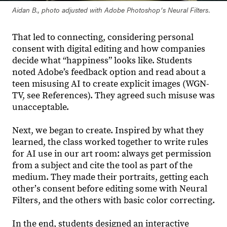
Aidan B., photo adjusted with Adobe Photoshopʼs Neural Filters.
That led to connecting, considering personal
consent with digital editing and how companies
decide what “happiness” looks like. Students
noted Adobe’s feedback option and read about a
teen misusing AI to create explicit images (WGN-
TV, see References). They agreed such misuse was
unacceptable.
Next, we began to create. Inspired by what they
learned, the class worked together to write rules
for AI use in our art room: always get permission
from a subject and cite the tool as part of the
medium. They made their portraits, getting each
otherʼs consent before editing some with Neural
Filters, and the others with basic color correcting.
In the end, students designed an interactive