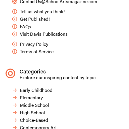
ContactUs@SchoolArtsmagazine.com
Tell us what you think!
Get Published!
FAQs
Visit Davis Publications
Privacy Policy
Terms of Service
Categories
Explore our inspiring content by topic
Early Childhood
Elementary
Middle School
High School
Choice-Based
Contemporary Art