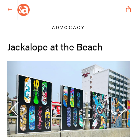
ADVOCACY
Jackalope at the Beach