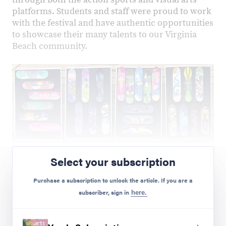
platforms. Students and staff were proud to work
with the festival and have authentic opportunities
to showcase their many talents to our Virginia
Beach community.
Preview Mode - Subscribe to unlock full content
Select your subscription
Purchase a subscription to unlock the article. If you are a
subscriber, sign in
here.