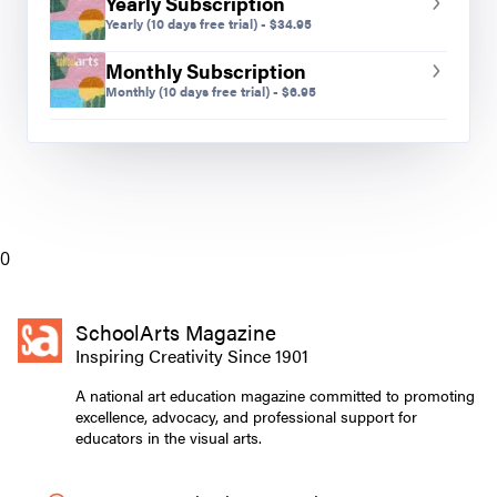
Yearly Subscription
Yearly
(10 days free trial)
-
$
34.95
Monthly Subscription
Monthly
(10 days free trial)
-
$
6.95
0
SchoolArts Magazine
Inspiring Creativity Since 1901
A national art education magazine committed to promoting
excellence, advocacy, and professional support for
educators in the visual arts.