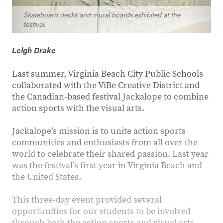
Skateboard decks and mural boards exhibited at the
festival.
Leigh Drake
Last summer, Virginia Beach City Public Schools
collaborated with the ViBe Creative District and
the Canadian-based festival Jackalope to combine
action sports with the visual arts.
Jackalope’s mission is to unite action sports
communities and enthusiasts from all over the
world to celebrate their shared passion. Last year
was the festival’s first year in Virginia Beach and
the United States.
This three-day event provided several
opportunities for our students to be involved
through both the action sports and visual arts