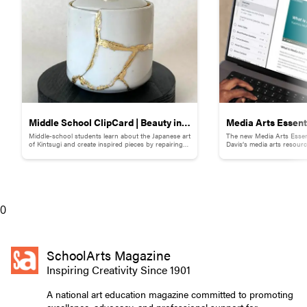
Middle School ClipCard | Beauty in
Media Arts Essent
Middle-school students learn about the Japanese art
The new Media Arts Essen
Brokenness: Kintsugi-Inspired
of Kintsugi and create inspired pieces by repairing
Davis’s media arts resour
broken pottery with gold materials.
to facilitate successful im
Pottery
hours of professional dev
lessons and support for 
K–12.
0
SchoolArts Magazine
Inspiring Creativity Since 1901
A national art education magazine committed to promoting