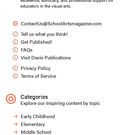
excellence, advocacy, and professional support for
educators in the visual arts.
ContactUs@SchoolArtsmagazine.com
Tell us what you think!
Get Published!
FAQs
Visit Davis Publications
Privacy Policy
Terms of Service
Categories
Explore our inspiring content by topic
Early Childhood
Elementary
Middle School