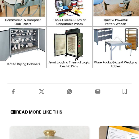
READ MORE LIKE THIS