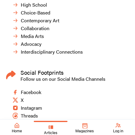
High School
Choice-Based
Contemporary Art
Collaboration
Media Arts
Advocacy
Interdisciplinary Connections
Social Footprints
Follow us on our Social Media Channels
Facebook
X
Instagram
Threads
Home
Magazines
Log in
Articles