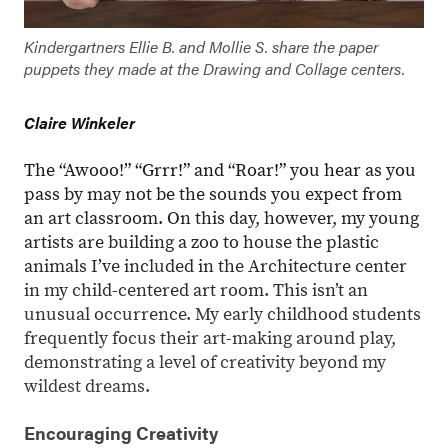
Kindergartners Ellie B. and Mollie S. share the paper
puppets they made at the Drawing and Collage centers.
Claire Winkeler
The “Awooo!” “Grrr!” and “Roar!” you hear as you
pass by may not be the sounds you expect from
an art classroom. On this day, however, my young
artists are building a zoo to house the plastic
animals I’ve included in the Architecture center
in my child-centered art room. This isn’t an
unusual occurrence. My early childhood students
frequently focus their art-making around play,
demonstrating a level of creativity beyond my
wildest dreams.
Encouraging Creativity