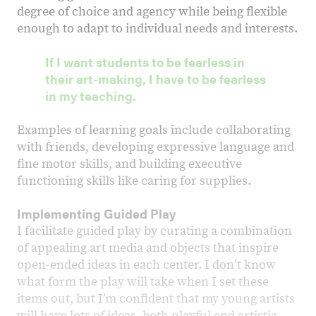
degree of choice and agency while being flexible
enough to adapt to individual needs and interests.
If I want students to be fearless in
their art-making, I have to be fearless
in my teaching.
Examples of learning goals include collaborating
with friends, developing expressive language and
fine motor skills, and building executive
functioning skills like caring for supplies.
Implementing Guided Play
I facilitate guided play by curating a combination
of appealing art media and objects that inspire
open-ended ideas in each center. I donʼt know
what form the play will take when I set these
items out, but I’m confident that my young artists
will have lots of ideas, both playful and artistic.