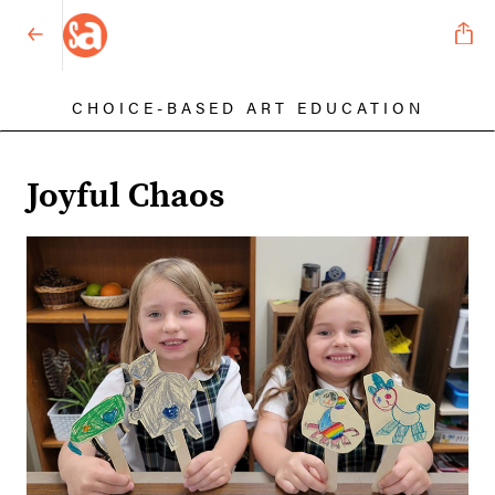
CHOICE-BASED ART EDUCATION
Joyful Chaos