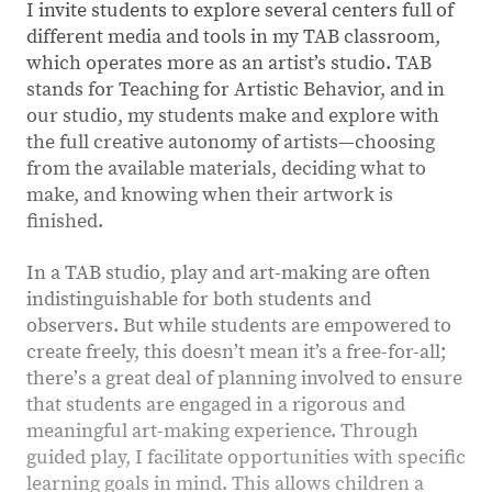
I invite students to explore several centers full of
different media and tools in my TAB classroom,
which operates more as an artist’s studio. TAB
stands for Teaching for Artistic Behavior, and in
our studio, my students make and explore with
the full creative autonomy of artists—choosing
from the available materials, deciding what to
make, and knowing when their artwork is
finished.
In a TAB studio, play and art-making are often
indistinguishable for both students and
observers. But while students are empowered to
create freely, this doesnʼt mean it’s a free-for-all;
thereʼs a great deal of planning involved to ensure
that students are engaged in a rigorous and
meaningful art-making experience. Through
guided play, I facilitate opportunities with specific
learning goals in mind. This allows children a