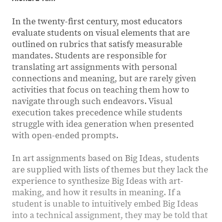
In the twenty-first century, most educators
evaluate students on visual elements that are
outlined on rubrics that satisfy measurable
mandates. Students are responsible for
translating art assignments with personal
connections and meaning, but are rarely given
activities that focus on teaching them how to
navigate through such endeavors. Visual
execution takes precedence while students
struggle with idea generation when presented
with open-ended prompts.
In art assignments based on Big Ideas, students
are supplied with lists of themes but they lack the
experience to synthesize Big Ideas with art-
making, and how it results in meaning. If a
student is unable to intuitively embed Big Ideas
into a technical assignment, they may be told that