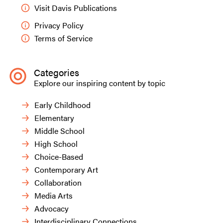
dramatic, angular close-up point of view” in
Visit Davis Publications
hopes that the work will look more
contemporary.
Privacy Policy
Terms of Service
Contemporary practices allow students to
explore and assess what formal elements have
relevance to what they want to make or express
Categories
without the pressure of conforming to the pre-
Explore our inspiring content by topic
determined aesthetic required by the teacher or a
rubric.
Early Childhood
Elementary
Middle School
High School
Choice-Based
Contemporary Art
Collaboration
Media Arts
Advocacy
Interdisciplinary Connections