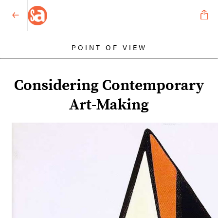
POINT OF VIEW
Considering Contemporary
Art-Making