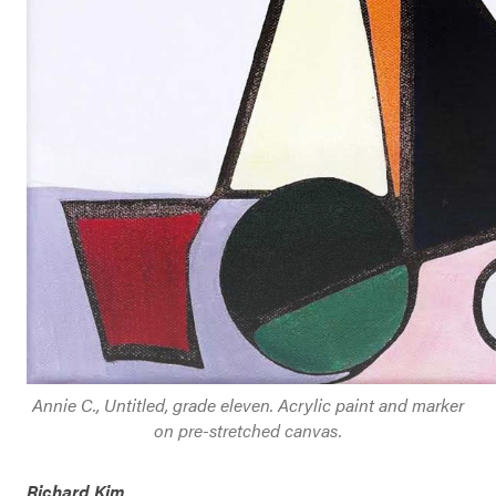
Annie C., Untitled, grade eleven. Acrylic paint and marker
on pre-stretched canvas.
Richard Kim