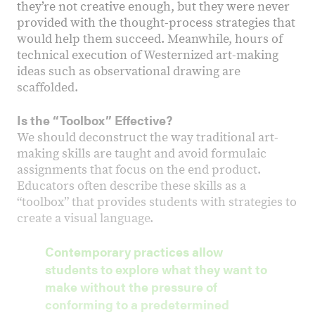
they’re not creative enough, but they were never
provided with the thought-process strategies that
would help them succeed. Meanwhile, hours of
technical execution of Westernized art-making
ideas such as observational drawing are
scaffolded.
Is the “Toolbox” Effective?
We should deconstruct the way traditional art-
making skills are taught and avoid formulaic
assignments that focus on the end product.
Educators often describe these skills as a
“toolbox” that provides students with strategies to
create a visual language.
Contemporary practices allow
students to explore what they want to
make without the pressure of
conforming to a predetermined