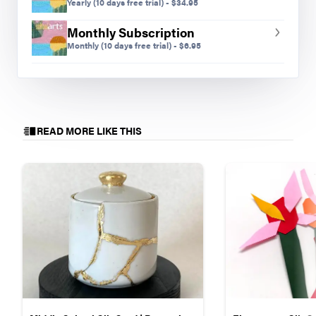
occurs?
Yearly
(10 days free trial)
-
$
34.95
Monthly Subscription
Monthly
(10 days free trial)
-
$
6.95
READ MORE LIKE THIS