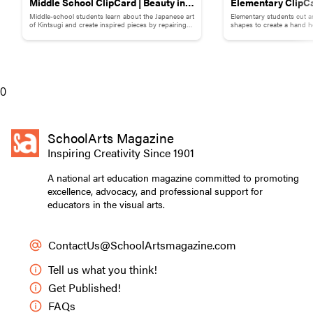
Middle School ClipCard | Beauty in
Elementary ClipCa
Middle-school students learn about the Japanese art
Elementary students cut a
Brokenness: Kintsugi-Inspired
Collage
of Kintsugi and create inspired pieces by repairing
shapes to create a hand h
broken pottery with gold materials.
flowers.
Pottery
Myah S., Starship, grade twelve. Air-dry clay, plastic, hot
glue, sand, flower petals, and acrylic paint on pre-
0
stretched canvas.
Contemporary Characteristics
SchoolArts Magazine
Inspiring Creativity Since 1901
Unlike art movements such as Cubism or
Minimalism, which share certain visual language
A national art education magazine committed to promoting
and philosophical ideas, contemporary art has no
excellence, advocacy, and professional support for
unifying visual outcome. Educators may have
educators in the visual arts.
identified unifying concepts of contemporary art,
and while none of these lists are “wrong,” they
ContactUs@SchoolArtsmagazine.com
don’t encompass every kind of contemporary
making and are not exhaustive.
Tell us what you think!
Get Published!
Still, educators encourage students to “choose a
FAQs