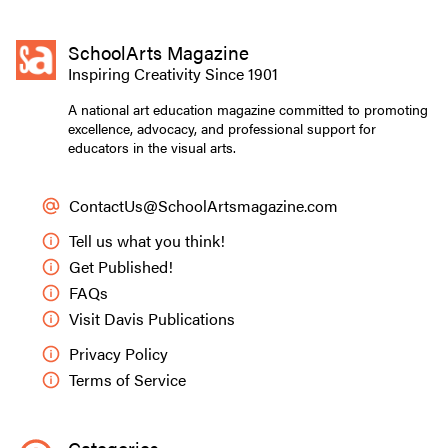
SchoolArts Magazine
Inspiring Creativity Since 1901
A national art education magazine committed to promoting
excellence, advocacy, and professional support for
educators in the visual arts.
ContactUs@SchoolArtsmagazine.com
Tell us what you think!
Get Published!
FAQs
Visit Davis Publications
Privacy Policy
Terms of Service