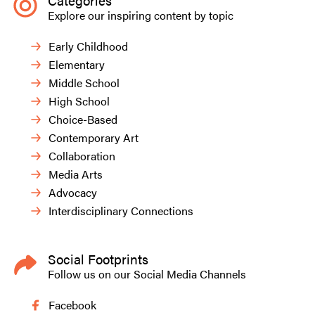
Categories
Explore our inspiring content by topic
Early Childhood
Elementary
Middle School
High School
Choice-Based
Contemporary Art
Collaboration
Media Arts
Advocacy
Interdisciplinary Connections
Social Footprints
Follow us on our Social Media Channels
Facebook