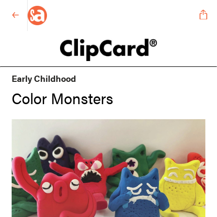
Early Childhood
Color Monsters