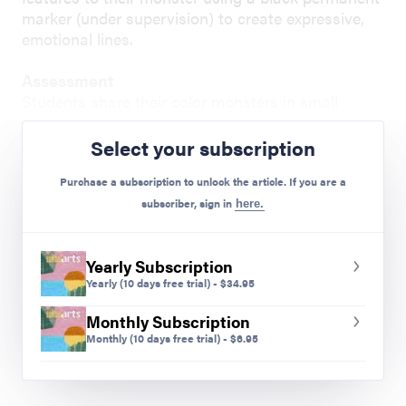
marker (under supervision) to create expressive,
emotional lines.
Assessment
Students share their color monsters in small
groups and discuss their emotions.
Select your subscription
Preview Mode - Subscribe to unlock full content
Purchase a subscription to unlock the article. If you are a
subscriber, sign in
here.
Yearly Subscription
Yearly
(10 days free trial)
-
$
34.95
Monthly Subscription
Monthly
(10 days free trial)
-
$
6.95