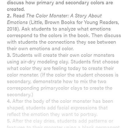
discuss how primary and secondary colors are
created.
2.
Read
The Color Monster: A Story About
Emotions
(Little, Brown Books for Young Readers,
2018). Ask students to analyze what emotions
correspond to the colors in the book. Then discuss
with students the connections they see between
their own emotions and color.
3.
Students will create their own color monsters
using air-dry modeling clay. Students first choose
what color they are feeling today to create their
color monster. (If the color the student chooses is
secondary, demonstrate how to mix the two
corresponding primarycolor clays to create the
secondary.)
4.
After the body of the color monster has been
shaped, students add facial expressions that
reflect the emotion they want to portray.
5.
After the clay dries, students add patterns or
features to their monster using a black permanent