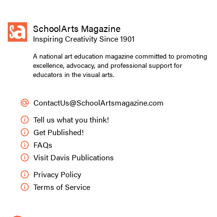
SchoolArts Magazine
Inspiring Creativity Since 1901
A national art education magazine committed to promoting
excellence, advocacy, and professional support for
educators in the visual arts.
ContactUs@SchoolArtsmagazine.com
Tell us what you think!
Get Published!
FAQs
Visit Davis Publications
Privacy Policy
Terms of Service