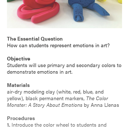
The Essential Question
How can students represent emotions in art?
Objective
Students will use primary and secondary colors to
demonstrate emotions in art.
Materials
air-dry modeling clay (white, red, blue, and
yellow), black permanent markers,
The Color
Monster: A Story About Emotions
by Anna Llenas
Procedures
1.
Introduce the color wheel to students and