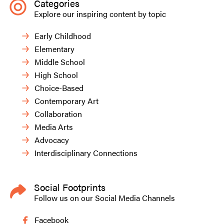
Categories
Explore our inspiring content by topic
Early Childhood
Elementary
Middle School
High School
Choice-Based
Contemporary Art
Collaboration
Media Arts
Advocacy
Interdisciplinary Connections
Social Footprints
Follow us on our Social Media Channels
Facebook