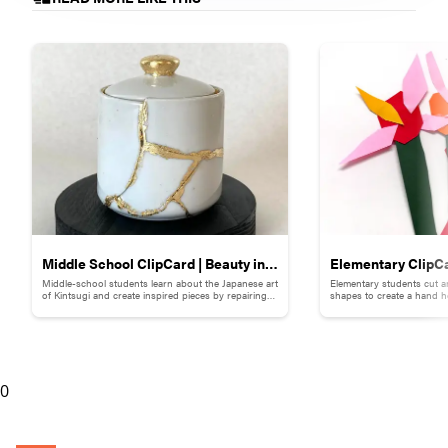
Middle School ClipCard | Beauty in
Elementary ClipCa
Middle-school students learn about the Japanese art
Elementary students cut a
Brokenness: Kintsugi-Inspired
Collage
of Kintsugi and create inspired pieces by repairing
shapes to create a hand h
broken pottery with gold materials.
flowers.
Pottery
0