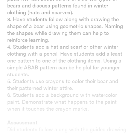
bears and discuss patterns found in winter
clothing (hats and scarves).
3. Have students follow along with drawing the
shape of a bear using geometric shapes. Naming
the shapes while drawing them can help to
reinforce learning.
4. Students add a hat and scarf or other winter
clothing with a pencil. Have students add a least
one pattern to one of the clothing items. Using a
simple ABAB pattern can be helpful for younger
students.
5. Students use crayons to color their bear and
their patterned winter attire.
6. Students add a background with watercolor
paint. Demonstrate what happens to the paint
when it touches the crayon marks.
Assessment
Did students follow along with the guided drawing