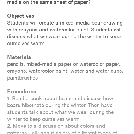
media on the same sheet of paper?
Objectives
Students will create a mixed-media bear drawing
with crayons and watercolor paint. Students will
discuss what we wear during the winter to keep
ourselves warm.
Materials
pencils, mixed-media paper or watercolor paper,
crayons, watercolor paint, water and water cups,
paintbrushes
Procedures
1. Read a book about bears and discuss how
bears hibernate during the winter. Then have
students talk about what we wear during the
winter to keep ourselves warm.
2. Move to a discussion about colors and
patterns. Talk about colors of different types of