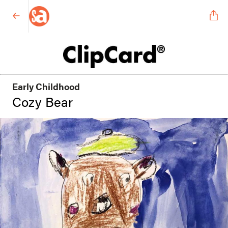
Early Childhood
Cozy Bear