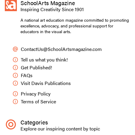
SchoolArts Magazine
Inspiring Creativity Since 1901
A national art education magazine committed to promoting
excellence, advocacy, and professional support for
educators in the visual arts.
ContactUs@SchoolArtsmagazine.com
Tell us what you think!
Get Published!
FAQs
Visit Davis Publications
Privacy Policy
Terms of Service
Categories
Explore our inspiring content by topic