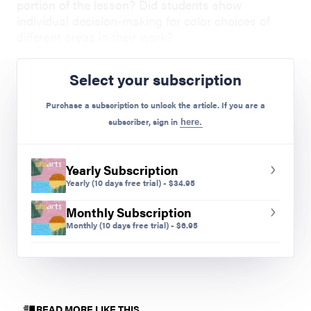
portion of the lesson? Did students show
individual decision-making for color choices of
different areas in their work?
Colleen Lam is an art teacher at Edgewater Elementary in
Select your subscription
Edgewater, Colorado.
Purchase a subscription to unlock the article. If you are a
subscriber, sign in
here.
Preview Mode - Subscribe to unlock full content
Yearly Subscription
Yearly
(10 days free trial)
-
$
34.95
Monthly Subscription
Monthly
(10 days free trial)
-
$
6.95
READ MORE LIKE THIS