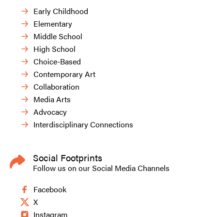
Early Childhood
Elementary
Middle School
High School
Choice-Based
Contemporary Art
Collaboration
Media Arts
Advocacy
Interdisciplinary Connections
Social Footprints
Follow us on our Social Media Channels
Facebook
X
Instagram