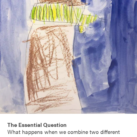
The Essential Question
What happens when we combine two different