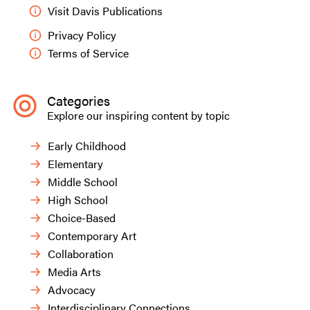
Visit Davis Publications
Privacy Policy
Terms of Service
Categories
Simon.
Explore our inspiring content by topic
Early Childhood
Elementary
Middle School
High School
Choice-Based
Contemporary Art
Collaboration
Media Arts
Advocacy
Interdisciplinary Connections