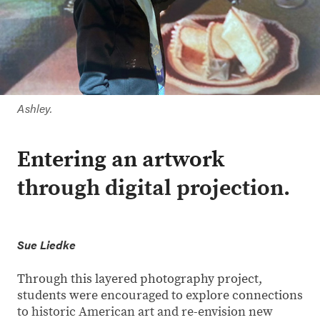
Ashley.
Entering an artwork
through digital projection.
Sue Liedke
Through this layered photography project,
students were encouraged to explore connections
to historic American art and re-envision new