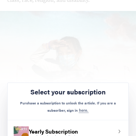
class, race, religion, and disability.
Select your subscription
Purchase a subscription to unlock the article. If you are a
subscriber, sign in
here.
Chloe.
Yearly Subscription