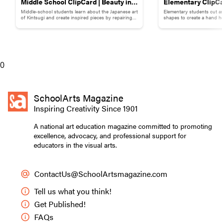
Middle School ClipCard | Beauty in
Elementary ClipCa
Middle-school students learn about the Japanese art
Elementary students cut a
Brokenness: Kintsugi-Inspired
Collage
of Kintsugi and create inspired pieces by repairing
shapes to create a hand h
broken pottery with gold materials.
flowers.
Pottery
0
SchoolArts Magazine
Inspiring Creativity Since 1901
A national art education magazine committed to promoting
excellence, advocacy, and professional support for
educators in the visual arts.
ContactUs@SchoolArtsmagazine.com
Tell us what you think!
Get Published!
FAQs