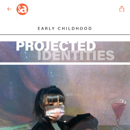
EARLY CHILDHOOD