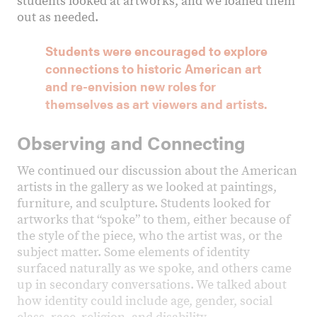
students looked at artworks, and we loaned them
out as needed.
Students were encouraged to explore
connections to historic American art
and re-envision new roles for
themselves as art viewers and artists.
Observing and Connecting
We continued our discussion about the American
artists in the gallery as we looked at paintings,
furniture, and sculpture. Students looked for
artworks that “spoke” to them, either because of
the style of the piece, who the artist was, or the
subject matter. Some elements of identity
surfaced naturally as we spoke, and others came
up in secondary conversations. We talked about
how identity could include age, gender, social