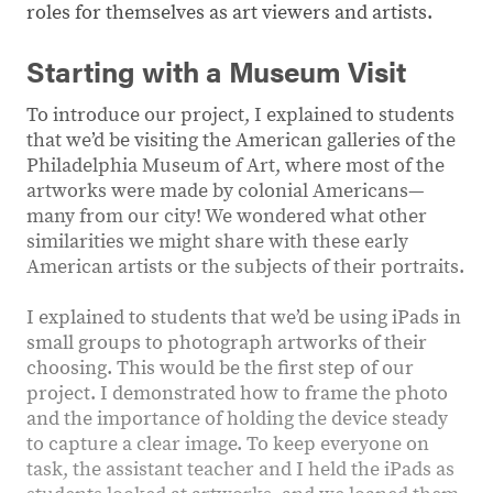
roles for themselves as art viewers and artists.
Starting with a Museum Visit
To introduce our project, I explained to students
that we’d be visiting the American galleries of the
Philadelphia Museum of Art, where most of the
artworks were made by colonial Americans—
many from our city! We wondered what other
similarities we might share with these early
American artists or the subjects of their portraits.
I explained to students that we’d be using iPads in
small groups to photograph artworks of their
choosing. This would be the first step of our
project. I demonstrated how to frame the photo
and the importance of holding the device steady
to capture a clear image. To keep everyone on
task, the assistant teacher and I held the iPads as