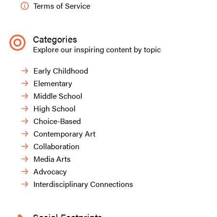
Terms of Service
Categories
Explore our inspiring content by topic
Early Childhood
Elementary
Middle School
High School
Choice-Based
Contemporary Art
Collaboration
Media Arts
Advocacy
Interdisciplinary Connections