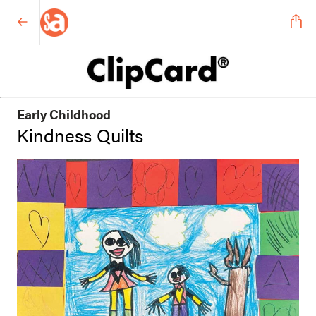
Early Childhood
Kindness Quilts