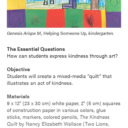
Genesis Arispe M.,
Helping Someone Up
, kindergarten.
The Essential Questions
How can students express kindness through art?
Objective
Students will create a mixed-media “quilt” that
illustrates an act of kindness.
Materials
9 x 12" (23 x 30 cm) white paper, 2" (5 cm) squares
of construction paper in various colors, glue
sticks, markers, colored pencils,
The Kindness
Quilt
by Nancy Elizabeth Wallace (Two Lions,