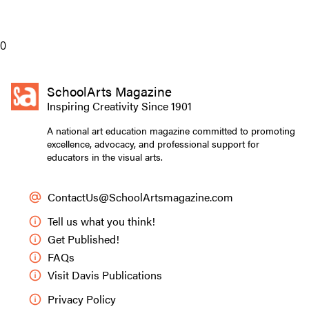
0
SchoolArts Magazine
Inspiring Creativity Since 1901
A national art education magazine committed to promoting
excellence, advocacy, and professional support for
educators in the visual arts.
ContactUs@SchoolArtsmagazine.com
Tell us what you think!
Get Published!
FAQs
Visit Davis Publications
Privacy Policy