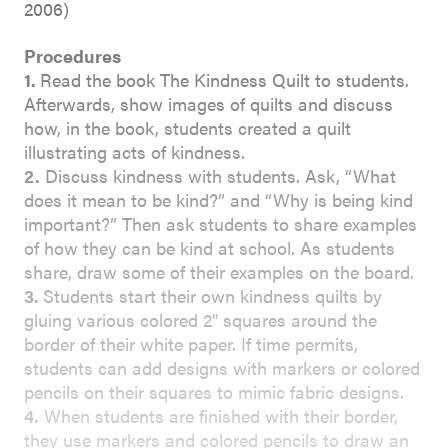
2006)
Procedures
1.
Read the book The Kindness Quilt to students.
Afterwards, show images of quilts and discuss
how, in the book, students created a quilt
illustrating acts of kindness.
2.
Discuss kindness with students. Ask, “What
does it mean to be kind?” and “Why is being kind
important?” Then ask students to share examples
of how they can be kind at school. As students
share, draw some of their examples on the board.
3.
Students start their own kindness quilts by
gluing various colored 2" squares around the
border of their white paper. If time permits,
students can add designs with markers or colored
pencils on their squares to mimic fabric designs.
4.
When students are finished with their border,
they use markers and colored pencils to draw an