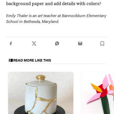
background paper and add details with colors?
Emily Thaler is an art teacher at Bannockburn Elementary
School in Bethesda, Maryland.
READ MORE LIKE THIS