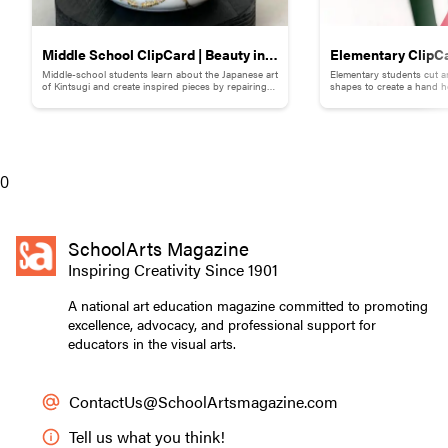
Middle School ClipCard | Beauty in
Elementary ClipCa
Middle-school students learn about the Japanese art
Elementary students cut a
Brokenness: Kintsugi-Inspired
Collage
of Kintsugi and create inspired pieces by repairing
shapes to create a hand h
broken pottery with gold materials.
flowers.
Pottery
0
SchoolArts Magazine
Inspiring Creativity Since 1901
A national art education magazine committed to promoting
excellence, advocacy, and professional support for
educators in the visual arts.
ContactUs@SchoolArtsmagazine.com
Tell us what you think!