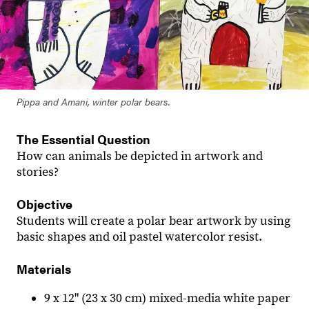
Pippa and Amani, winter polar bears.
The Essential Question
How can animals be depicted in artwork and
stories?
Objective
Students will create a polar bear artwork by using
basic shapes and oil pastel watercolor resist.
Materials
9 x 12" (23 x 30 cm) mixed-media white paper