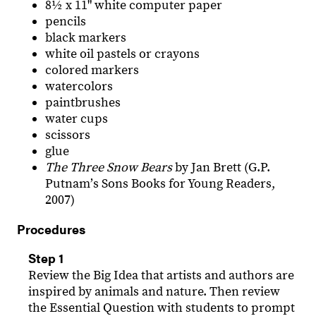
8½ x 11" white computer paper
pencils
black markers
white oil pastels or crayons
colored markers
watercolors
paintbrushes
water cups
scissors
glue
The Three Snow Bears
by Jan Brett (G.P.
Putnamʼs Sons Books for Young Readers,
2007)
Procedures
Step 1
Review the Big Idea that artists and authors are
inspired by animals and nature. Then review
the Essential Question with students to prompt