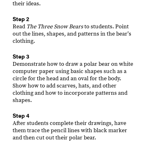
their ideas.
Step 2
Read
The Three Snow Bears
to students. Point
out the lines, shapes, and patterns in the bearʼs
clothing.
Step 3
Demonstrate how to draw a polar bear on white
computer paper using basic shapes such as a
circle for the head and an oval for the body.
Show how to add scarves, hats, and other
clothing and how to incorporate patterns and
shapes.
Step 4
After students complete their drawings, have
them trace the pencil lines with black marker
and then cut out their polar bear.