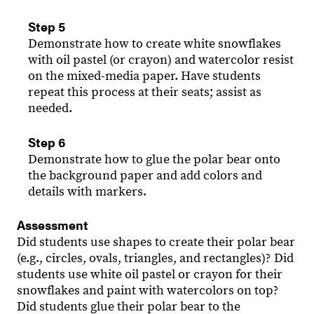
Step 5
Demonstrate how to create white snowflakes
with oil pastel (or crayon) and watercolor resist
on the mixed-media paper. Have students
repeat this process at their seats; assist as
needed.
Step 6
Demonstrate how to glue the polar bear onto
the background paper and add colors and
details with markers.
Assessment
Did students use shapes to create their polar bear
(e.g., circles, ovals, triangles, and rectangles)? Did
students use white oil pastel or crayon for their
snowflakes and paint with watercolors on top?
Did students glue their polar bear to the