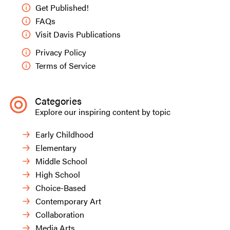
Get Published!
FAQs
Visit Davis Publications
Privacy Policy
Terms of Service
Categories
Explore our inspiring content by topic
Early Childhood
Elementary
Middle School
High School
Choice-Based
Contemporary Art
Collaboration
Media Arts