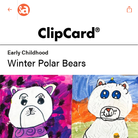
Early Childhood
Winter Polar Bears