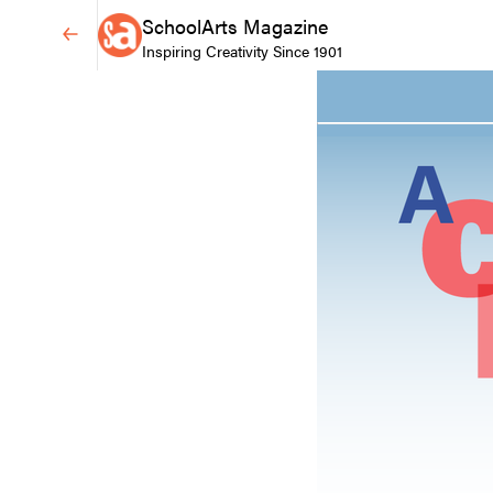
SchoolArts Magazine
Inspiring Creativity Since 1901