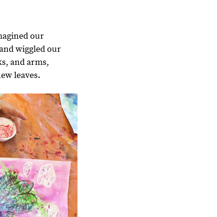
magined our
 and wiggled our
ks, and arms,
new leaves.