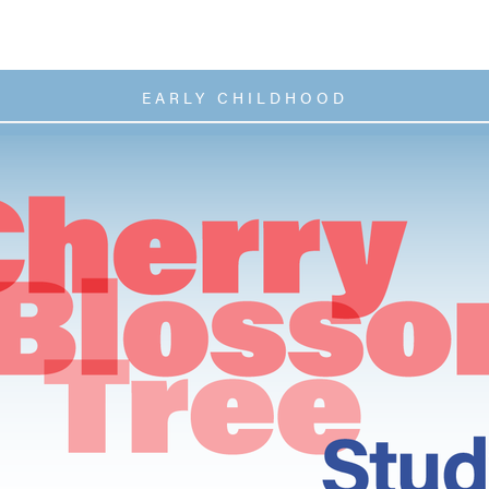
EARLY CHILDHOOD