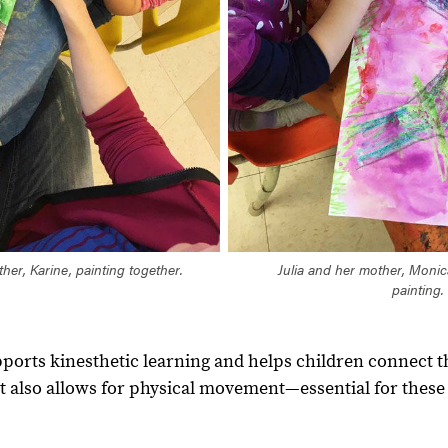
her, Karine, painting together.
Julia and her mother, Monic
painting.
pports kinesthetic learning and helps children connect 
. It also allows for physical movement—essential for these 