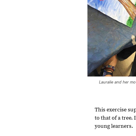
Lauralie and her mot
This exercise su
to that of a tree
young learners.