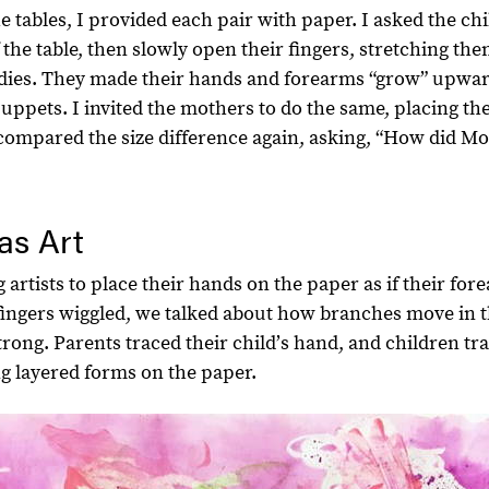
e tables, I provided each pair with paper. I asked the ch
of the table, then slowly open their fingers, stretching th
dies. They made their hands and forearms “grow” upwar
 puppets. I invited the mothers to do the same, placing th
e compared the size difference again, asking, “How did 
as Art
 artists to place their hands on the paper as if their fo
 fingers wiggled, we talked about how branches move in 
trong. Parents traced their childʼs hand, and children tr
ng layered forms on the paper.