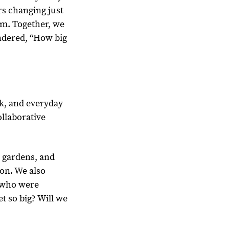
rs changing just
m. Together, we
ndered, “How big
k, and everyday
ollaborative
 gardens, and
on. We also
, who were
t so big? Will we