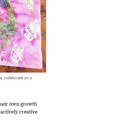
a, collaborate on a
their own growth
actively creative