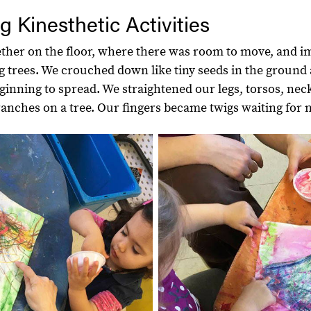
g Kinesthetic Activities
ther on the floor, where there was room to move, and i
g trees. We crouched down like tiny seeds in the ground
eginning to spread. We straightened our legs, torsos, nec
ranches on a tree. Our fingers became twigs waiting for 