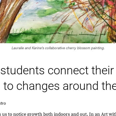
Lauralie and Karine’s collaborative cherry blossom painting.
students connect thei
 to changes around th
stro
es us to notice growth both indoors and out. In an Art 