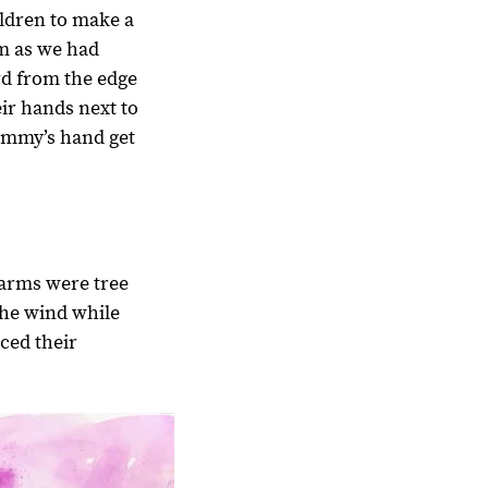
ildren to make a
em as we had
d from the edge
eir hands next to
Mommy’s hand get
rearms were tree
the wind while
aced their