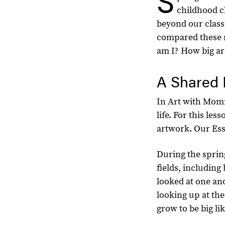
S
childhood cl
beyond our class
compared these 
am I? How big ar
A Shared 
In Art with Momm
life. For this le
artwork. Our Esse
During the spri
fields, includin
looked at one an
looking up at th
grow to be big l