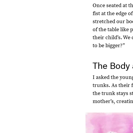
Once seated at th
fist at the edge 
stretched our bo
of the table like
their child’s. W
to be bigger?”
The Body 
I asked the young
trunks. As their
the trunk stays s
mother’s, creati