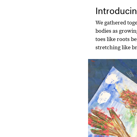
Introducin
We gathered toge
bodies as growin
toes like roots b
stretching like b