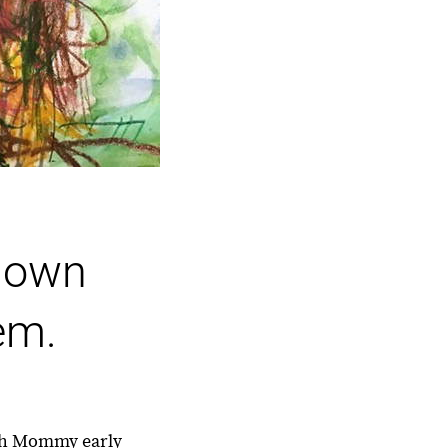
r own
em.
with Mommy early