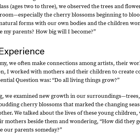
ass (ages two to three), we observed the trees and flowe
room—especially the cherry blossoms beginning to bloo
natural forms with our own bodies and the children wo
e my parents? How big will I become?”
Experience
y, we often make connections among artists, their wor
sson, I worked with mothers and their children to create c
ntial Question was: “Do all living things grow?”
ng, we examined new growth in our surroundings—trees,
g budding cherry blossoms that marked the changing seas
other. We talked about the lives of these young children
eir mothers beside them and wondering, “How did they ge
ike our parents someday?”