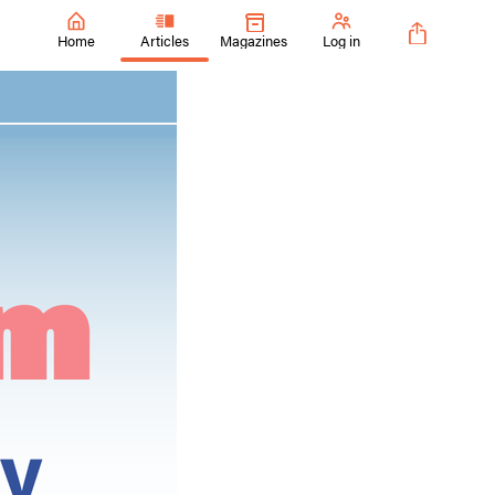
Home
Articles
Magazines
Log in