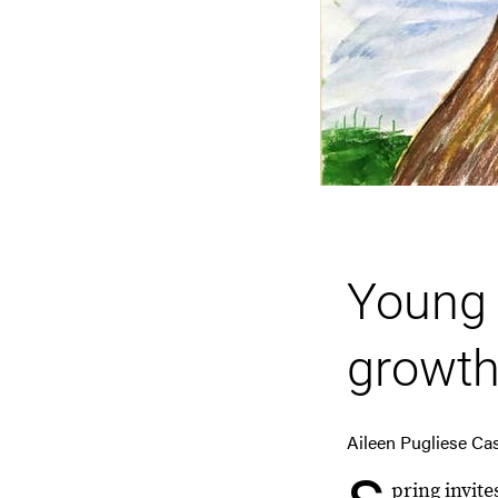
Young 
growth
Aileen Pugliese Ca
pring invit