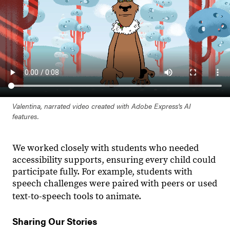
Valentina, narrated video created with Adobe Express's AI
features.
We worked closely with students who needed
accessibility supports, ensuring every child could
participate fully. For example, students with
speech challenges were paired with peers or used
text-to-speech tools to animate.
Sharing Our Stories