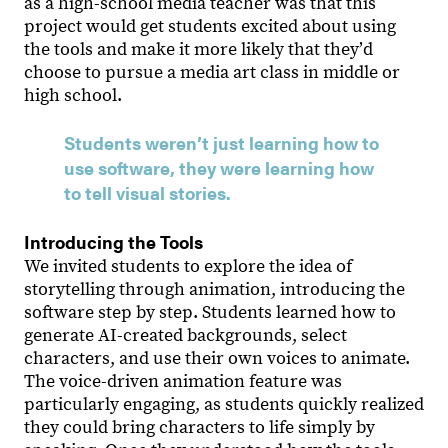
as a high-school media teacher was that this
project would get students excited about using
the tools and make it more likely that theyʼd
choose to pursue a media art class in middle or
high school.
Students weren’t just learning how to
use software, they were learning how
to tell visual stories.
Introducing the Tools
We invited students to explore the idea of
storytelling through animation, introducing the
software step by step. Students learned how to
generate AI-created backgrounds, select
characters, and use their own voices to animate.
The voice-driven animation feature was
particularly engaging, as students quickly realized
they could bring characters to life simply by