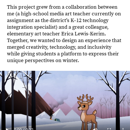
This project grew from a collaboration between
me (a high-school media art teacher currently on
assignment as the district’s K–12 technology
integration specialist) and a great colleague,
elementary art teacher Erica Lewis-Kerim.
Together, we wanted to design an experience that
merged creativity, technology, and inclusivity
while giving students a platform to express their
unique perspectives on winter.