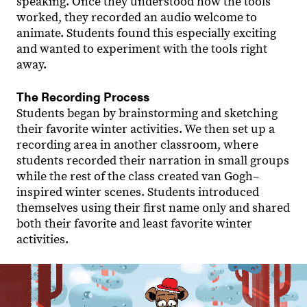
speaking. Once they understood how the tools
worked, they recorded an audio welcome to
animate. Students found this especially exciting
and wanted to experiment with the tools right
away.
The Recording Process
Students began by brainstorming and sketching
their favorite winter activities. We then set up a
recording area in another classroom, where
students recorded their narration in small groups
while the rest of the class created van Gogh–
inspired winter scenes. Students introduced
themselves using their first name only and shared
both their favorite and least favorite winter
activities.