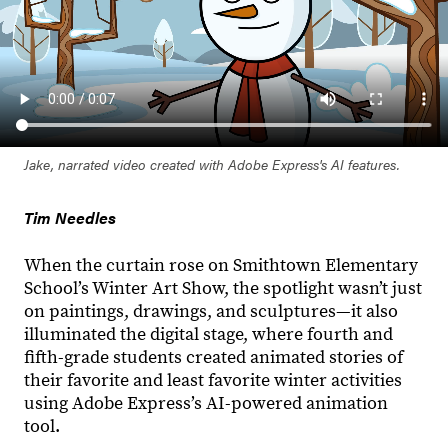
Jake, narrated video created with Adobe Express's AI features.
Tim Needles
When the curtain rose on Smithtown Elementary
School’s Winter Art Show, the spotlight wasn’t just
on paintings, drawings, and sculptures—it also
illuminated the digital stage, where fourth and
fifth-grade students created animated stories of
their favorite and least favorite winter activities
using Adobe Express’s AI-powered animation
tool.