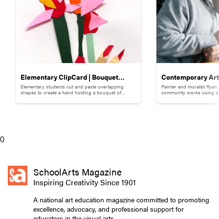
Elementary ClipCard | Bouquet
Contemporary Art 
Elementary students cut and paste overlapping
Painter and muralist Ryan
Collage
Adams
shapes to create a hand holding a bouquet of
community works using a s
flowers.
break down words and ph
0
SchoolArts Magazine
Inspiring Creativity Since 1901
A national art education magazine committed to promoting
excellence, advocacy, and professional support for
educators in the visual arts.