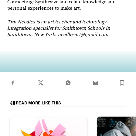
Connecting: Synthesize and relate knowledge and
personal experiences to make art.
Tim Needles is an art teacher and technology
integration specialist for Smithtown Schools in
Smithtown, New York. needlesart@gmail.com
Animating the Seasons
READ MORE LIKE THIS