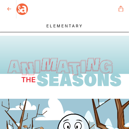
ELEMENTARY