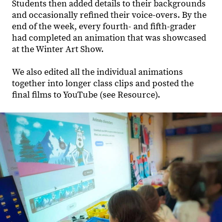
Students then added details to their backgrounds
and occasionally refined their voice-overs. By the
end of the week, every fourth- and fifth-grader
had completed an animation that was showcased
at the Winter Art Show.
We also edited all the individual animations
together into longer class clips and posted the
final films to YouTube (see Resource).