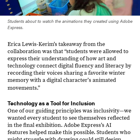
Students about to watch the animations they created using Adobe
Express.
Erica Lewis-Kerim’s takeaway from the
collaboration was that “students were allowed to
express their understanding of how art and
technology connect digital fluency and literacy by
recording their voices sharing a favorite winter
memory with a digital characterʼs animated
movements.”
Technology as a Tool for Inclusion
One of our guiding principles was inclusivity—we
wanted every student to see themselves reflected
in the final exhibition. Adobe Express’s AI
features helped make this possible. Students who
might struggle with drawing could still design