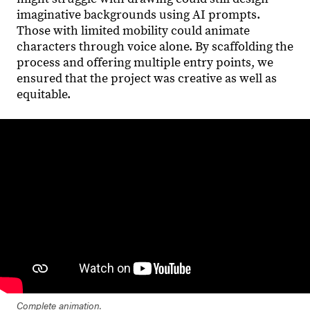
imaginative backgrounds using AI prompts.
Those with limited mobility could animate
characters through voice alone. By scaffolding the
process and offering multiple entry points, we
ensured that the project was creative as well as
equitable.
Complete animation.