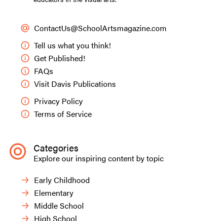
ContactUs@SchoolArtsmagazine.com
Tell us what you think!
Get Published!
FAQs
Visit Davis Publications
Privacy Policy
Terms of Service
Categories
Explore our inspiring content by topic
Early Childhood
Elementary
Middle School
High School