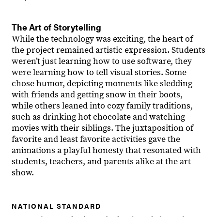
The Art of Storytelling
While the technology was exciting, the heart of
the project remained artistic expression. Students
weren’t just learning how to use software, they
were learning how to tell visual stories. Some
chose humor, depicting moments like sledding
with friends and getting snow in their boots,
while others leaned into cozy family traditions,
such as drinking hot chocolate and watching
movies with their siblings. The juxtaposition of
favorite and least favorite activities gave the
animations a playful honesty that resonated with
students, teachers, and parents alike at the art
show.
NATIONAL STANDARD