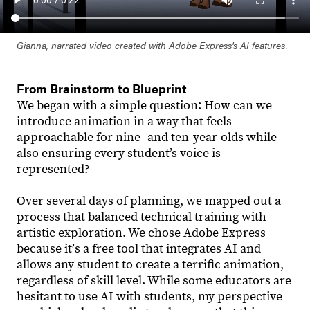
Gianna, narrated video created with Adobe Express's AI features.
From Brainstorm to Blueprint
We began with a simple question: How can we
introduce animation in a way that feels
approachable for nine- and ten-year-olds while
also ensuring every student’s voice is
represented?
Over several days of planning, we mapped out a
process that balanced technical training with
artistic exploration. We chose Adobe Express
because itʼs a free tool that integrates AI and
allows any student to create a terrific animation,
regardless of skill level. While some educators are
hesitant to use AI with students, my perspective