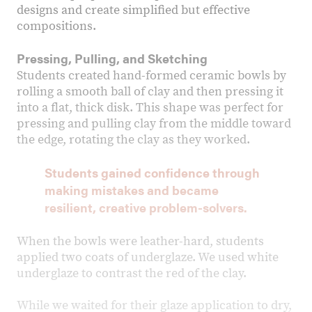
designs and create simplified but effective
compositions.
Pressing, Pulling, and Sketching
Students created hand-formed ceramic bowls by
rolling a smooth ball of clay and then pressing it
into a flat, thick disk. This shape was perfect for
pressing and pulling clay from the middle toward
the edge, rotating the clay as they worked.
Students gained confidence through
making mistakes and became
resilient, creative problem-solvers.
When the bowls were leather-hard, students
applied two coats of underglaze. We used white
underglaze to contrast the red of the clay.
While we waited for their glaze application to dry,