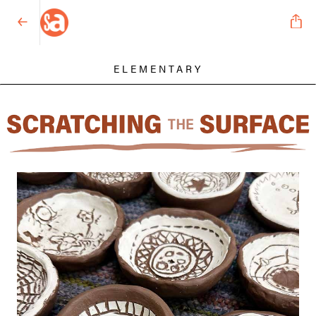
ELEMENTARY