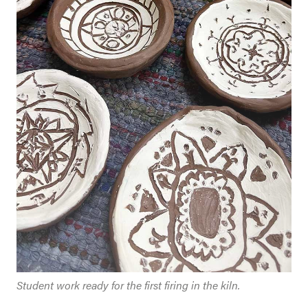
Student work ready for the first firing in the kiln.