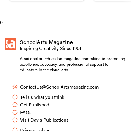
0
SchoolArts Magazine
Inspiring Creativity Since 1901
A national art education magazine committed to promoting
excellence, advocacy, and professional support for
educators in the visual arts.
ContactUs@SchoolArtsmagazine.com
Tell us what you think!
Get Published!
FAQs
Visit Davis Publications
Privacy Policy