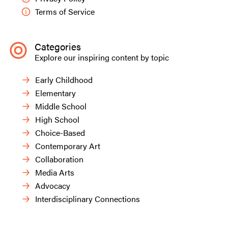
Terms of Service
Categories
Explore our inspiring content by topic
Early Childhood
Elementary
Middle School
High School
Choice-Based
Contemporary Art
Collaboration
Media Arts
Advocacy
Interdisciplinary Connections