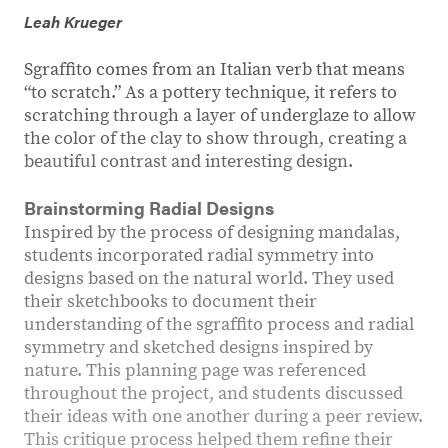
Leah Krueger
Sgraffito comes from an Italian verb that means
“to scratch.” As a pottery technique, it refers to
scratching through a layer of underglaze to allow
the color of the clay to show through, creating a
beautiful contrast and interesting design.
Brainstorming Radial Designs
Inspired by the process of designing mandalas,
students incorporated radial symmetry into
designs based on the natural world. They used
their sketchbooks to document their
understanding of the sgraffito process and radial
symmetry and sketched designs inspired by
nature. This planning page was referenced
throughout the project, and students discussed
their ideas with one another during a peer review.
This critique process helped them refine their