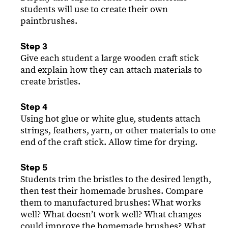
students will use to create their own
paintbrushes.
Step 3
Give each student a large wooden craft stick
and explain how they can attach materials to
create bristles.
Step 4
Using hot glue or white glue, students attach
strings, feathers, yarn, or other materials to one
end of the craft stick. Allow time for drying.
Step 5
Students trim the bristles to the desired length,
then test their homemade brushes. Compare
them to manufactured brushes: What works
well? What doesnʼt work well? What changes
could improve the homemade brushes? What