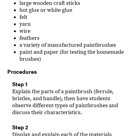
large wooden craft sticks
hot glue or white glue
felt
yarn
wire
feathers
a variety of manufactured paintbrushes
paint and paper (for testing the homemade
brushes)
Procedures
Step 1
Explain the parts of a paintbrush (ferrule,
bristles, and handle), then have students
observe different types of paintbrushes and
discuss their characteristics.
Step 2
Display and explain each of the materials