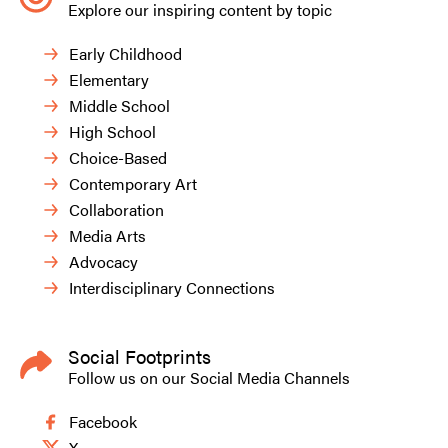
Explore our inspiring content by topic
Early Childhood
Elementary
Middle School
High School
Choice-Based
Contemporary Art
Collaboration
Media Arts
Advocacy
Interdisciplinary Connections
Social Footprints
Follow us on our Social Media Channels
Facebook
X