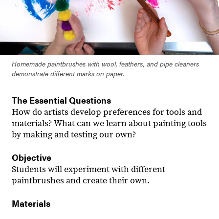
Homemade paintbrushes with wool, feathers, and pipe cleaners
demonstrate different marks on paper.
The Essential Questions
How do artists develop preferences for tools and
materials? What can we learn about painting tools
by making and testing our own?
Objective
Students will experiment with different
paintbrushes and create their own.
Materials