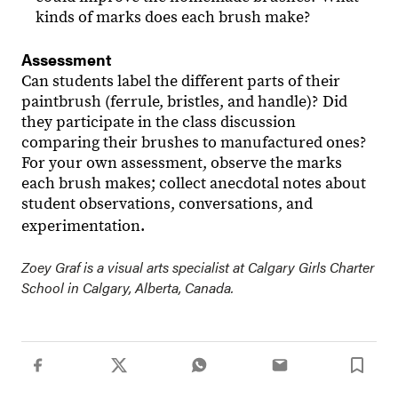
kinds of marks does each brush make?
Assessment
Can students label the different parts of their
paintbrush (ferrule, bristles, and handle)? Did
they participate in the class discussion
comparing their brushes to manufactured ones?
For your own assessment, observe the marks
each brush makes; collect anecdotal notes about
student observations, conversations, and
experimentation.
Zoey Graf is a visual arts specialist at Calgary Girls Charter
School in Calgary, Alberta, Canada.