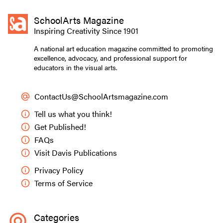
SchoolArts Magazine
Inspiring Creativity Since 1901
A national art education magazine committed to promoting
excellence, advocacy, and professional support for
educators in the visual arts.
ContactUs@SchoolArtsmagazine.com
Tell us what you think!
Get Published!
FAQs
Visit Davis Publications
Privacy Policy
Terms of Service
Categories