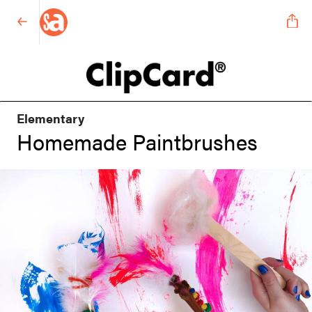
Elementary
Homemade Paintbrushes