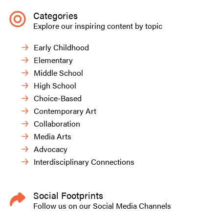
Categories
Explore our inspiring content by topic
Early Childhood
Elementary
Middle School
High School
Choice-Based
Contemporary Art
Collaboration
Media Arts
Advocacy
Interdisciplinary Connections
Social Footprints
Follow us on our Social Media Channels