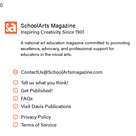
0
SchoolArts Magazine
Inspiring Creativity Since 1901
A national art education magazine committed to promoting
excellence, advocacy, and professional support for
educators in the visual arts.
ContactUs@SchoolArtsmagazine.com
Tell us what you think!
Get Published!
FAQs
Visit Davis Publications
Privacy Policy
Terms of Service