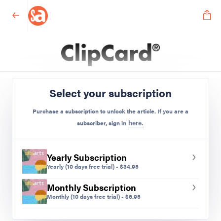
Elementary
Select your subscription
Preview Mode - Subscribe to unlock full content
Purchase a subscription to unlock the article. If you are a
subscriber, sign in
here.
Yearly Subscription
Yearly
(10 days free trial)
-
$
34.95
Monthly Subscription
Monthly
(10 days free trial)
-
$
6.95