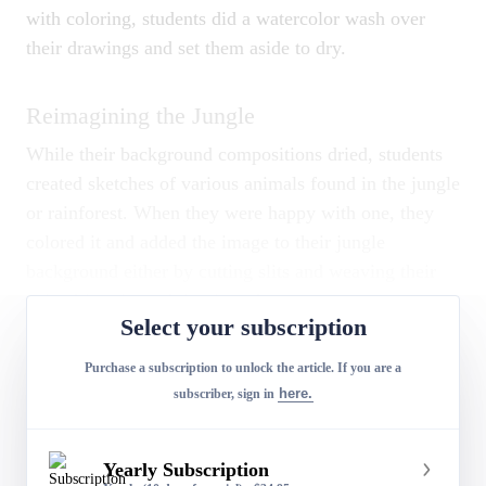
with coloring, students did a watercolor wash over
their drawings and set them aside to dry.
Reimagining the Jungle
While their background compositions dried, students
created sketches of various animals found in the jungle
or rainforest. When they were happy with one, they
colored it and added the image to their jungle
background either by cutting slits and weaving their
animal into it or gluing it to the paper.
Select your subscription
Purchase a subscription to unlock the article. If you are a
Ashlynn S.,
Jungle Art.
here.
subscriber, sign in
Conclusion
Yearly Subscription