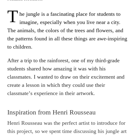
T
he jungle is a fascinating place for students to
imagine, especially when you live near a city.
The animals, the colors of the trees and flowers, and
the patterns found in all these things are awe-inspiring
to children.
After a trip to the rainforest, one of my third-grade
students shared how amazing it was with his
classmates. I wanted to draw on their excitement and
create a lesson in which they could use their
classmateʼs experience in their artwork.
Inspiration from Henri Rousseau
Henri Rousseau was the perfect artist to introduce for
this project, so we spent time discussing his jungle art