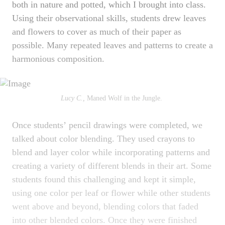
both in nature and potted, which I brought into class.
Using their observational skills, students drew leaves
and flowers to cover as much of their paper as
possible. Many repeated leaves and patterns to create a
harmonious composition.
Lucy C.,
Maned Wolf in the Jungle.
Once studentsʼ pencil drawings were completed, we
talked about color blending. They used crayons to
blend and layer color while incorporating patterns and
creating a variety of different blends in their art. Some
students found this challenging and kept it simple,
using one color per leaf or flower while other students
went above and beyond, blending colors that faded
into other blended colors. Once they were finished