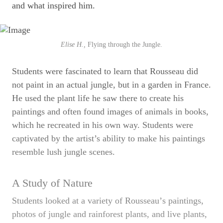
and what inspired him.
Elise H.,
Flying through the Jungle.
Students were fascinated to learn that Rousseau did
not paint in an actual jungle, but in a garden in France.
He used the plant life he saw there to create his
paintings and often found images of animals in books,
which he recreated in his own way. Students were
captivated by the artist’s ability to make his paintings
resemble lush jungle scenes.
A Study of Nature
Students looked at a variety of Rousseauʼs paintings,
photos of jungle and rainforest plants, and live plants,