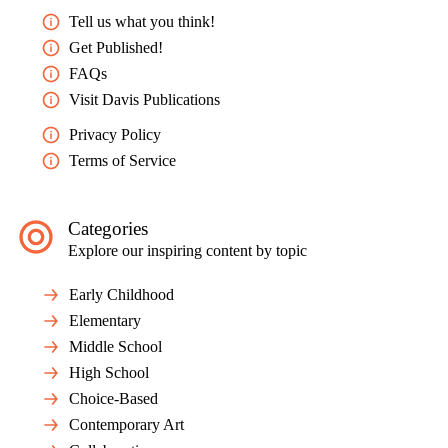
Tell us what you think!
NATIONAL STANDARD
Get Published!
Responding: Apply criteria to evaluate artistic work.
FAQs
Melanie Robinson is a K–5 art educator at Cedar Springs
Visit Davis Publications
Elementary in House Springs, Missouri.
Privacy Policy
mrobinson@northwestschools.net
Terms of Service
Into the Jungle: Drawing on Imagination
Preview Mode - Subscribe to unlock full content
Categories
Explore our inspiring content by topic
Early Childhood
Elementary
Middle School
High School
Choice-Based
Contemporary Art