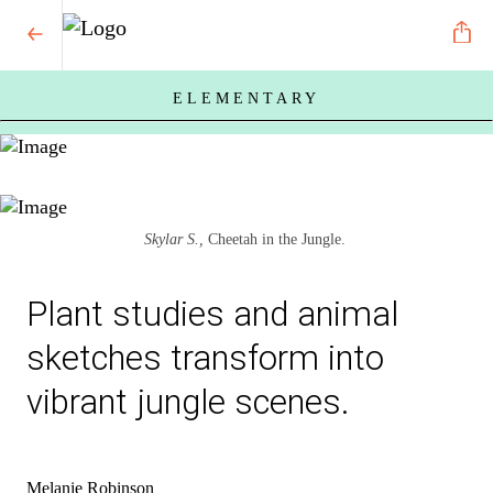
ELEMENTARY
Skylar S.,
Cheetah in the Jungle.
Plant studies and animal
sketches transform into
vibrant jungle scenes.
Melanie Robinson