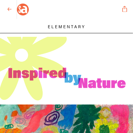
ELEMENTARY