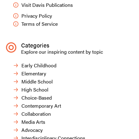
person. Through examining her artwork, we
Visit Davis Publications
identified the difference between organic and
Privacy Policy
geometric shapes.
Terms of Service
Categories
Explore our inspiring content by topic
Early Childhood
Elementary
Middle School
High School
Choice-Based
Contemporary Art
Collaboration
Media Arts
Tristan T.,
Nature Everywhere
, grade two.
Advocacy
Interdisciplinary Connections