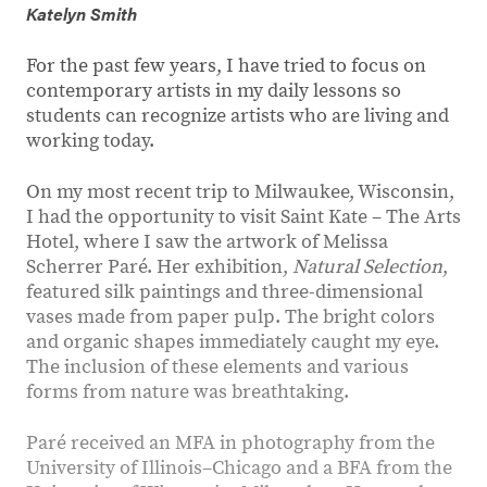
Katelyn Smith
For the past few years, I have tried to focus on
contemporary artists in my daily lessons so
students can recognize artists who are living and
working today.
On my most recent trip to Milwaukee, Wisconsin,
I had the opportunity to visit Saint Kate – The Arts
Hotel, where I saw the artwork of Melissa
Scherrer Paré. Her exhibition,
Natural Selection
,
featured silk paintings and three-dimensional
vases made from paper pulp. The bright colors
and organic shapes immediately caught my eye.
The inclusion of these elements and various
forms from nature was breathtaking.
Paré received an MFA in photography from the
University of Illinois–Chicago and a BFA from the