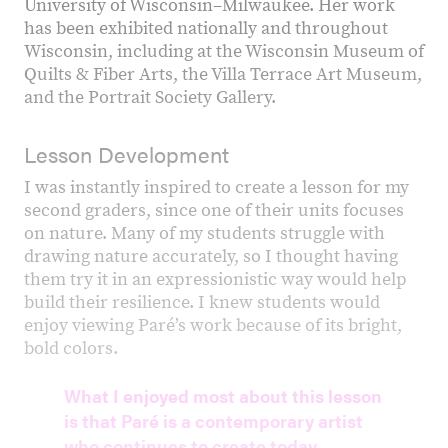
University of Wisconsin–Milwaukee. Her work
has been exhibited nationally and throughout
Wisconsin, including at the Wisconsin Museum of
Quilts & Fiber Arts, the Villa Terrace Art Museum,
and the Portrait Society Gallery.
Lesson Development
I was instantly inspired to create a lesson for my
second graders, since one of their units focuses
on nature. Many of my students struggle with
drawing nature accurately, so I thought having
them try it in an expressionistic way would help
build their resilience. I knew students would
enjoy viewing Paré’s work because of its bright,
bold colors.
What I enjoyed most about this lesson
is that Paré is a contemporary artist
who continues to create today,