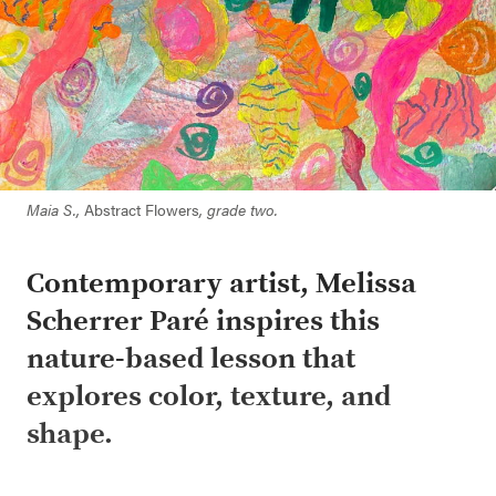
Maia S.,
Abstract Flowers
, grade two.
Contemporary artist, Melissa
Scherrer Paré inspires this
nature-based lesson that
explores color, texture, and
shape.