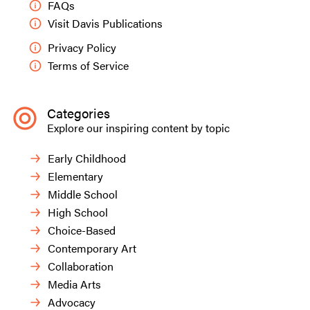
FAQs
Visit Davis Publications
Privacy Policy
Terms of Service
Categories
Explore our inspiring content by topic
Early Childhood
Elementary
Middle School
High School
Choice-Based
Contemporary Art
Collaboration
Media Arts
Advocacy