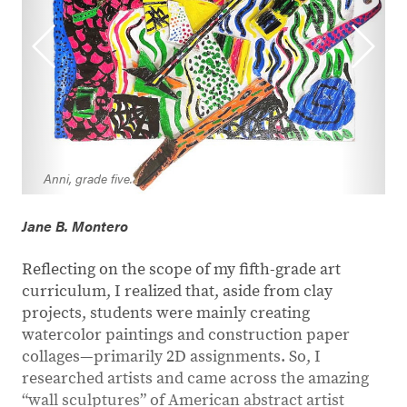
Anni, grade five.
Jane B. Montero
Reflecting on the scope of my fifth-grade art
curriculum, I realized that, aside from clay
projects, students were mainly creating
watercolor paintings and construction paper
collages—primarily 2D assignments. So, I
researched artists and came across the amazing
“wall sculptures” of American abstract artist