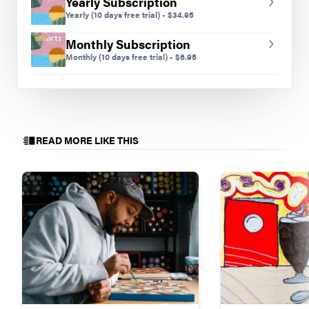
Yearly Subscription
Yearly
(10 days free trial)
-
$
34.95
Monthly Subscription
Monthly
(10 days free trial)
-
$
6.95
READ MORE LIKE THIS