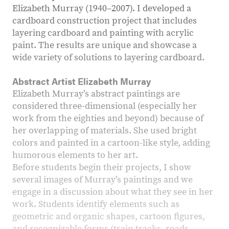
Elizabeth Murray (1940–2007). I developed a
cardboard construction project that includes
layering cardboard and painting with acrylic
paint. The results are unique and showcase a
wide variety of solutions to layering cardboard.
Abstract Artist Elizabeth Murray
Elizabeth Murray’s abstract paintings are
considered three-dimensional (especially her
work from the eighties and beyond) because of
her overlapping of materials. She used bright
colors and painted in a cartoon-like style, adding
humorous elements to her art.
Before students begin their projects, I show
several images of Murray’s paintings and we
engage in a discussion about what they see in her
work. Students identify elements such as
geometric and organic shapes, cartoon figures,
and recognizable forms (train tracks, roads,