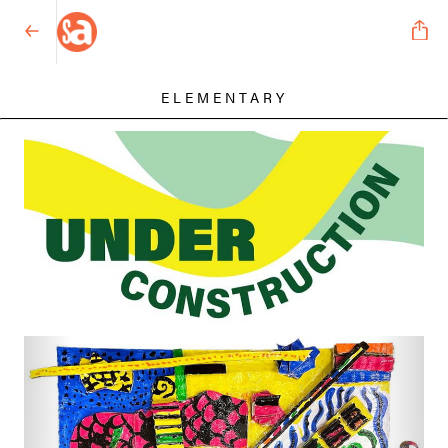
ELEMENTARY