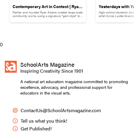
Contemporary Art in Context | Ryan
Yesterdays with Y
Painter and muralist Ryan Adams creates large-scale
High-school students disc
Adams
Childhood Memor
community works using a signature “gem style” to
artist Annie Lucille Green
break down words and phrases.
childhood memory to illust
0
SchoolArts Magazine
Inspiring Creativity Since 1901
A national art education magazine committed to promoting
excellence, advocacy, and professional support for
educators in the visual arts.
ContactUs@SchoolArtsmagazine.com
Tell us what you think!
Get Published!