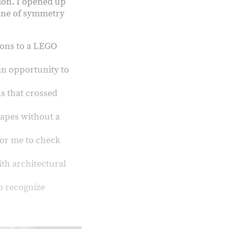
ion. I opened up
line of symmetry
:
ions to a LEGO
 an opportunity to
s that crossed
hapes without a
for me to check
ith architectural
o recognize