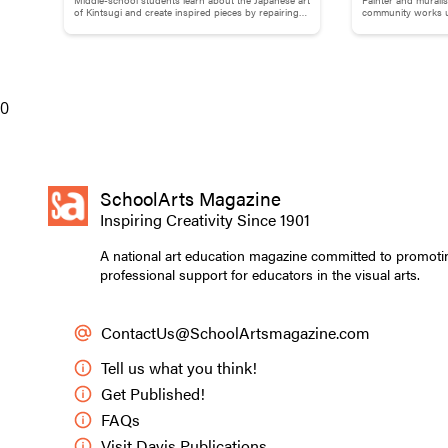
Brokenness: Kintsugi-Inspired
Adams
of Kintsugi and create inspired pieces by repairing
community works us
broken pottery with gold materials.
break down words
Pottery
0
SchoolArts Magazine
Inspiring Creativity Since 1901
A national art education magazine committed to promoti
professional support for educators in the visual arts.
ContactUs@SchoolArtsmagazine.com
Tell us what you think!
Students used pegs
Get Published!
geoboard station.
FAQs
Visit Davis Publications