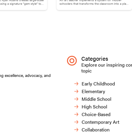
Your ArtVenture: Motivating Middle
ing a signature “gem style” to
schoolers that transforms the classroom into a place
 and phrases.
that supports both independence and guidance.
Schoolers
Categories
Explore our inspiring co
topic
ng excellence, advocacy, and
Early Childhood
Elementary
Middle School
High School
 and rubber bands at the
Choice-Based
Contemporary Art
Students approached this 
pairs, adding to our schoo
Collaboration