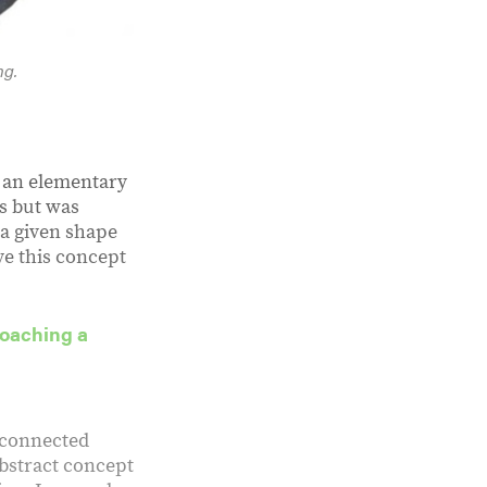
ng.
g an elementary
s but was
 a given shape
ive this concept
roaching a
t connected
abstract concept