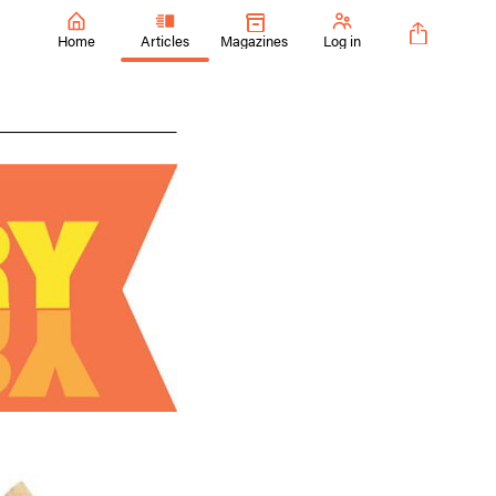
Home
Articles
Magazines
Log in