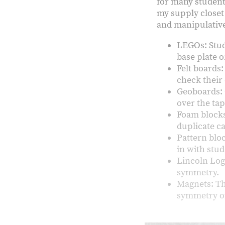
for many student
my supply closet 
and manipulatives
LEGOs: Stud
base plate o
Felt boards:
check their
Geoboards: 
over the ta
Foam blocks
duplicate c
Pattern blo
in with stu
Lincoln Log
symmetry.
Magnets: Th
symmetry o