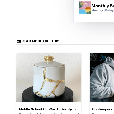
Monthly S
Monthly
(10 days
Sidewalk symmetry 
Light-Up Symme
READ MORE LIKE THIS
We then created 
lightboard patter
Manipulatives ar
frustration. This
concept that can
Symmetry in Qu
We were finishin
knowledge with 
worldwide, I was
start.
Middle School ClipCard | Beauty in
Contemporary
Middle-school students learn about the Japanese art
Painter and murali