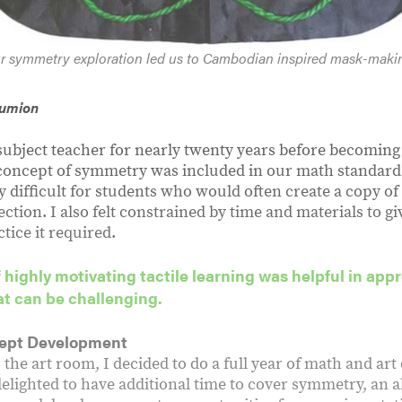
r symmetry exploration led us to Cambodian inspired mask-maki
Rumion
 subject teacher for nearly twenty years before becomin
 concept of symmetry was included in our math standard
 difficult for students who would often create a copy of
lection. I also felt constrained by time and materials to g
tice it required.
f highly motivating tactile learning was helpful in app
t can be challenging.
ept Development
the art room, I decided to do a full year of math and ar
delighted to have additional time to cover symmetry, an 