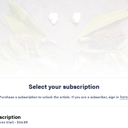
Select your subscription
Purchase a subscription to unlock the article. If you are a subscriber, sign in
here
scription
ree trial)
-
$
34.95