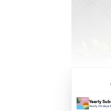
Yearly Sub
Yearly
(10 days f