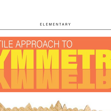
ELEMENTARY