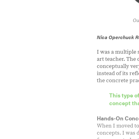
Ou
Nica Operchuck 
I was a multiple
art teacher. The
conceptually very
instead of its ref
the concrete prac
This type o
concept tha
Hands-On Conc
When I moved to 
concepts. I was 