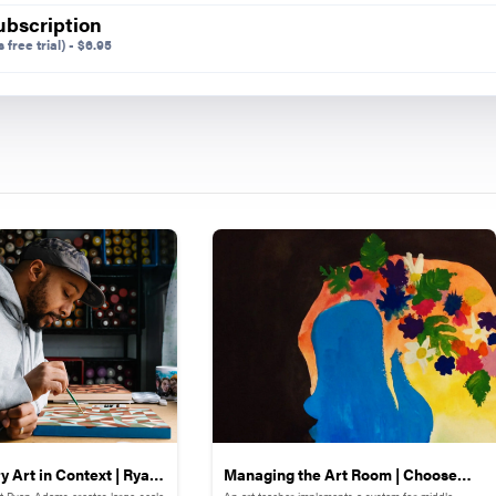
ubscription
 free trial)
-
$
6.95
during distance learning.
try Stations
four additional symmetry stations with light-up manipul
n blocks, light-up LEGOs, Lite-Brite, and shadow box the
e motivating because changes and corrections can be m
 type of highly motivating tactile learning was helpful i
 be challenging.
arantine
g up our study of symmetry and transitioning to using 
portraits and masks when the COVID-19 pandemic began
 jolted into online teaching and left wondering what to 
 Art in Context | Ryan
Managing the Art Room | Choose
st Ryan Adams creates large-scale
An art teacher implements a system for middle-