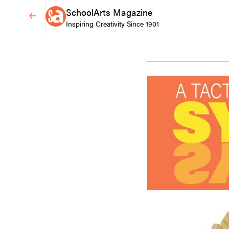
SchoolArts Magazine
Inspiring Creativity Since 1901