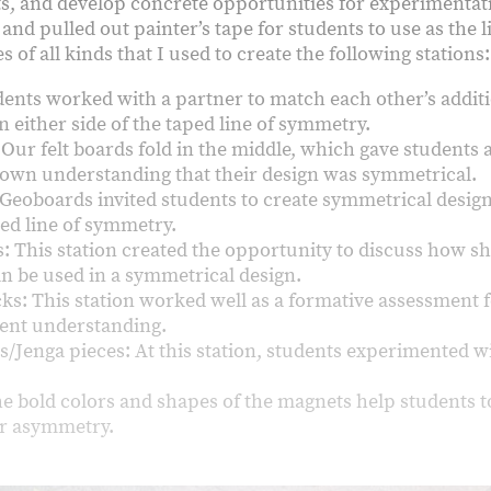
s, and develop concrete opportunities for experimentat
and pulled out painter’s tape for students to use as the 
 of all kinds that I used to create the following stations
ents worked with a partner to match each other’s addit
n either side of the taped line of symmetry.
 Our felt boards fold in the middle, which gave students
 own understanding that their design was symmetrical.
Geoboards invited students to create symmetrical design
ped line of symmetry.
: This station created the opportunity to discuss how s
an be used in a symmetrical design.
cks: This station worked well as a formative assessment 
dent understanding.
s/Jenga pieces: At this station, students experimented w
e bold colors and shapes of the magnets help students t
r asymmetry.