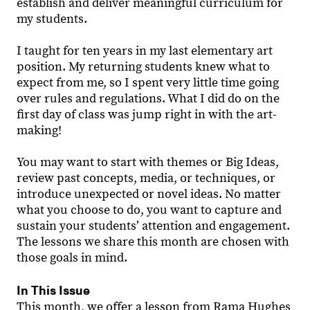
establish and deliver meaningful curriculum for
my students.
I taught for ten years in my last elementary art
position. My returning students knew what to
expect from me, so I spent very little time going
over rules and regulations. What I did do on the
first day of class was jump right in with the art-
making!
You may want to start with themes or Big Ideas,
review past concepts, media, or techniques, or
introduce unexpected or novel ideas. No matter
what you choose to do, you want to capture and
sustain your students’ attention and engagement.
The lessons we share this month are chosen with
those goals in mind.
In This Issue
This month, we offer a lesson from Rama Hughes