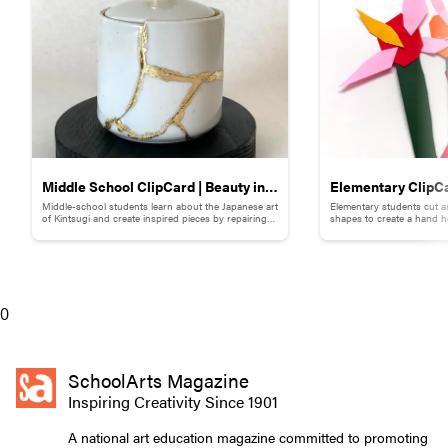
Middle School ClipCard | Beauty in
Elementary ClipCa
Middle-school students learn about the Japanese art
Elementary students cut a
Brokenness: Kintsugi-Inspired
Collage
of Kintsugi and create inspired pieces by repairing
shapes to create a hand h
broken pottery with gold materials.
flowers.
Pottery
0
SchoolArts Magazine
Inspiring Creativity Since 1901
A national art education magazine committed to promoting