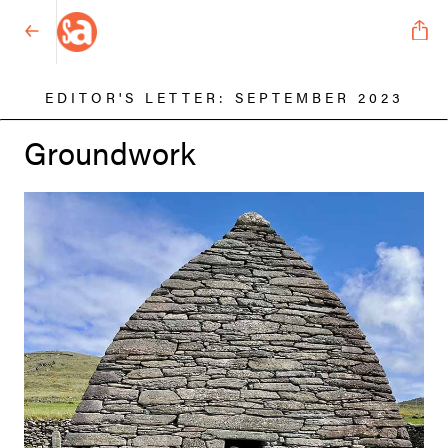
EDITOR'S LETTER: SEPTEMBER 2023
Groundwork