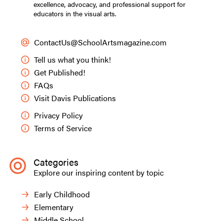
excellence, advocacy, and professional support for
educators in the visual arts.
ContactUs@SchoolArtsmagazine.com
Tell us what you think!
Get Published!
FAQs
Visit Davis Publications
Privacy Policy
Terms of Service
Categories
Explore our inspiring content by topic
Early Childhood
Elementary
Middle School