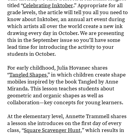
titled “
Celebrating Inktober
.” Appropriate for all
grade levels, the article will tell you all you need to
know about Inktober, an annual art event during
which artists all over the world create a new ink
drawing every day in October. We are presenting
this in the September issue so you’ll have some
lead time for introducing the activity to your
students in October.
For early childhood, Julia Hovanec shares
“
Tangled Shapes
,” in which children create shape
mobiles inspired by the book Tangled by Anne
Miranda. This lesson teaches students about
geometric and organic shapes as well as
collaboration—key concepts for young learners.
At the elementary level, Annette Trammell shares
a lesson she introduces on the first day of every
class, “
Square Scavenger Hunt,
” which results in