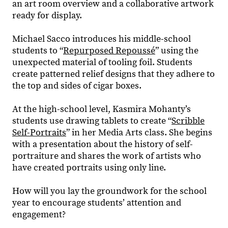
an art room overview and a collaborative artwork
ready for display.
Michael Sacco introduces his middle-school
students to “
Repurposed Repoussé
” using the
unexpected material of tooling foil. Students
create patterned relief designs that they adhere to
the top and sides of cigar boxes.
At the high-school level, Kasmira Mohanty’s
students use drawing tablets to create “
Scribble
Self-Portraits
” in her Media Arts class. She begins
with a presentation about the history of self-
portraiture and shares the work of artists who
have created portraits using only line.
How will you lay the groundwork for the school
year to encourage students’ attention and
engagement?