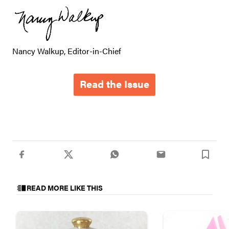
Nancy Walkup, Editor-in-Chief
Read the Issue
READ MORE LIKE THIS