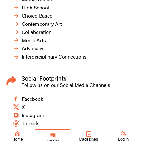
High School
Choice-Based
Contemporary Art
Collaboration
Media Arts
Advocacy
Interdisciplinary Connections
Social Footprints
Follow us on our Social Media Channels
Facebook
X
Instagram
Threads
Home
Magazines
Log in
Articles