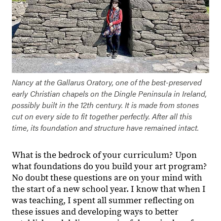
Nancy at the Gallarus Oratory, one of the best-preserved
early Christian chapels on the Dingle Peninsula in Ireland,
possibly built in the 12th century. It is made from stones
cut on every side to fit together perfectly. After all this
time, its foundation and structure have remained intact.
What is the bedrock of your curriculum? Upon
what foundations do you build your art program?
No doubt these questions are on your mind with
the start of a new school year. I know that when I
was teaching, I spent all summer reflecting on
these issues and developing ways to better