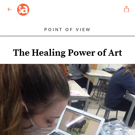
POINT OF VIEW
The Healing Power of Art