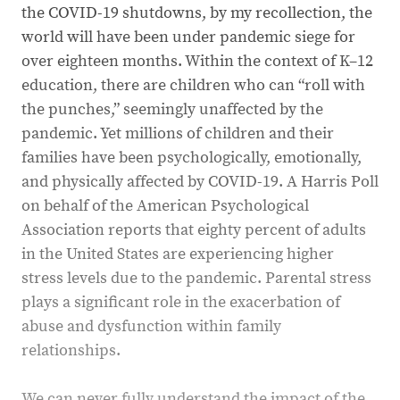
the COVID-19 shutdowns, by my recollection, the
world will have been under pandemic siege for
over eighteen months. Within the context of K–12
education, there are children who can “roll with
the punches,” seemingly unaffected by the
pandemic. Yet millions of children and their
families have been psychologically, emotionally,
and physically affected by COVID-19. A Harris Poll
on behalf of the American Psychological
Association reports that eighty percent of adults
in the United States are experiencing higher
stress levels due to the pandemic. Parental stress
plays a significant role in the exacerbation of
abuse and dysfunction within family
relationships.
We can never fully understand the impact of the