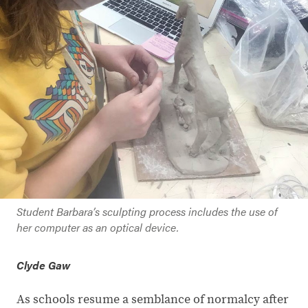
Student Barbara’s sculpting process includes the use of
her computer as an optical device.
Clyde Gaw
As schools resume a semblance of normalcy after