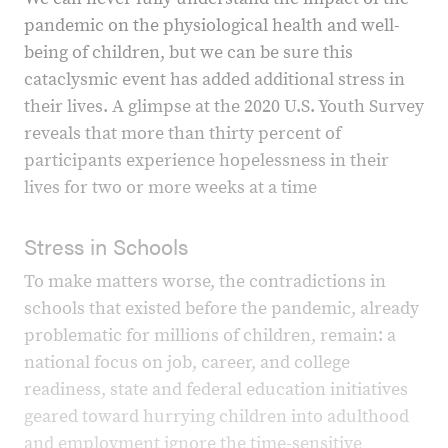
pandemic on the physiological health and well-
being of children, but we can be sure this
cataclysmic event has added additional stress in
their lives. A glimpse at the 2020 U.S. Youth Survey
reveals that more than thirty percent of
participants experience hopelessness in their
lives for two or more weeks at a time
Stress in Schools
To make matters worse, the contradictions in
schools that existed before the pandemic, already
problematic for millions of children, remain: a
national focus on job, career, and college
readiness, state and federal education initiatives
geared toward hurrying children into adulthood
and employment ignore the time-sensitive