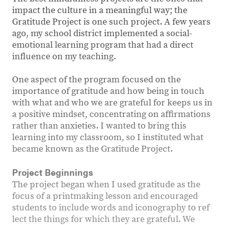
impact the culture in a meaningful way; the
Gratitude Project is one such project. A few years
ago, my school district implemented a social-
emotional learning program that had a direct
influence on my teaching.
One aspect of the program focused on the
importance of gratitude and how being in touch
with what and who we are grateful for keeps us in
a positive mindset, concentrating on affirmations
rather than anxieties. I wanted to bring this
learning into my classroom, so I instituted what
became known as the Gratitude Project.
Project Beginnings
The project began when I used gratitude as the
focus of a printmaking lesson and encouraged
students to include words and iconography to ref
lect the things for which they are grateful. We