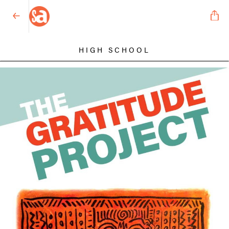
HIGH SCHOOL