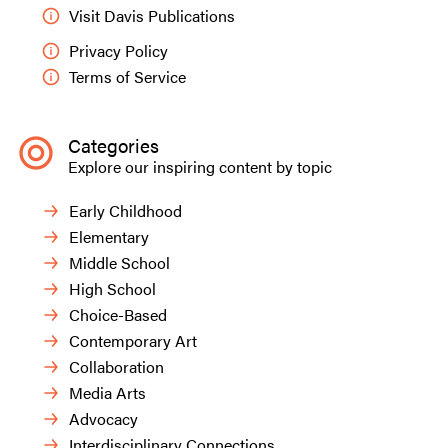
Visit Davis Publications
Privacy Policy
Terms of Service
Categories
Explore our inspiring content by topic
Early Childhood
Elementary
Middle School
High School
Choice-Based
Contemporary Art
Collaboration
Media Arts
Advocacy
Interdisciplinary Connections