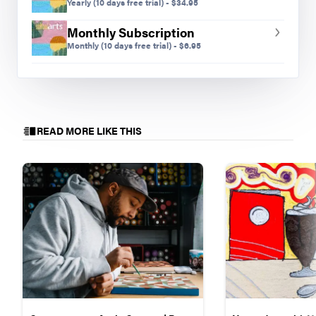
Yearly
(10 days free trial)
-
$
34.95
Monthly Subscription
Monthly
(10 days free trial)
-
$
6.95
READ MORE LIKE THIS
Mike M., finished work from our first digital Gratitude
Project, grade nine
Preview Mode - Subscribe to unlock full content