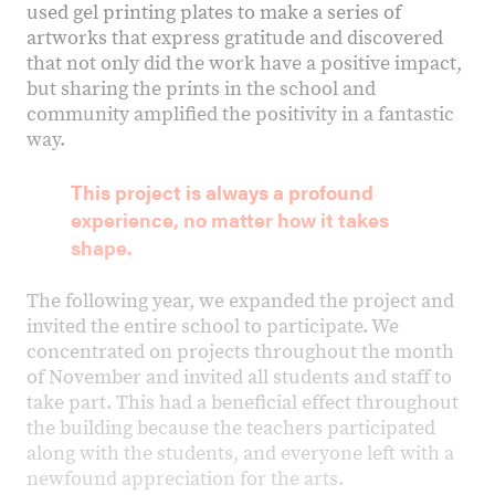
used gel printing plates to make a series of
artworks that express gratitude and discovered
that not only did the work have a positive impact,
but sharing the prints in the school and
community amplified the positivity in a fantastic
way.
This project is always a profound
experience, no matter how it takes
shape.
The following year, we expanded the project and
invited the entire school to participate. We
concentrated on projects throughout the month
of November and invited all students and staff to
take part. This had a beneficial effect throughout
the building because the teachers participated
along with the students, and everyone left with a
newfound appreciation for the arts.