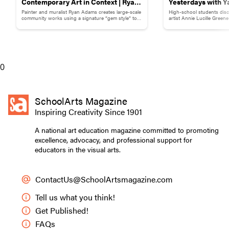
Contemporary Art in Context | Ryan
Yesterdays with Y
Painter and muralist Ryan Adams creates large-scale
High-school students disc
Adams
Childhood Memor
community works using a signature “gem style” to
artist Annie Lucille Green
break down words and phrases.
childhood memory to illust
0
SchoolArts Magazine
Inspiring Creativity Since 1901
A national art education magazine committed to promoting
excellence, advocacy, and professional support for
educators in the visual arts.
ContactUs@SchoolArtsmagazine.com
Tell us what you think!
Get Published!
FAQs