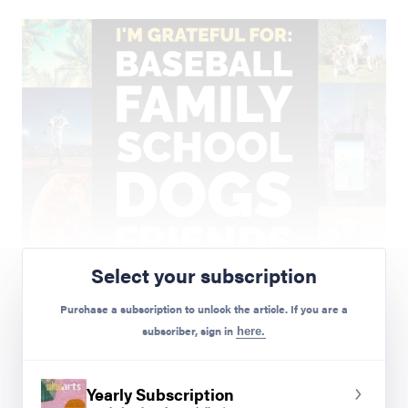
Select your subscription
Purchase a subscription to unlock the article. If you are a
subscriber, sign in
here.
Yearly Subscription