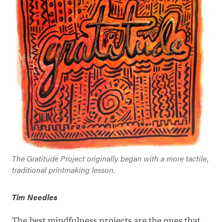
The Gratitude Project originally began with a more tactile,
traditional printmaking lesson.
Tim Needles
The best mindfulness projects are the ones that