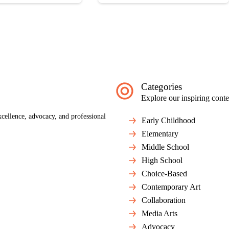
Categories
Explore our inspiring conte
cellence, advocacy, and professional
Early Childhood
Elementary
Middle School
High School
Choice-Based
Contemporary Art
Collaboration
Media Arts
Advocacy