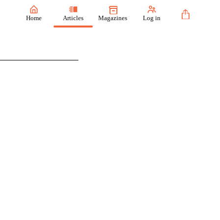
Home
Articles
Magazines
Log in