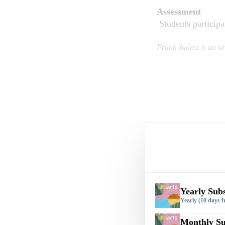
Assessment
Students participat
Frank Juárez is an a
Yearly Subs
Yearly
(10 days fr
Monthly Su