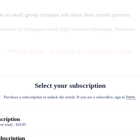
e in small group critiques and share their artistic process.
rt teacher at Sheboygan North High School in Sheboygan, Wisconsin.
Preview Mode - Subscribe to unlock full content
Share on
Select your subscription
here.
Purchase a subscription to unlock the article. If you are a subscriber, sign in
cription
ee trial)
-
$
34.95
bscription