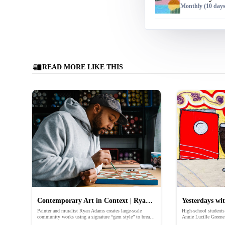
Monthly
(10 days 
READ MORE LIKE THIS
Contemporary Art in Context | Ryan
Yesterdays wi
Painter and muralist Ryan Adams creates large-scale
High-school students 
Adams
Childhood Me
community works using a signature “gem style” to break
Annie Lucille Greene
down words and phrases.
memory to illustrate 