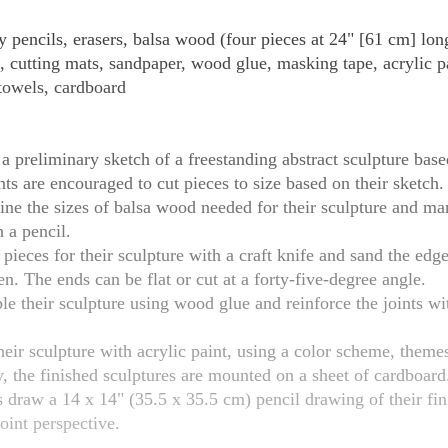
 pencils, erasers, balsa wood (four pieces at 24" [61 cm] long
s, cutting mats, sandpaper, wood glue, masking tape, acrylic p
towels, cardboard
a preliminary sketch of a freestanding abstract sculpture based
ts are encouraged to cut pieces to size based on their sketch.
ne the sizes of balsa wood needed for their sculpture and mar
 a pencil.
 pieces for their sculpture with a craft knife and sand the edge
n. The ends can be flat or cut at a forty-five-degree angle.
e their sculpture using wood glue and reinforce the joints wit
heir sculpture with acrylic paint, using a color scheme, theme
 the finished sculptures are mounted on a sheet of cardboard
oint perspective.