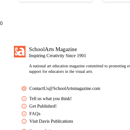
0
SchoolArts Magazine
Inspiring Creativity Since 1901
A national art education magazine committed to promoting ex
support for educators in the visual arts.
ContactUs@SchoolArtsmagazine.com
Tell us what you think!
Get Published!
FAQs
Visit Davis Publications