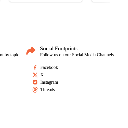
Social Footprints
nt by topic
Follow us on our Social Media Channels
Facebook
X
Instagram
Threads