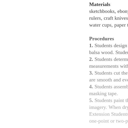
Materials
sketchbooks, ebony
rulers, craft knive
water cups, paper 
Procedures
1.
Students design 
balsa wood. Studen
2.
Students determi
measurements with
3.
Students cut the
are smooth and eve
4.
Students assembl
masking tape.
5.
Students paint t
imagery. When dry,
Extension Students draw a 14 x 14" (35.5 x 35.5 cm) pencil drawing of their finished sculpture in
one-point or two-p