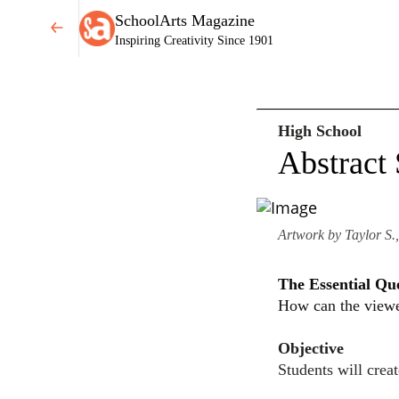
SchoolArts Magazine
Inspiring Creativity Since 1901
High School
Abstract 
Artwork by Taylor S.,
The Essential Qu
How can the viewer
Objective
Students will crea