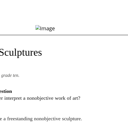
Sculptures
 grade ten.
estion
 interpret a nonobjective work of art?
te a freestanding nonobjective sculpture.