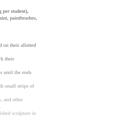
 per student),
aint, paintbrushes,
 on their allotted
k their
s until the ends
h small strips of
s, and other
.