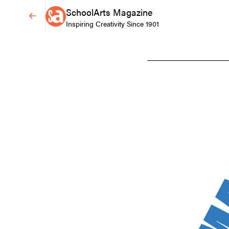
SchoolArts Magazine
Inspiring Creativity Since 1901