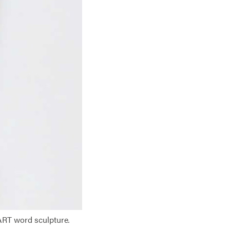
ART word sculpture
.