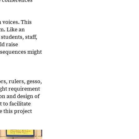
e conferences
 voices. This
m. Like an
students, staff,
ld raise
nsequences might
s, rulers, gesso,
ight requirement
ion and design of
to facilitate
e this project