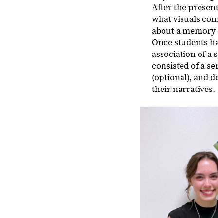
After the presen
what visuals com
about a memory o
Once students ha
association of a
consisted of a s
(optional), and 
their narratives.