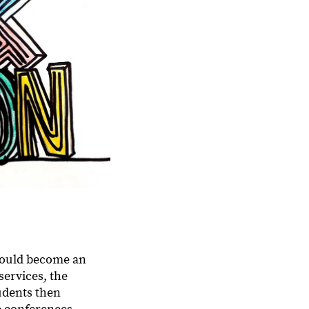
.
 would become an
services, the
tudents then