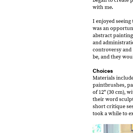
began to create 
with me.
I enjoyed seeing 
was an opportuni
abstract painting
and administratio
controversy and
be, and they wou
Choices
Materials include
paintbrushes, pa
of 12" (30 cm), w
their word sculpt
short critique se
took a while to e