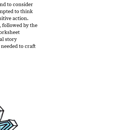
and to consider
mpted to think
itive action.
 followed by the
worksheet
al story
 needed to craft