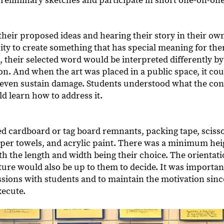
preliminary sketches and participate in short one-on-on
their proposed ideas and hearing their story in their own
ty to create something that has special meaning for the
, their selected word would be interpreted differently by 
n. And when the art was placed in a public space, it cou
 even sustain damage. Students understood what the co
ld learn how to address it.
d cardboard or tag board remnants, packing tape, scissor
per towels, and acrylic paint. There was a minimum he
ith the length and width being their choice. The orientat
ure would also be up to them to decide. It was important 
ssions with students and to maintain the motivation sinc
xecute.