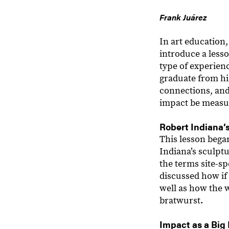
Frank Juárez
In art education
introduce a less
type of experien
graduate from hi
connections, and
impact be measur
Robert Indiana’
This lesson bega
Indiana’s sculpt
the terms site-sp
discussed how if 
well as how the 
bratwurst.
Impact as a Big 