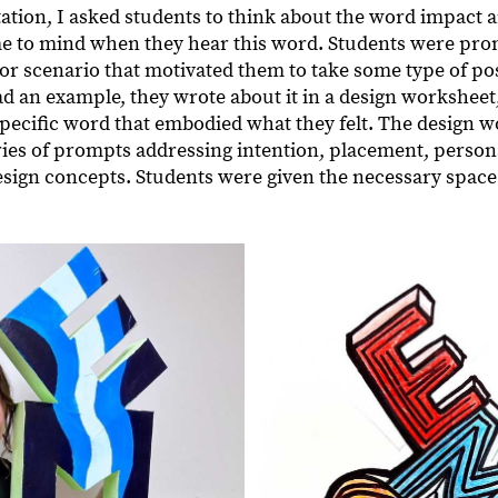
tation, I asked students to think about the word impact 
e to mind when they hear this word. Students were pro
r scenario that motivated them to take some type of pos
d an example, they wrote about it in a design worksheet,
 specific word that embodied what they felt. The design 
eries of prompts addressing intention, placement, person
design concepts. Students were given the necessary space