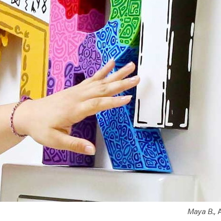
Maya B.,