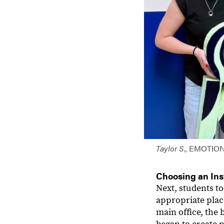
Taylor S.,
EMOTIO
Choosing an Ins
Next, students t
appropriate plac
main office, the 