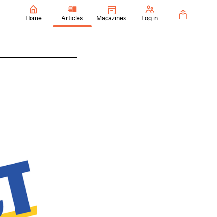
Home
Articles
Magazines
Log in