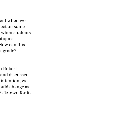
ement when we
flect on some
l, when students
itiques,
 How can this
xt grade?
on Robert
 and discussed
n intention, we
would change as
is known for its