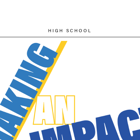
HIGH SCHOOL