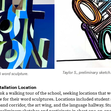
Taylor S., preliminary sketch
N
word sculpture.
tallation Location
ook a walking tour of the school, seeking locations that
e for their word sculptures. Locations included student 
band corridor, the art wing, and the language hallway. S