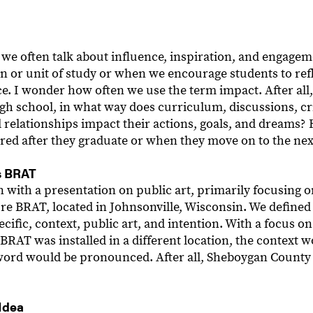
, we often talk about influence, inspiration, and engag
on or unit of study or when we encourage students to re
ce. I wonder how often we use the term impact. After al
gh school, in what way does curriculum, discussions, cr
 relationships impact their actions, goals, and dreams?
ed after they graduate or when they move on to the ne
s BRAT
n with a presentation on public art, primarily focusing 
ure BRAT, located in Johnsonville, Wisconsin. We defined
ecific, context, public art, and intention. With a focus o
BRAT was installed in a different location, the context 
word would be pronounced. After all, Sheboygan County 
Idea