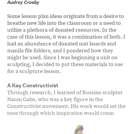
Audrey Crosby
Some lesson plan ideas originate from a desire to
breathe new life into the classroom or a need to
utilize a plethora of donated resources. In the
case of this lesson, it was a combination of both. I
had an abundance of donated mat boards and
manila file folders, and I pondered how they
might be used. Since I was beginning a unit on
sculpting, I decided to put these materials to use
for a sculpture lesson.
A Key Constructivist
Through research, I learned of Russian sculptor
Naum Gabo, who was a key figure in the
Constructivist movement. His work would set the
tone through which inspiration would come.