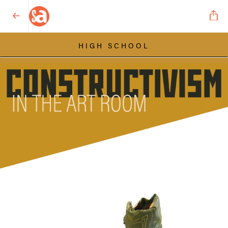
HIGH SCHOOL