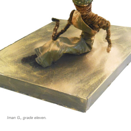
Iman G., grade eleven.