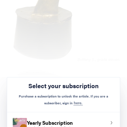
Brittany S., grade eleven.
Select your subscription
Purchase a subscription to unlock the article. If you are a
subscriber, sign in
here.
Yearly Subscription