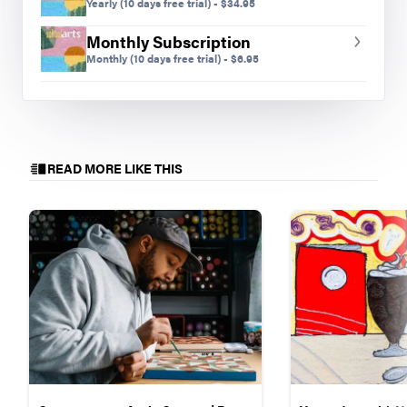
Yearly
(10 days free trial)
-
$
34.95
Monthly Subscription
Monthly
(10 days free trial)
-
$
6.95
READ MORE LIKE THIS
Shania B., grade ten.