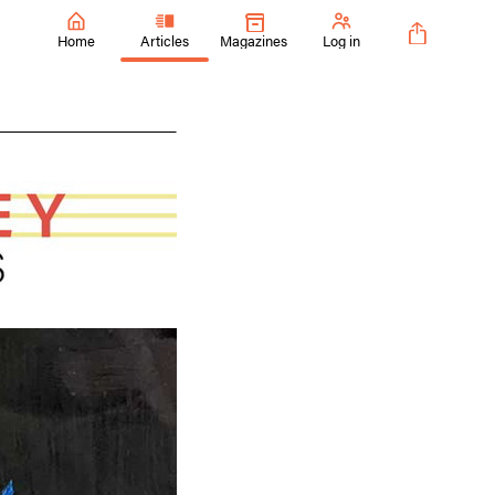
Home
Articles
Magazines
Log in