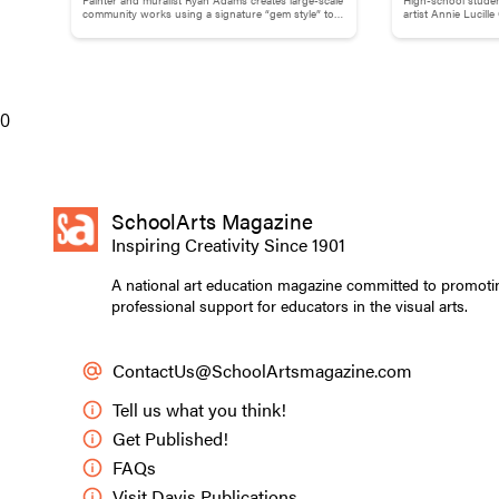
Adams
Childhood M
of the final grid
community works using a signature “gem style” to
artist Annie Lucill
break down words and phrases.
childhood memory to
to choose a symbo
felt expressed th
with his patterns
their own pattern
0
Irish heritage. S
dynamic. They co
in the patterns 
SchoolArts Magazine
Inspiring Creativity Since 1901
A national art education magazine committed to promoti
professional support for educators in the visual arts.
ContactUs@SchoolArtsmagazine.com
Tell us what you think!
Get Published!
FAQs
Visit Davis Publications