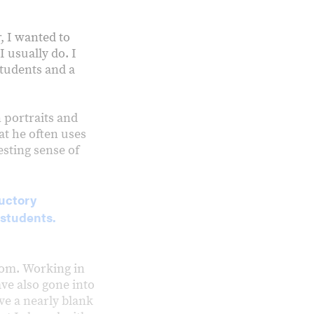
r, I wanted to
 usually do. I
students and a
 portraits and
t he often uses
esting sense of
ductory
students.
room. Working in
ve also gone into
ve a nearly blank