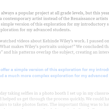
 always a popular project at all grade levels, but this yea
 contemporary artist instead of the Renaissance artists I
 simple version of this exploration for my introductory 
ploration for my advanced students.
e watched videos about Kehinde Wiley’s work. I paused on
“What makes Wileyʼs portraits unique?” We concluded tha
 and his patterns overlap the subject, creating an inter
 offer a simple version of this exploration for my intro
nd a much more complex exploration for my advanced 
day taking selfies in a photo booth I set up in my class
d helped us get through the process quickly. We could ha
airs to take photos faster. The important thing was to ha