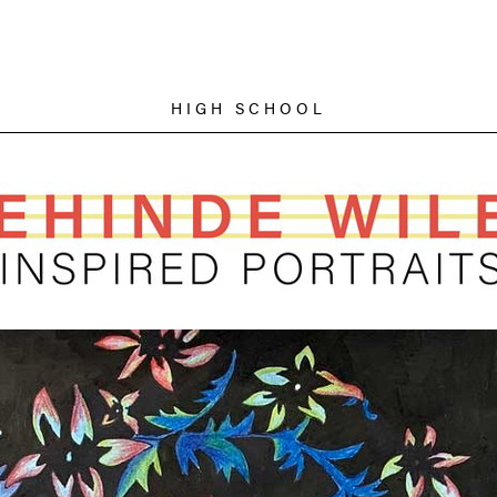
HIGH SCHOOL