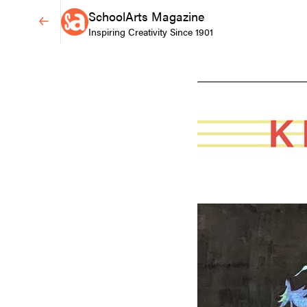
SchoolArts Magazine
Inspiring Creativity Since 1901