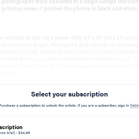
 photographs were uploaded to a single Google Documen
printing easier. I printed the photos in black and white
re-printed all the copy paper with a 7 x 10" (18 x 25 cm) g
 on that same paper. Having the grid already on the ima
saved us a step. Students used rulers to create their fina
y would draw on. Advanced students worked on 4 x 4" (10
embled later. When all of their squares were complete, t
sembly.
Select your subscription
Purchase a subscription to unlock the article. If you are a subscriber, sign in
here
scription
ree trial)
-
$
34.95