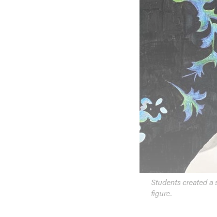
Students created a s
figure.