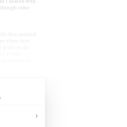
t I shared with
, though color
rid, then printed
ges when they
l grids on the
 x 10 cm)
hey labeled the
.