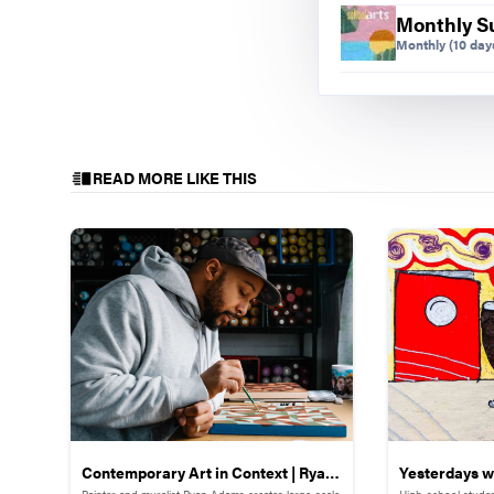
Monthly S
Monthly
(10 days
READ MORE LIKE THIS
Introductory Le
Contemporary Art in Context | Ryan
Yesterdays wi
My introductory s
Painter and muralist Ryan Adams creates large-scale
High-school studen