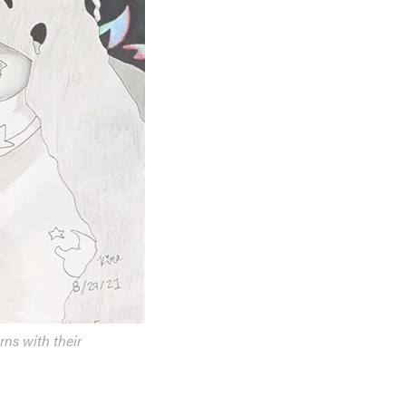
rns with their