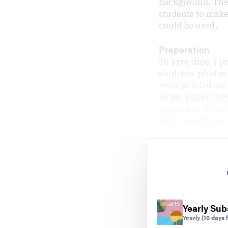
background. The
students to make 
could be used.
Preparation
To save time, I p
studentsʼ photos
were printed out 
larger paper the
squares to be ass
back to guide as
Yearly Sub
Yearly
(10 days f