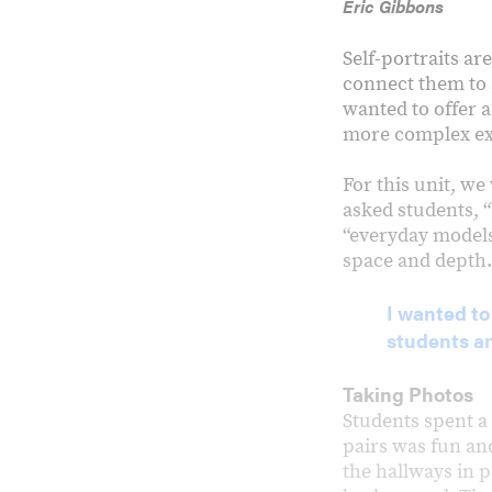
Eric Gibbons
Self-portraits are
connect them to a
wanted to offer a
more complex ex
For this unit, w
asked students, 
“everyday models”
space and depth.
I wanted to
students a
Taking Photos
Students spent a 
pairs was fun an
the hallways in p