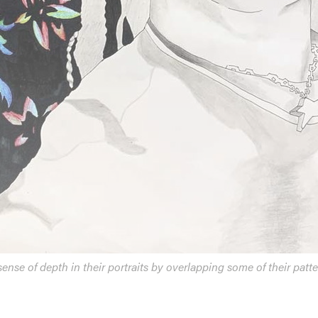
ense of depth in their portraits by overlapping some of their patte