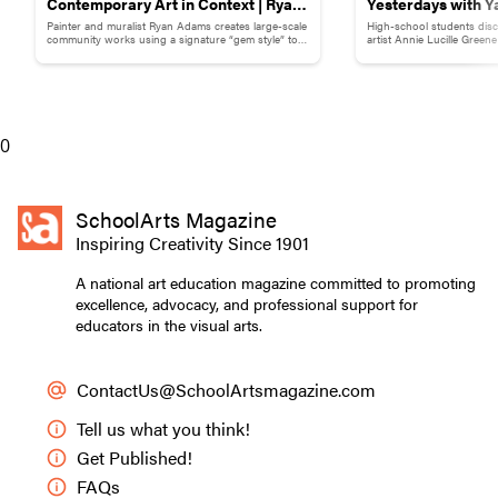
Contemporary Art in Context | Ryan
Yesterdays with Y
Painter and muralist Ryan Adams creates large-scale
High-school students disc
Adams
Childhood Memor
community works using a signature “gem style” to
artist Annie Lucille Green
break down words and phrases.
childhood memory to illust
0
SchoolArts Magazine
Inspiring Creativity Since 1901
A national art education magazine committed to promoting
excellence, advocacy, and professional support for
educators in the visual arts.
ContactUs@SchoolArtsmagazine.com
Tell us what you think!
Get Published!
FAQs