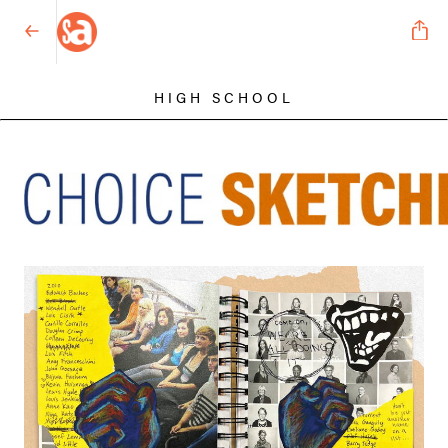
HIGH SCHOOL