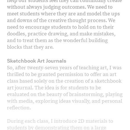
help our students feel they can continually create
without always judging outcomes. We need to
meet students where they are and model the ups
and downs of the creative thought process. We
need to encourage students to hold on to their
doodles, practice drawing, and make mistakes,
and to treat them as the wonderful building
blocks that they are.
Sketchbook Art Journals
So, after twenty-seven years of teaching art, I was
thrilled to be granted permission to offer an art
class based solely on the creation of a sketchbook
art journal. The idea is for students to be
evaluated on the beauty of brainstorming, playing
with media, exploring ideas visually, and personal
reflection.
During each class, I introduce 2D materials to
students by demonstrating them on a large