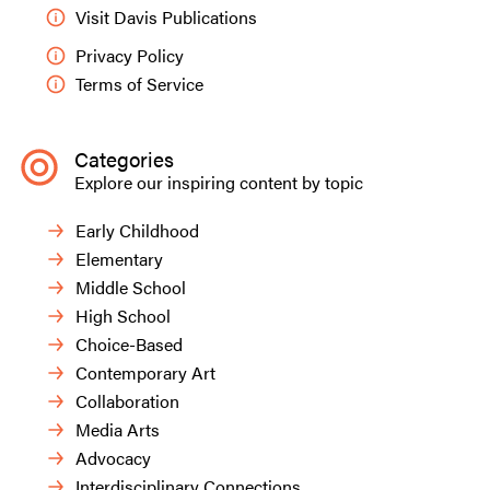
Visit Davis Publications
Privacy Policy
Terms of Service
Categories
Explore our inspiring content by topic
Early Childhood
Elementary
Middle School
High School
Choice-Based
Contemporary Art
Collaboration
Media Arts
Advocacy
Interdisciplinary Connections