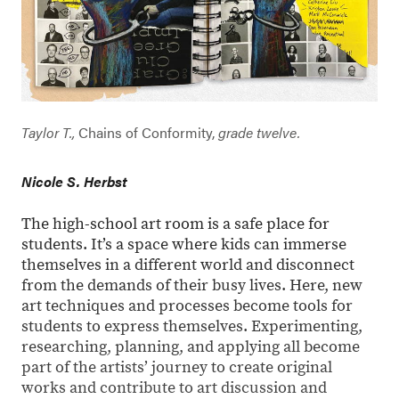
Taylor T.,
Chains of Conformity,
grade twelve.
Nicole S. Herbst
The high-school art room is a safe place for
students. It’s a space where kids can immerse
themselves in a different world and disconnect
from the demands of their busy lives. Here, new
art techniques and processes become tools for
students to express themselves. Experimenting,
researching, planning, and applying all become
part of the artists’ journey to create original
works and contribute to art discussion and