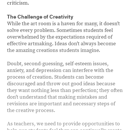
criticism.
The Challenge of Creativity
While the art room is a haven for many, it doesn’t
solve every problem. Sometimes students feel
overwhelmed by the expectations required of
effective artmaking. Ideas don’t always become
the amazing creations students imagine.
Doubt, second-guessing, self-esteem issues,
anxiety, and depression can interfere with the
process of creation. Students can become
discouraged and throw out good ideas because
they want nothing less than perfection; they often
don’t understand that making mistakes and
revisions are important and necessary steps of
the creative process.
As teachers, we need to provide opportunities to